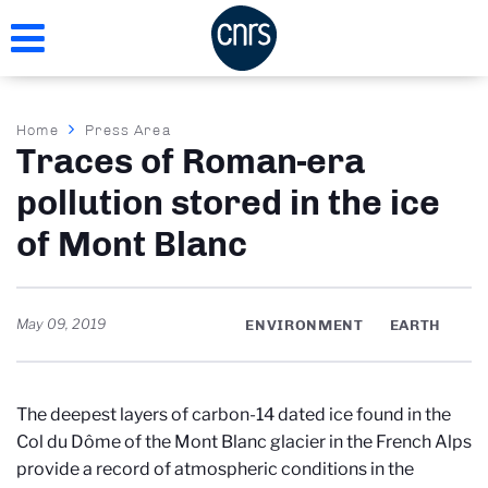
Skip
to
main
content
Breadcrumb
Home
Press Area
Traces of Roman-era
pollution stored in the ice
of Mont Blanc
May 09, 2019
ENVIRONMENT
EARTH
The deepest layers of carbon-14 dated ice found in the
Col du Dôme of the Mont Blanc glacier in the French Alps
provide a record of atmospheric conditions in the