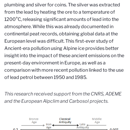
plumbing and silver for coins. The silver was extracted
from the lead by heating the ore to a temperature of
1200°C, releasing significant amounts of lead into the
atmosphere. While this was already documented in
continental peat records, obtaining global data at the
European level was difficult. This first-ever study of
Ancient-era pollution using Alpine ice provides better
insight into the impact of these ancient emissions on the
present-day environment in Europe, as well as a
comparison with more recent pollution linked to the use
of lead petrol between 1950 and 1985.
This research received support from the CNRS, ADEME
and the European Alpclim and Carbosol projects.