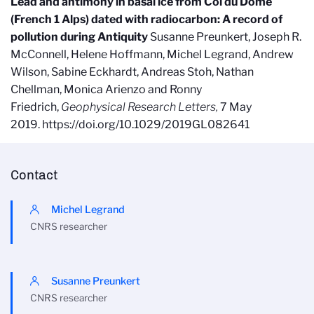
Lead and antimony in basal ice from Col du Dome
(French 1 Alps) dated with radiocarbon: A record of
pollution during Antiquity
Susanne Preunkert, Joseph R.
McConnell, Helene Hoffmann, Michel Legrand, Andrew
Wilson, Sabine Eckhardt, Andreas Stoh, Nathan
Chellman, Monica Arienzo and Ronny
Friedrich,
Geophysical Research Letters,
7 May
2019. https://doi.org/10.1029/2019GL082641
Contact
Michel Legrand
CNRS researcher
Susanne Preunkert
CNRS researcher