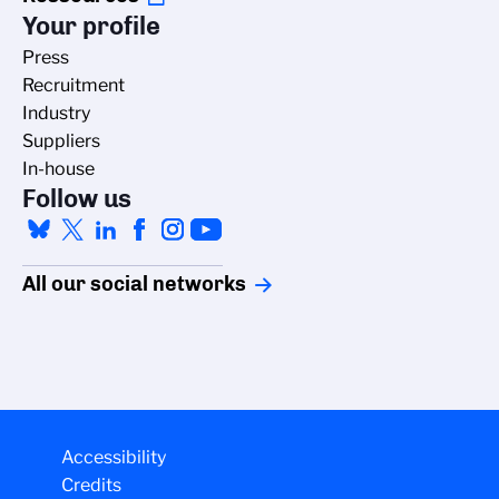
Your profile
Press
Recruitment
Industry
Suppliers
In-house
Follow us
All our social networks
ing cookies
Accessibility
Credits
okie management policy is developed in line with its