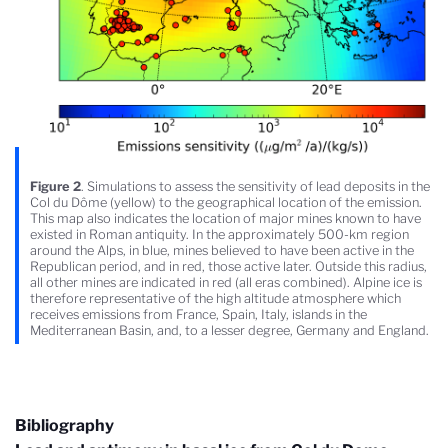
Figure 2
. Simulations to assess the sensitivity of lead deposits in the
Col du Dôme (yellow) to the geographical location of the emission.
This map also indicates the location of major mines known to have
existed in Roman antiquity. In the approximately 500-km region
around the Alps, in blue, mines believed to have been active in the
Republican period, and in red, those active later. Outside this radius,
all other mines are indicated in red (all eras combined). Alpine ice is
therefore representative of the high altitude atmosphere which
receives emissions from France, Spain, Italy, islands in the
Mediterranean Basin, and, to a lesser degree, Germany and England.
Bibliography