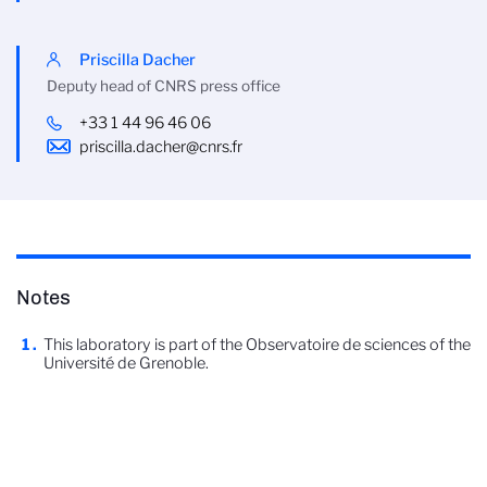
Priscilla Dacher
Deputy head of CNRS press office
+33 1 44 96 46 06
priscilla.dacher@cnrs.fr
Notes
This laboratory is part of the Observatoire de sciences of the
Université de Grenoble.