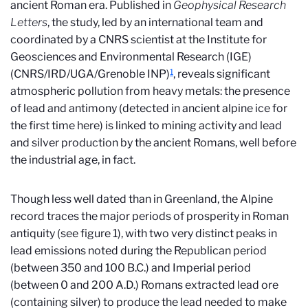
ancient Roman era. Published in
Geophysical Research
Letters
, the study, led by an international team and
coordinated by a CNRS scientist at the Institute for
Geosciences and Environmental Research (IGE)
1
(CNRS/IRD/UGA/Grenoble INP)
, reveals significant
atmospheric pollution from heavy metals: the presence
of lead and antimony (detected in ancient alpine ice for
the first time here) is linked to mining activity and lead
and silver production by the ancient Romans, well before
the industrial age, in fact.
Though less well dated than in Greenland, the Alpine
record traces the major periods of prosperity in Roman
antiquity (see figure 1), with two very distinct peaks in
lead emissions noted during the Republican period
(between 350 and 100 B.C.) and Imperial period
(between 0 and 200 A.D.) Romans extracted lead ore
(containing silver) to produce the lead needed to make