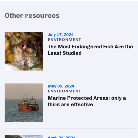
Other resources
July 17, 2024
ENVIRONMENT
The Most Endangered Fish Are the
Least Studied
May 09, 2024
ENVIRONMENT
Marine Protected Areas: only a
third are effective
April 24, 2024