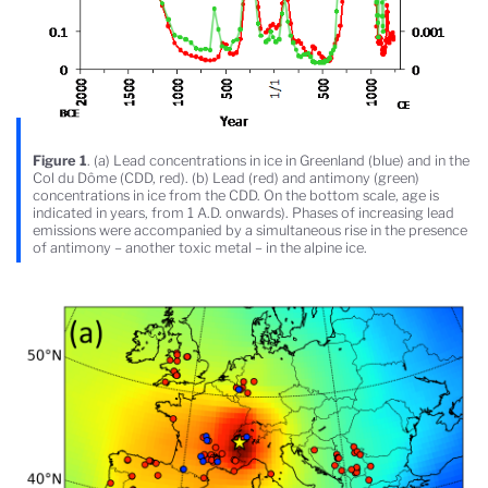
Figure 1
. (a) Lead concentrations in ice in Greenland (blue) and in the
Col du Dôme (CDD, red). (b) Lead (red) and antimony (green)
concentrations in ice from the CDD. On the bottom scale, age is
indicated in years, from 1 A.D. onwards). Phases of increasing lead
emissions were accompanied by a simultaneous rise in the presence
of antimony – another toxic metal – in the alpine ice.