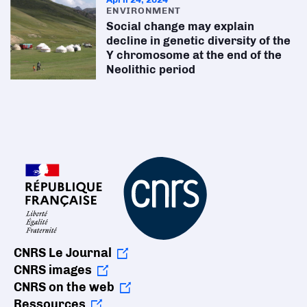
ENVIRONMENT
Social change may explain
decline in genetic diversity of the
Y chromosome at the end of the
Neolithic period
CNRS Le Journal
CNRS images
CNRS on the web
Ressources