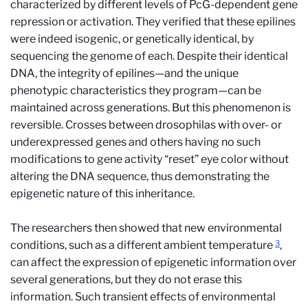
characterized by different levels of PcG-dependent gene
repression or activation. They verified that these epilines
were indeed isogenic, or genetically identical, by
sequencing the genome of each. Despite their identical
DNA, the integrity of epilines—and the unique
phenotypic characteristics they program—can be
maintained across generations. But this phenomenon is
reversible. Crosses between drosophilas with over- or
underexpressed genes and others having no such
modifications to gene activity “reset” eye color without
altering the DNA sequence, thus demonstrating the
epigenetic nature of this inheritance.
The researchers then showed that new environmental
3
conditions, such as a different ambient temperature
,
can affect the expression of epigenetic information over
several generations, but they do not erase this
information. Such transient effects of environmental