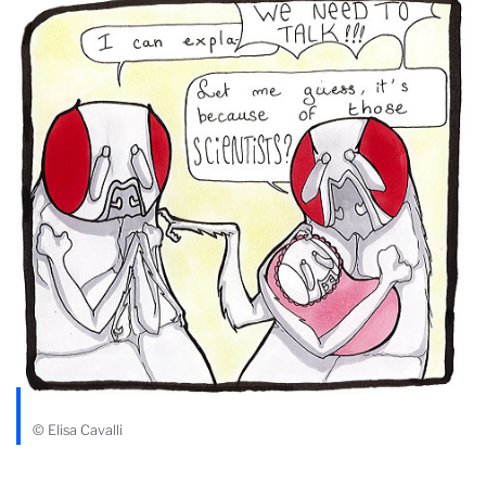
© Elisa Cavalli