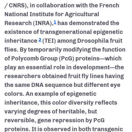
/ CNRS), in collaboration with the French
National Institute for Agricultural
Research (INRA),
has demonstrated the
1
existence of transgenerational epigenetic
inheritance
(TEI) among Drosophila fruit
2
flies. By temporarily modifying the function
of Polycomb Group (PcG) proteins—which
play an essential role in development—the
researchers obtained fruit fly lines having
the same DNA sequence but different eye
colors. An example of epigenetic
inheritance, this color diversity reflects
varying degrees of heritable, but
reversible, gene repression by PcG
proteins. It is observed in both transgenic