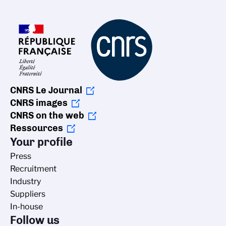
CNRS Le Journal
CNRS images
CNRS on the web
Ressources
Your profile
Press
Recruitment
Industry
Suppliers
In-house
Follow us