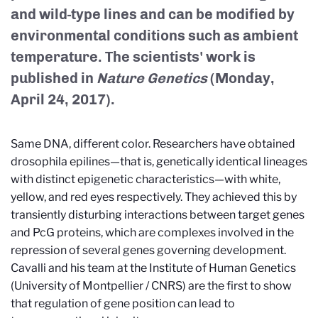
and wild-type lines and can be modified by
environmental conditions such as ambient
temperature. The scientists' work is
published in
Nature Genetics
(Monday,
April 24, 2017).
Same DNA, different color. Researchers have obtained
drosophila epilines—that is, genetically identical lineages
with distinct epigenetic characteristics—with white,
yellow, and red eyes respectively. They achieved this by
transiently disturbing interactions between target genes
and PcG proteins, which are complexes involved in the
repression of several genes governing development.
Cavalli and his team at the Institute of Human Genetics
(University of Montpellier / CNRS) are the first to show
that regulation of gene position can lead to