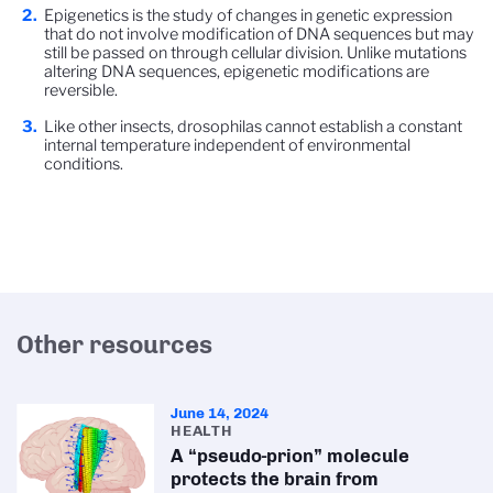
Epigenetics is the study of changes in genetic expression
that do not involve modification of DNA sequences but may
still be passed on through cellular division. Unlike mutations
altering DNA sequences, epigenetic modifications are
reversible.
Like other insects, drosophilas cannot establish a constant
internal temperature independent of environmental
conditions.
Other resources
June 14, 2024
HEALTH
A “pseudo-prion” molecule
protects the brain from