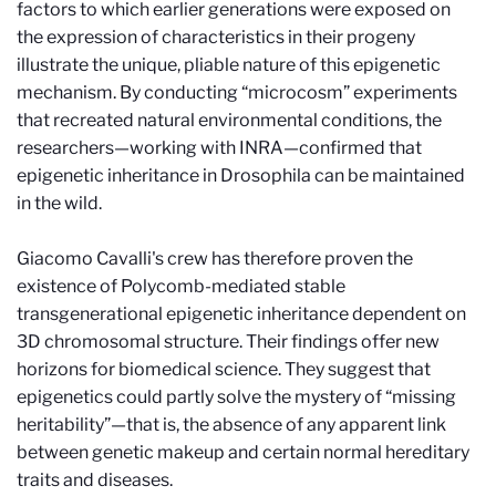
factors to which earlier generations were exposed on
the expression of characteristics in their progeny
illustrate the unique, pliable nature of this epigenetic
mechanism. By conducting “microcosm” experiments
that recreated natural environmental conditions, the
researchers—working with INRA—confirmed that
epigenetic inheritance in Drosophila can be maintained
in the wild.
Giacomo Cavalli's crew has therefore proven the
existence of Polycomb-mediated stable
transgenerational epigenetic inheritance dependent on
3D chromosomal structure. Their findings offer new
horizons for biomedical science. They suggest that
epigenetics could partly solve the mystery of “missing
heritability”—that is, the absence of any apparent link
between genetic makeup and certain normal hereditary
traits and diseases.