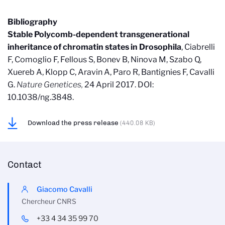
Bibliography
Stable Polycomb-dependent transgenerational
inheritance of chromatin states in Drosophila
, Ciabrelli
F, Comoglio F, Fellous S, Bonev B, Ninova M, Szabo Q,
Xuereb A, Klopp C, Aravin A, Paro R, Bantignies F, Cavalli
G.
Nature Genetices,
24 April 2017. DOI:
10.1038/ng.3848.
Download the press release
(440.08 KB)
Contact
Giacomo Cavalli
Chercheur CNRS
+33 4 34 35 99 70