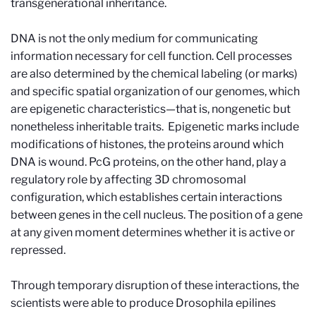
transgenerational inheritance.
DNA is not the only medium for communicating
information necessary for cell function. Cell processes
are also determined by the chemical labeling (or marks)
and specific spatial organization of our genomes, which
are epigenetic characteristics—that is, nongenetic but
nonetheless inheritable traits. Epigenetic marks include
modifications of histones, the proteins around which
DNA is wound. PcG proteins, on the other hand, play a
regulatory role by affecting 3D chromosomal
configuration, which establishes certain interactions
between genes in the cell nucleus. The position of a gene
at any given moment determines whether it is active or
repressed.
Through temporary disruption of these interactions, the
scientists were able to produce Drosophila epilines