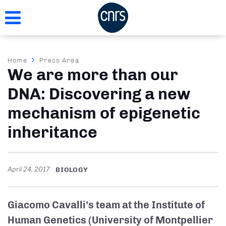
Skip
to
main
content
Breadcrumb
Home
Press Area
We are more than our
DNA: Discovering a new
mechanism of epigenetic
inheritance
April 24, 2017
BIOLOGY
Giacomo Cavalli's team at the Institute of
Human Genetics (University of Montpellier