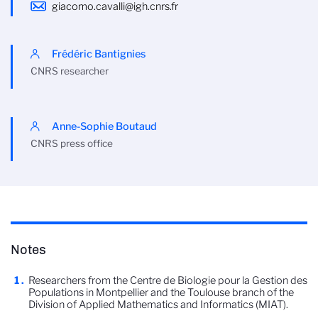
giacomo.cavalli@igh.cnrs.fr
Frédéric Bantignies
CNRS researcher
Anne-Sophie Boutaud
CNRS press office
Notes
Researchers from the Centre de Biologie pour la Gestion des
Populations in Montpellier and the Toulouse branch of the
Division of Applied Mathematics and Informatics (MIAT).