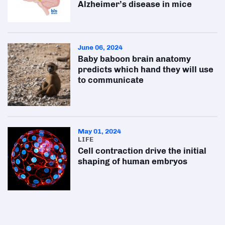
Alzheimer’s disease in mice
June 06, 2024
Baby baboon brain anatomy
predicts which hand they will use
to communicate
May 01, 2024
LIFE
Cell contraction drive the initial
shaping of human embryos