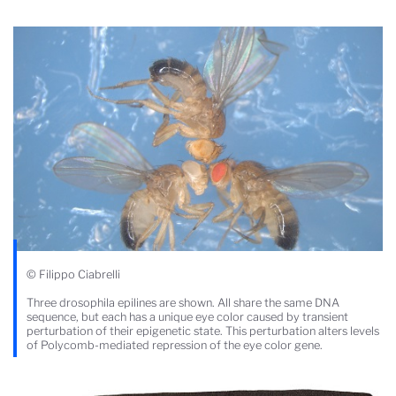
© Filippo Ciabrelli
Three drosophila epilines are shown. All share the same DNA
sequence, but each has a unique eye color caused by transient
perturbation of their epigenetic state. This perturbation alters levels
of Polycomb-mediated repression of the eye color gene.