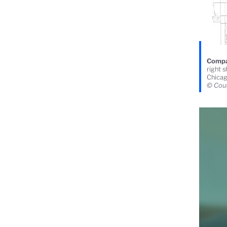
Compar
right 
Chicag
© Cout