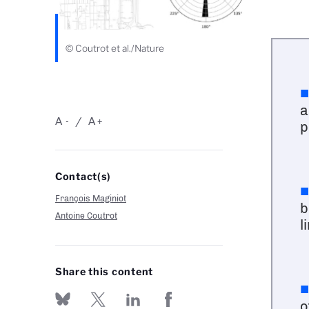
© Coutrot et al./Nature
a
A
A
-
+
p
Contact(s)
François Maginiot
b
Antoine Coutrot
l
Share this content
o