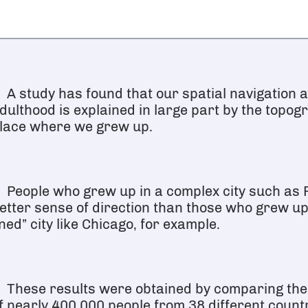
A study has found that our spatial navigation ab
dulthood is explained in large part by the topog
lace where we grew up.
People who grew up in a complex city such as 
etter sense of direction than those who grew up 
ined” city like Chicago, for example.
These results were obtained by comparing th
f nearly 400,000 people from 38 different count