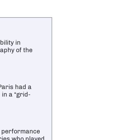
ility in
raphy of the
Paris had a
in a “grid-
e performance
ries who played