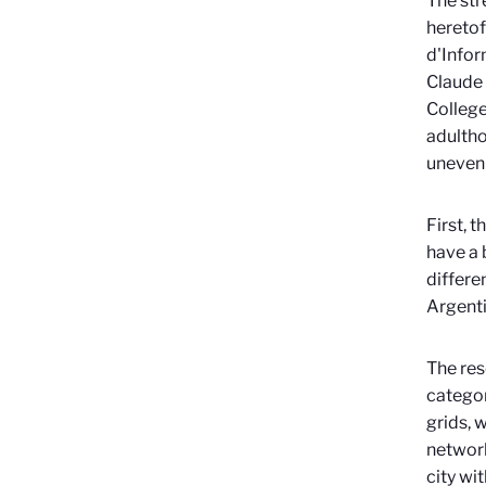
The str
heretof
d'Infor
Claude 
College
adultho
uneven 
First, 
have a 
differe
Argenti
The res
categor
grids, 
network
city wi