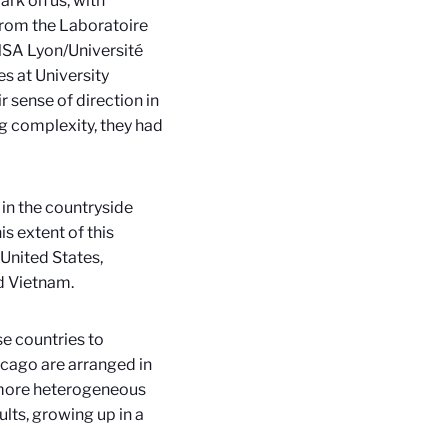
ark on us, with
from the Laboratoire
NSA Lyon/Université
s at University
 sense of direction in
ng complexity, they had
 in the countryside
is extent of this
 United States,
nd Vietnam.
se countries to
icago are arranged in
 a more heterogeneous
ults, growing up in a