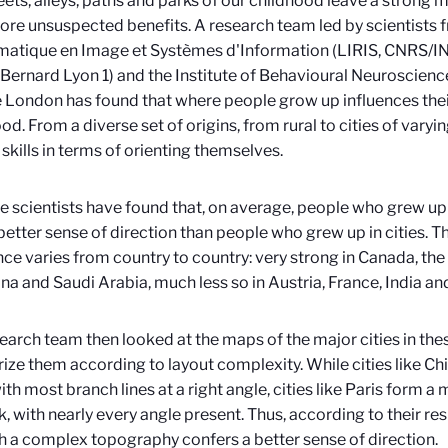
eets, alleys, paths and parks of our childhood leave a strong m
ore unsuspected benefits. A research team led by scientists 
matique en Image et Systèmes d'Information (LIRIS, CNRS/I
Bernard Lyon 1) and the Institute of Behavioural Neuroscience
 London has found that where people grow up influences their
od. From a diverse set of origins, from rural to cities of varyi
skills in terms of orienting themselves.
the scientists have found that, on average, people who grew up
better sense of direction than people who grew up in cities. Th
nce varies from country to country: very strong in Canada, the
na and Saudi Arabia, much less so in Austria, France, India a
earch team then looked at the maps of the major cities in the
ize them according to layout complexity. While cities like Ch
with most branch lines at a right angle, cities like Paris form
, with nearly every angle present. Thus, according to their res
th a complex topography confers a better sense of direction.