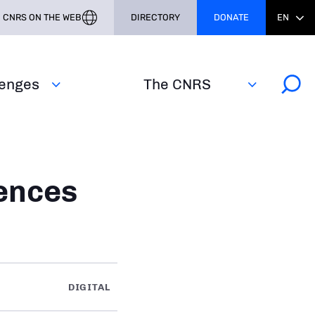
CNRS ON THE WEB
DIRECTORY
DONATE
EN
lenges
The CNRS
ences
DIGITAL