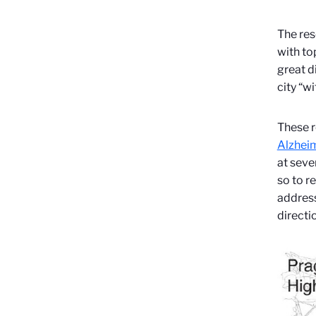
The res
with to
great d
city “wi
These r
Alzheim
at seve
so to r
address
directi