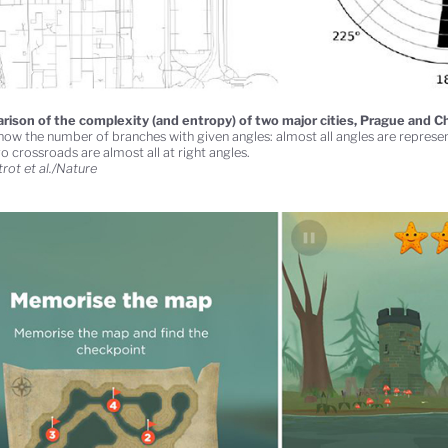
ison of the complexity (and entropy) of two major cities, Prague and C
show the number of branches with given angles: almost all angles are represen
o crossroads are almost all at right angles.
rot et al./Nature