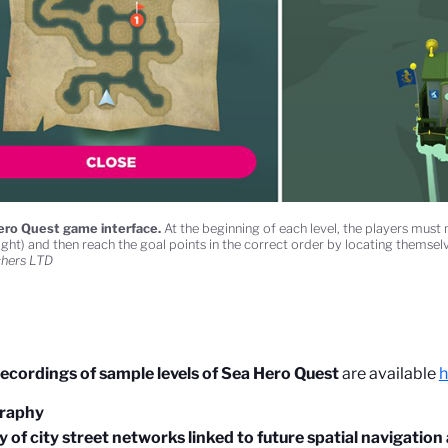
ro Quest game interface.
At the beginning of each level, the players mus
ight) and then reach the goal points in the correct order by locating themselv
chers LTD
ecordings of sample levels of Sea Hero Quest
are available
h
graphy
 of city street networks linked to future spatial navigation a