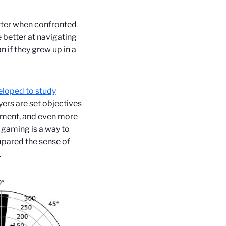
tter when confronted
 better at navigating
n if they grew up in a
eloped to study
ers are set objectives
eriment, and even more
 gaming is a way to
mpared the sense of
.