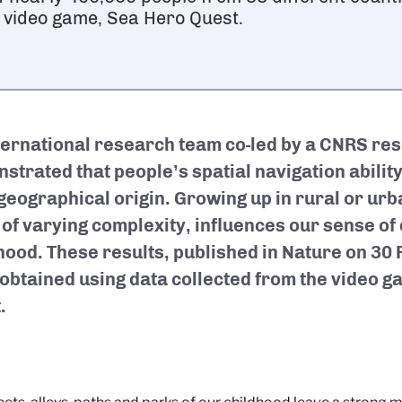
 video game, Sea Hero Quest.
ternational research team co-led by a CNRS re
strated that people’s spatial navigation ability
 geographical origin. Growing up in rural or urb
s of varying complexity, influences our sense of 
hood. These results, published in Nature on 30
obtained using data collected from the video 
.