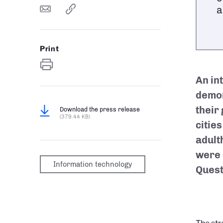
a
Print
An in
demon
their
Download the press release
(379.44 KB)
citie
adult
were 
Information technology
Quest