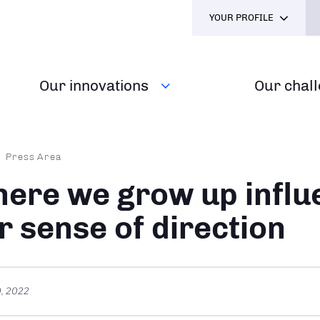
YOUR PROFILE
Our innovations
Our chal
dcrumb
Press Area
ere we grow up influ
r sense of direction
, 2022