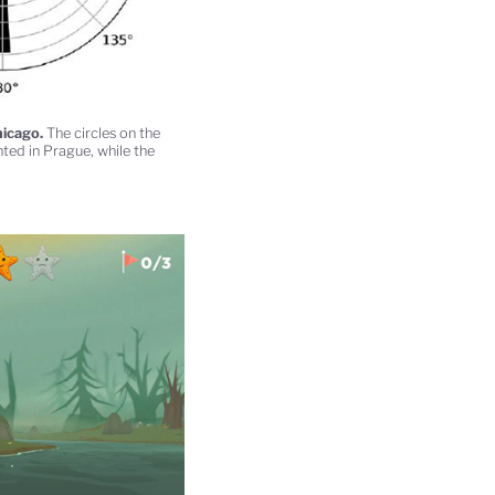
hicago.
The circles on the
ted in Prague, while the