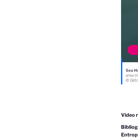
Sea He
area (r
© Glit
Video r
Biblio
Entropy