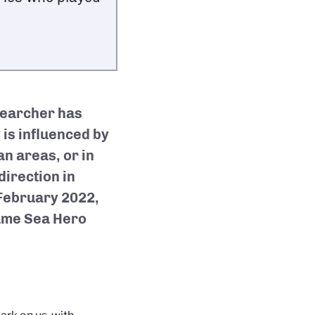
searcher has
 is influenced by
an areas, or in
direction in
 February 2022,
game Sea Hero