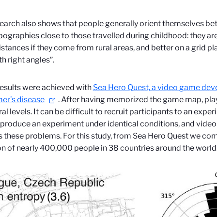
earch also shows that people generally orient themselves be
pographies close to those travelled during childhood: they are
istances if they come from rural areas, and better on a grid pla
th right angles”.
esults were achieved with
Sea Hero Quest, a video game dev
er’s disease
. After having memorized the game map, play
ral levels. It can be difficult to recruit participants to an exp
eproduce an experiment under identical conditions, and video
 these problems. For this study, from Sea Hero Quest we co
on of nearly 400,000 people in 38 countries around the world