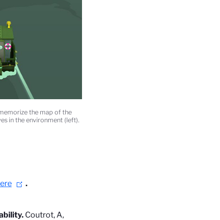
t memorize the map of the
es in the environment (left).
ere
.
bility.
Coutrot, A,