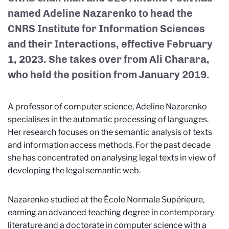
named Adeline Nazarenko to head the
CNRS Institute for Information Sciences
and their Interactions, effective February
1, 2023. She takes over from Ali Charara,
who held the position from January 2019.
A professor of computer science, Adeline Nazarenko
specialises in the automatic processing of languages.
Her research focuses on the semantic analysis of texts
and information access methods. For the past decade
she has concentrated on analysing legal texts in view of
developing the legal semantic web.
Nazarenko studied at the École Normale Supérieure,
earning an advanced teaching degree in contemporary
literature and a doctorate in computer science with a