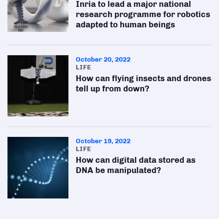
Inria to lead a major national
research programme for robotics
adapted to human beings
October 20, 2022
LIFE
How can flying insects and drones
tell up from down?
October 19, 2022
LIFE
How can digital data stored as
DNA be manipulated?