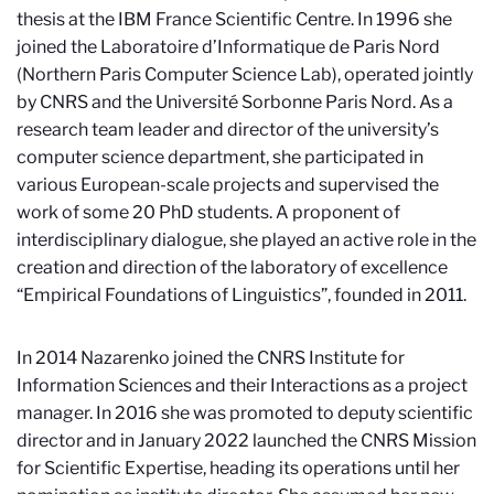
thesis at the IBM France Scientific Centre. In 1996 she
joined the Laboratoire d’Informatique de Paris Nord
(Northern Paris Computer Science Lab), operated jointly
by CNRS and the Université Sorbonne Paris Nord. As a
research team leader and director of the university’s
computer science department, she participated in
various European-scale projects and supervised the
work of some 20 PhD students. A proponent of
interdisciplinary dialogue, she played an active role in the
creation and direction of the laboratory of excellence
“Empirical Foundations of Linguistics”, founded in 2011.
In 2014 Nazarenko joined the CNRS Institute for
Information Sciences and their Interactions as a project
manager. In 2016 she was promoted to deputy scientific
director and in January 2022 launched the CNRS Mission
for Scientific Expertise, heading its operations until her