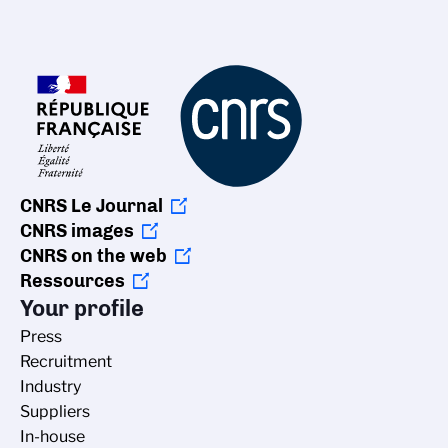
CNRS Le Journal
CNRS images
CNRS on the web
Ressources
Your profile
Press
Recruitment
Industry
Suppliers
In-house