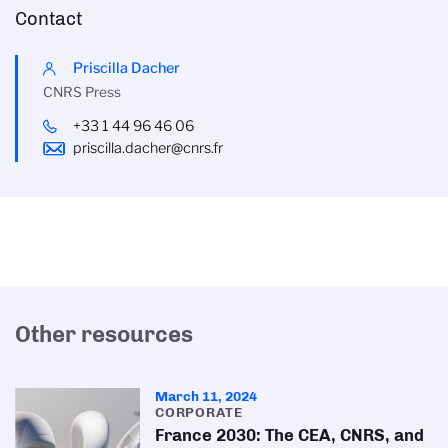
Contact
Priscilla Dacher
CNRS Press
+33 1 44 96 46 06
priscilla.dacher@cnrs.fr
Other resources
March 11, 2024
CORPORATE
France 2030: The CEA, CNRS, and