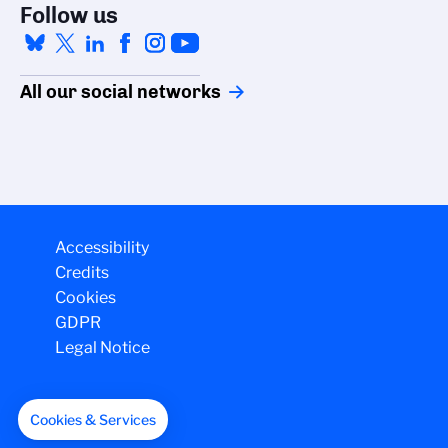
Follow us
All our social networks
Accessibility
Credits
Cookies
GDPR
Legal Notice
Cookies & Services