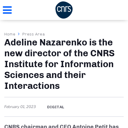
Skip
to
main
content
Breadcrumb
Home
Press Area
Adeline Nazarenko is the
new director of the CNRS
Institute for Information
Sciences and their
Interactions
February 01, 2023
DIGITAL
CNRS chairman and CEO Antoine Petit has