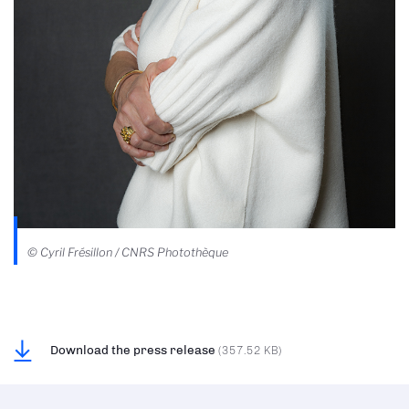
© Cyril Frésillon / CNRS Photothèque
Download the press release
(357.52 KB)