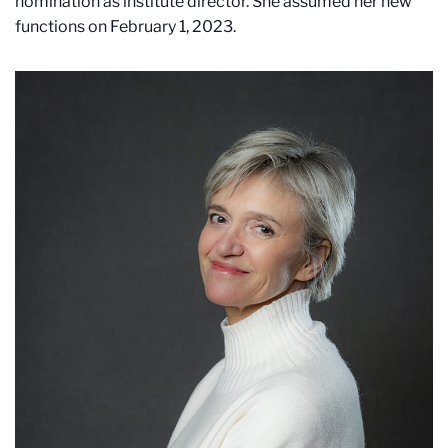
nomination as institute director. She assumed her new
functions on February 1, 2023.