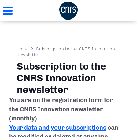
Skip
to
main
content
Breadcrumb
Home
Subscription to the CNRS Innovation
newsletter
Subscription to the
CNRS Innovation
newsletter
You are on the registration form for
the CNRS Innovation newsletter
(monthly).
Your data and your subscriptions
can
be modified or deleted at any time.