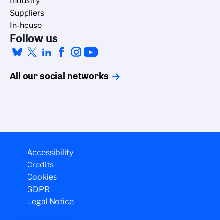
Industry
Suppliers
In-house
Follow us
All our social networks
Accessibility
Credits
Cookies
GDPR
Legal Notice