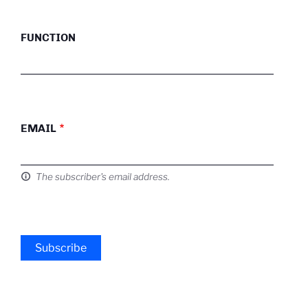
FUNCTION
EMAIL
The subscriber's email address.