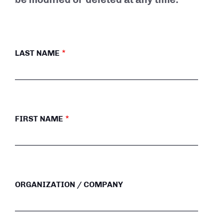
LAST NAME
FIRST NAME
ORGANIZATION / COMPANY