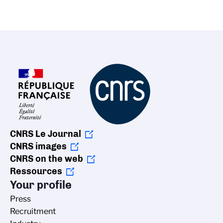
CNRS Le Journal
CNRS images
CNRS on the web
Ressources
Your profile
Press
Recruitment