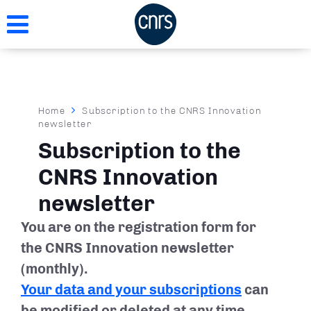
Skip
to
main
content
Breadcrumb
Home
Subscription to the CNRS Innovation
newsletter
Subscription to the
CNRS Innovation
newsletter
You are on the registration form for
the CNRS Innovation newsletter
(monthly).
Your data and your subscriptions
can
be modified or deleted at any time.