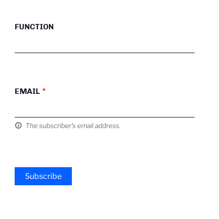
FUNCTION
EMAIL
The subscriber's email address.