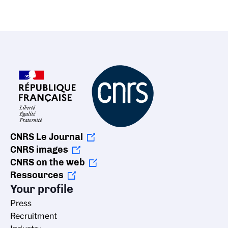
CNRS Le Journal
CNRS images
CNRS on the web
Ressources
Your profile
Press
Recruitment