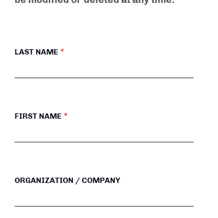
LAST NAME
FIRST NAME
ORGANIZATION / COMPANY