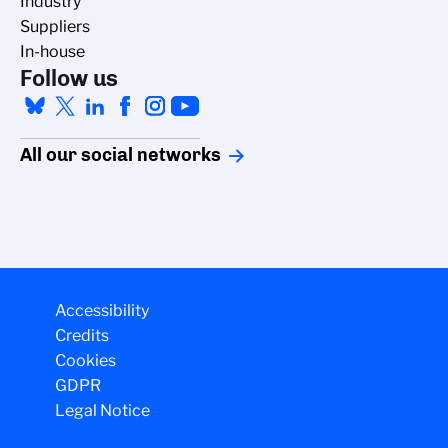
Industry
Suppliers
In-house
Follow us
All our social networks
Accessibility
Credits
Cookies
GDPR
Legal Notice