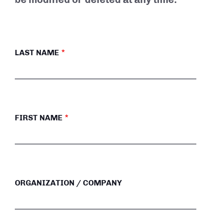
LAST NAME
FIRST NAME
ORGANIZATION / COMPANY