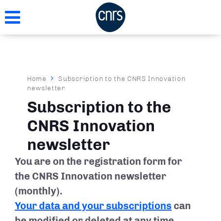
Skip
to
main
content
Breadcrumb
Home
Subscription to the CNRS Innovation
newsletter
Subscription to the
CNRS Innovation
newsletter
You are on the registration form for
the CNRS Innovation newsletter
(monthly).
Your data and your subscriptions
can
be modified or deleted at any time.