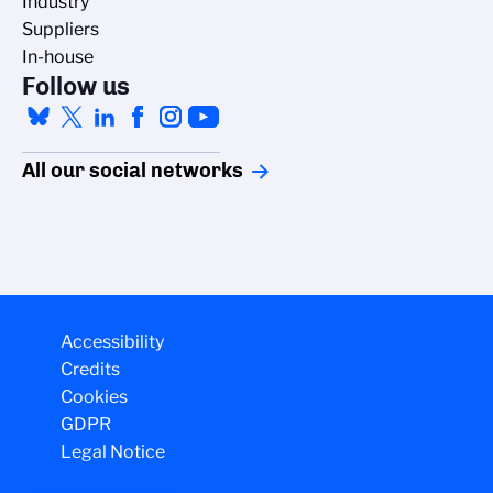
Industry
Suppliers
In-house
Follow us
All our social networks
Accessibility
Credits
Cookies
GDPR
Legal Notice