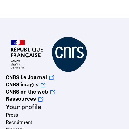
CNRS Le Journal
CNRS images
CNRS on the web
Ressources
Your profile
Press
Recruitment