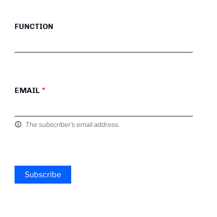
FUNCTION
EMAIL
The subscriber's email address.