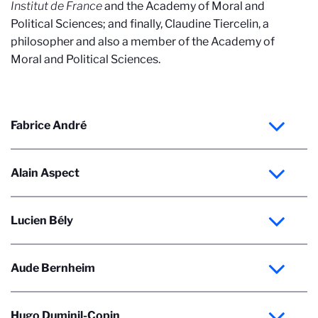
Institut de France
and the Academy of Moral and
Political Sciences; and finally, Claudine Tiercelin, a
philosopher and also a member of the Academy of
Moral and Political Sciences.
Fabrice André
Alain Aspect
Lucien Bély
Aude Bernheim
Hugo Duminil-Copin