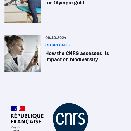
for Olympic gold
06.10.2024
CORPORATE
How the CNRS assesses its
impact on biodiversity