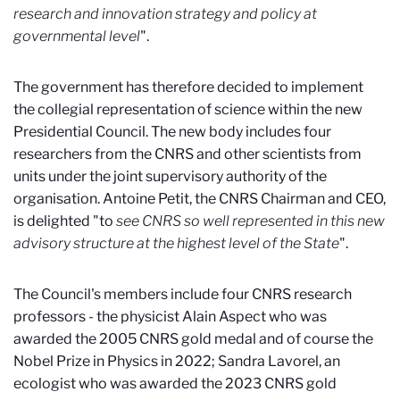
research and innovation strategy and policy at
governmental level
".
The government has therefore decided to implement
the collegial representation of science within the new
Presidential Council. The new body includes four
researchers from the CNRS and other scientists from
units under the joint supervisory authority of the
organisation. Antoine Petit, the CNRS Chairman and CEO,
is delighted "to
see CNRS so well represented in this new
advisory structure at the highest level of the State
".
The Council's members include four CNRS research
professors - the physicist Alain Aspect who was
awarded the 2005 CNRS gold medal and of course the
Nobel Prize in Physics in 2022; Sandra Lavorel, an
ecologist who was awarded the 2023 CNRS gold