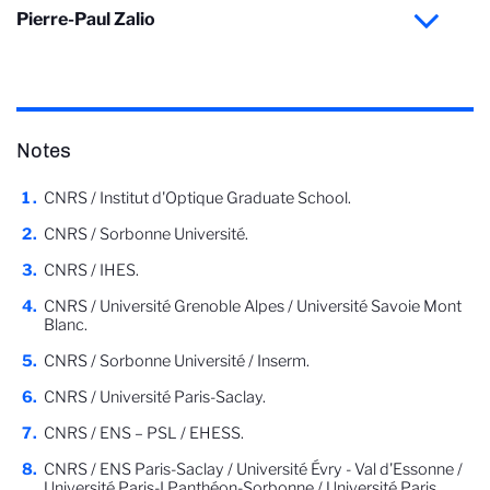
Pierre-Paul Zalio
Notes
CNRS / Institut d'Optique Graduate School.
CNRS / Sorbonne Université.
CNRS / IHES.
CNRS / Université Grenoble Alpes / Université Savoie Mont
Blanc.
CNRS / Sorbonne Université / Inserm.
CNRS / Université Paris-Saclay.
CNRS / ENS – PSL / EHESS.
CNRS / ENS Paris-Saclay / Université Évry - Val d'Essonne /
Université Paris-I Panthéon-Sorbonne / Université Paris