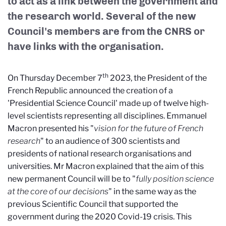
to act as a link between the government and
the research world. Several of the new
Council's members are from the CNRS or
have links with the organisation.
th
On Thursday December 7
2023, the President of the
French Republic announced the creation of a
'Presidential Science Council' made up of twelve high-
level scientists representing all disciplines. Emmanuel
Macron presented his "
vision for the future of French
research
" to an audience of 300 scientists and
presidents of national research organisations and
universities. Mr Macron explained that the aim of this
new permanent Council will be to "
fully position science
at the core of our decisions
" in the same way as the
previous Scientific Council that supported the
government during the 2020 Covid-19 crisis. This