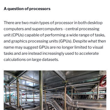
A question of processors
There are two main types of processor in both desktop
computers and supercomputers - central processing
unit (CPUs) capable of performing a wide range of tasks,
and graphics processing units (GPUs). Despite what then
name may suggest GPUs are no longer limited to visual
tasks and are instead increasingly used to accelerate
calculations on large datasets.