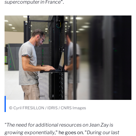
supercomputer in France
".
© Cyril FRESILLON / IDRIS / CNRS Images
"The need for additional resources on Jean Zay is
growing exponentially
," he goes on. "
During our last