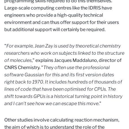
programming skills required to do this themselves.
Large-scale computing centres like the IDRIS have
engineers who provide a high-quality technical
environment and can thus offer support for their users
but additional support will certainly be required.
"
For example, Jean Zay is used by theoretical chemistry
researchers who work on subjects linked to the structure
of molecules
," explains Jacques Maddaluno, director of
CNRS Chemistry. "
They often use the professional
software Gaussian for this and its first version dates
right back to 1970. It includes hundreds of thousands of
lines of code that have been optimised for CPUs. The
shift towards GPUs is a historical turning point in history
and I can't see how we can escape this move
."
Other studies involve calculating reaction mechanism,
the aim of which is to understand the role of the