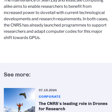
The maintenance of Jean Zay and exascale computing
alike aims to enable researchers to benefit from
increased power to dovetail with current technological
developments and research requirements. In both cases,
the CNRS has already launched programmes to support
researchers and adapt computer codes for this major
shift towards GPUs.
See more:
07.19.2024
CORPORATE
The CNRS's leading role in Drones
for Research