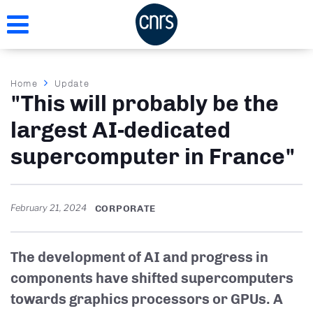
Skip
to
main
content
Breadcrumb
Home
Update
"This will probably be the
largest AI-dedicated
supercomputer in France"
February 21, 2024
CORPORATE
The development of AI and progress in
components have shifted supercomputers
towards graphics processors or GPUs. A