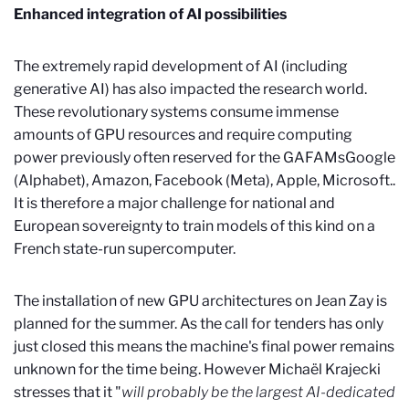
Enhanced integration of AI possibilities
The extremely rapid development of AI (including
generative AI) has also impacted the research world.
These revolutionary systems consume immense
amounts of GPU resources and require computing
power previously often reserved for the GAFAMs
Google
(Alphabet), Amazon, Facebook (Meta), Apple, Microsoft.
.
It is therefore a major challenge for national and
European sovereignty to train models of this kind on a
French state-run supercomputer.
The installation of new GPU architectures on Jean Zay is
planned for the summer. As the call for tenders has only
just closed this means the machine's final power remains
unknown for the time being. However Michaël Krajecki
stresses that it "
will probably be the largest AI-dedicated