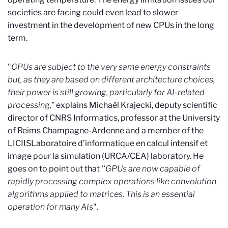
societies are facing could even lead to slower
investment in the development of new CPUs in the long
term.
"
GPUs are subject to the very same energy constraints
but, as they are based on different architecture choices,
their power is still growing, particularly for AI-related
processing,"
explains Michaël Krajecki, deputy scientific
director of CNRS Informatics, professor at the University
of Reims Champagne-Ardenne and a member of the
LICIIS
Laboratoire d’informatique en calcul intensif et
image pour la simulation (URCA/CEA)
laboratory. He
goes on to point out that
''GPUs are now capable of
rapidly processing complex operations like convolution
algorithms applied to matrices. This is an essential
operation for many AIs
".