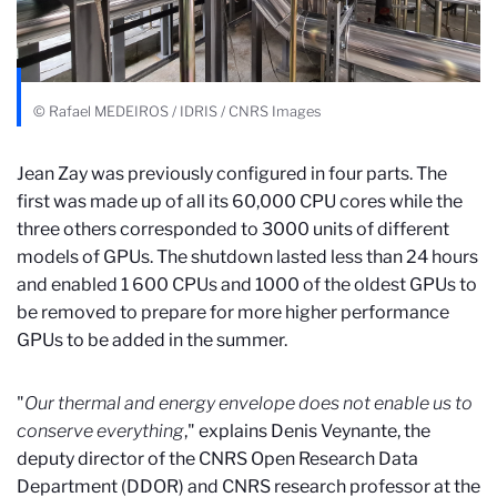
© Rafael MEDEIROS / IDRIS / CNRS Images
Jean Zay was previously configured in four parts. The
first was made up of all its 60,000 CPU cores while the
three others corresponded to 3000 units of different
models of GPUs. The shutdown lasted less than 24 hours
and enabled 1 600 CPUs and 1000 of the oldest GPUs to
be removed to prepare for more higher performance
GPUs to be added in the summer.
"
Our thermal and energy envelope does not enable us to
conserve everything
," explains Denis Veynante, the
deputy director of the CNRS Open Research Data
Department (DDOR) and CNRS research professor at the