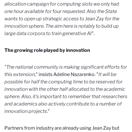
allocation campaign for computing slots we only had
one hour available for four requested. Also the State
wants to open up strategic access to Jean Zay for the
innovation sphere. The aim here is notably to build up
large data corpora to train generative AI
".
The growing role played by innovation
"The national community is making significant efforts for
this extension
," insists Adeline Nazarenko. "
It will be
possible for half the computing time to be reserved for
innovation with the other half allocated to the academic
sphere. Also, it's important to remember that researchers
and academics also actively contribute to a number of
innovation projects
."
Partners from industry are already using Jean Zay but