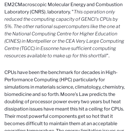
EM2C
Macroscopic Molecular Energy and Combustion
Laboratory (CNRS).
laboratory. "
This operation only
reduced the computing capacity of GENCI's CPUs by
5%. The other national supercomputers like the one at
the National Computing Centre for Higher Education
(CINES) in Montpellier or the CEA Very Large Computing
Centre (TGCC) in Essonne have sufficient computing
resources available to make up for this shortfall
".
CPUs have been the benchmark for decades in High-
Performance Computing (HPC) particularly for
simulations in materials science, climatology, chemistry,
biomedicine and so forth. Moore's Law predicts the
doubling of processor power every two years but heat
dissipation issues have meant this hit a ceiling for CPUs.
Their most powerful components get so hot that it
becomes difficult to maintain them at an acceptable
operating temperature. The energy limitation issues our