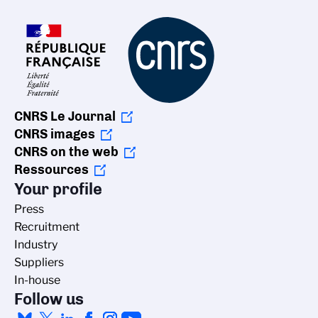
CNRS Le Journal
CNRS images
CNRS on the web
Ressources
Your profile
Press
Recruitment
Industry
Suppliers
In-house
Follow us