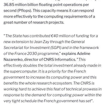
36.85 million billion floating point operations per
second (Pflops). This capacity means it can respond
more effectively to the computing requirements of a
great number of research projects.
"
The State has contributed €40 million of funding for a
new extension to Jean Zay through the General
Secretariat for Investment (SGPI) and in the framework
of the France 2030 programme
," explains Adeline
Nazarenko, director of CNRS Informatics. "
This
effectively doubles the total investment already made in
the supercomputer. It is a priority for the French
government to
increase its computing power and this
benefits the whole research ecosystem. The CNRS is
working hard to achieve this feat of technical prowess in
response to the demand for computing power within the
very tight schedule the French government has set
".