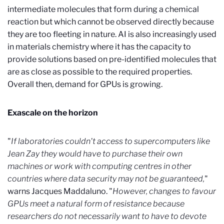
intermediate molecules that form during a chemical
reaction but which cannot be observed directly because
they are too fleeting in nature. AI is also increasingly used
in materials chemistry where it has the capacity to
provide solutions based on pre-identified molecules that
are as close as possible to the required properties.
Overall then, demand for GPUs is growing.
Exascale on the horizon
"
If laboratories couldn't access to supercomputers like
Jean Zay they would have to purchase their own
machines or work with computing centres in other
countries where data security may not be guaranteed,
"
warns Jacques Maddaluno. "
However, changes to favour
GPUs meet a natural form of resistance because
researchers do not necessarily want to have to devote