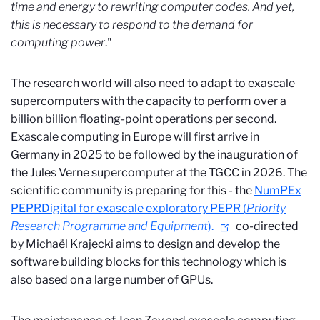
time and energy to rewriting computer codes. And yet,
this is necessary to respond to the demand for
computing power
."
The research world will also need to adapt to exascale
supercomputers with the capacity to perform over a
billion billion floating-point operations per second.
Exascale computing in Europe will first arrive in
Germany in 2025 to be followed by the inauguration of
the Jules Verne supercomputer at the TGCC in 2026. The
scientific community is preparing for this - the
NumPEx
PEPR
Digital for exascale exploratory PEPR (
Priority
Research Programme and Equipment
).
co-directed
by Michaël Krajecki aims to design and develop the
software building blocks for this technology which is
also based on a large number of GPUs.