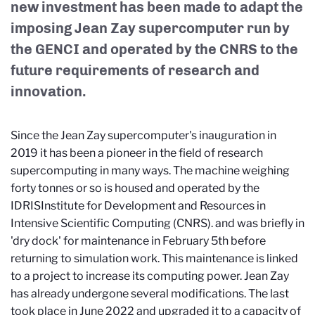
new investment has been made to adapt the
imposing Jean Zay supercomputer run by
the GENCI and operated by the CNRS to the
future requirements of research and
innovation.
Since the Jean Zay supercomputer's inauguration in
2019 it has been a pioneer in the field of research
supercomputing in many ways. The machine weighing
forty tonnes or so is housed and operated by the
IDRIS
Institute for Development and Resources in
Intensive Scientific Computing (CNRS).
and was briefly in
'dry dock' for maintenance in February 5th before
returning to simulation work. This maintenance is linked
to a project to increase its computing power. Jean Zay
has already undergone several modifications. The last
took place in June 2022 and upgraded it to a capacity of