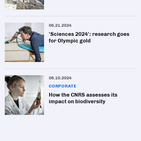
06.21.2024
'Sciences 2024': research goes
for Olympic gold
06.10.2024
CORPORATE
How the CNRS assesses its
impact on biodiversity