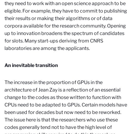
they need to work with an open science approach to be
eligible. For example, they have to commit to publishing
their results or making their algorithms or of data
corpora available for the research community. Opening
up to innovation broadens the spectrum of candidates
for slots. Many start-ups deriving from CNRS
laboratories are among the applicants.
An inevitable transition
The increase in the proportion of GPUs in the
architecture of Jean Zay is a reflection of an essential
change to the codes as
those written to function with
CPUs need to be adapted to GPUs. Certain models have
been used for decades but now need to be reworked.
The issue here is that the researchers who use these
codes generally tend not to have the high level of