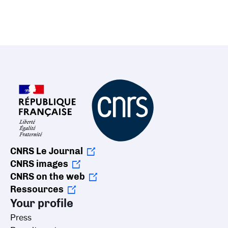
CNRS Le Journal
CNRS images
CNRS on the web
Ressources
Your profile
Press