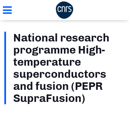
Skip
to
main
content
National research
programme High-
temperature
superconductors
and fusion (PEPR
SupraFusion)