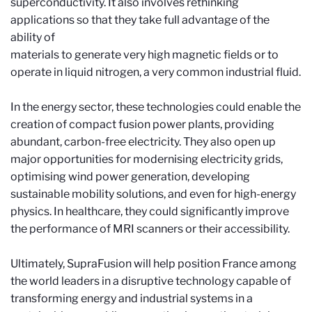
superconductivity. It also involves rethinking
applications so that they take full advantage of the
ability of
materials to generate very high magnetic fields or to
operate in liquid nitrogen, a very common industrial fluid.
In the energy sector, these technologies could enable the
creation of compact fusion power plants, providing
abundant, carbon-free electricity. They also open up
major opportunities for modernising electricity grids,
optimising wind power generation, developing
sustainable mobility solutions, and even for high-energy
physics. In healthcare, they could significantly improve
the performance of MRI scanners or their accessibility.
Ultimately, SupraFusion will help position France among
the world leaders in a disruptive technology capable of
transforming energy and industrial systems in a