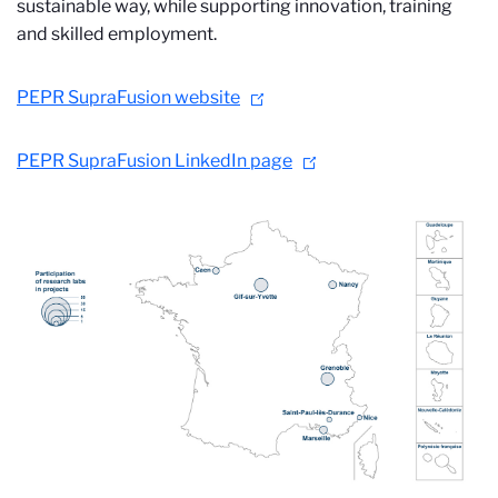
sustainable way, while supporting innovation, training
and skilled employment.
PEPR SupraFusion website
PEPR SupraFusion LinkedIn page