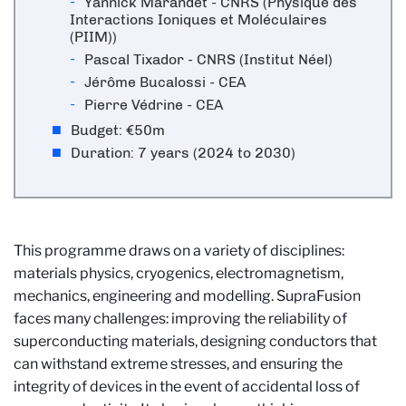
Yannick Marandet - CNRS (
Physique des
Interactions Ioniques et Moléculaires
(PIIM))
Pascal Tixador - CNRS (Institut Néel)
Jérôme Bucalossi - CEA
Pierre Védrine - CEA
Budget:
€50m
Duration: 7 years (2024 to 2030)
This programme draws on a variety of disciplines:
materials physics, cryogenics, electromagnetism,
mechanics, engineering and modelling. SupraFusion
faces many challenges: improving the reliability of
superconducting materials, designing conductors that
can withstand extreme stresses, and ensuring the
integrity of devices in the event of accidental loss of