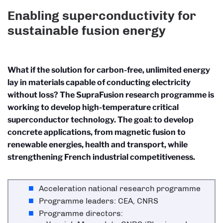
Enabling superconductivity for
sustainable fusion energy
What if the solution for carbon-free, unlimited energy
lay in materials capable of conducting electricity
without loss? The SupraFusion research programme is
working to develop high-temperature critical
superconductor technology. The goal: to develop
concrete applications, from magnetic fusion to
renewable energies, health and transport, while
strengthening French industrial competitiveness.
Acceleration national research programme
Programme leaders: CEA, CNRS
Programme directors: