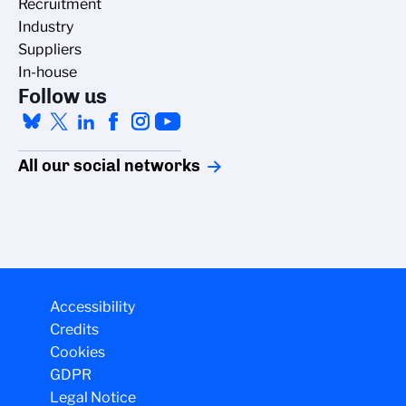
Recruitment
Industry
Suppliers
In-house
Follow us
All our social networks
Accessibility
Credits
Cookies
GDPR
Legal Notice