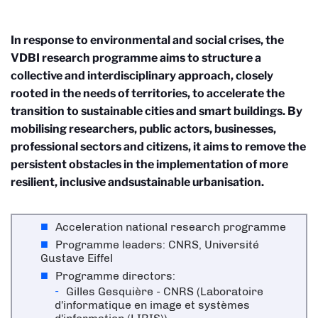
In response to environmental and social crises, the
VDBI research programme aims to structure a
collective and interdisciplinary approach, closely
rooted in the needs of territories, to accelerate the
transition to sustainable cities and smart buildings. By
mobilising researchers, public actors, businesses,
professional sectors and citizens, it aims to remove the
persistent obstacles in the implementation of more
resilient, inclusive andsustainable urbanisation.
Acceleration national research programme
Programme leaders: CNRS, Université
Gustave Eiffel
Programme directors:
Gilles Gesquière - CNRS (Laboratoire
d'informatique en image et systèmes