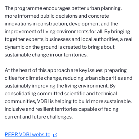
The programme encourages better urban planning,
more informed public decisions and concrete
innovations in construction, development and the
improvement of living environments for all. By bringing
together experts, businesses and local authorities, a real
dynamic on the ground is created to bring about
sustainable change in our territories.
At the heart of this approach are key issues: preparing
cities for climate change, reducing urban disparities and
sustainably improving the living environment. By
consolidating committed scientific and technical
communities, VDBI is helping to build more sustainable,
inclusive and resilient territories capable of facing
current and future challenges.
PEPR VDBI website