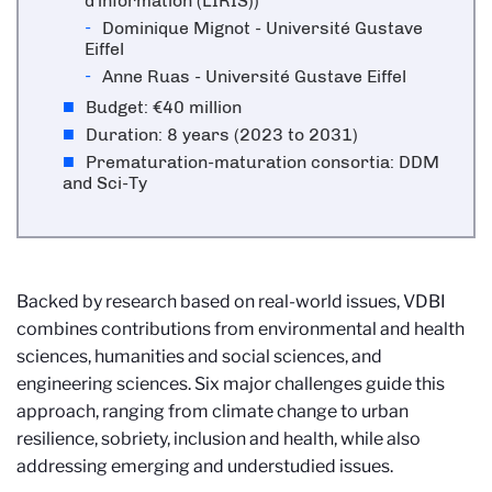
d'information (LIRIS))
Dominique Mignot - Université Gustave
Eiffel
Anne Ruas - Université Gustave Eiffel
Budget: €40 million
Duration: 8 years (2023 to 2031)
Prematuration-maturation consortia: DDM
and Sci-Ty
Backed by research based on real-world issues, VDBI
combines contributions from environmental and health
sciences, humanities and social sciences, and
engineering sciences. Six major challenges guide this
approach, ranging from climate change to urban
resilience, sobriety, inclusion and health, while also
addressing emerging and understudied issues.