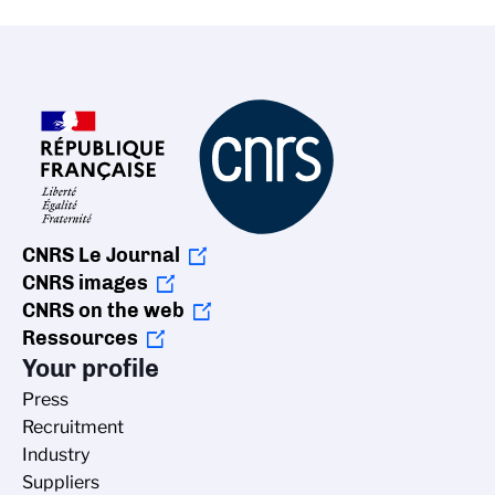
CNRS Le Journal
CNRS images
CNRS on the web
Ressources
Your profile
Press
Recruitment
Industry
Suppliers