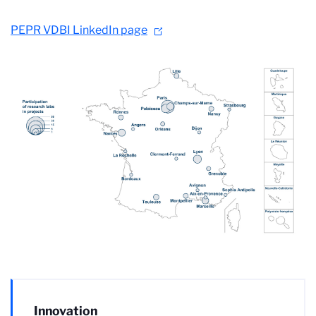
PEPR VDBI LinkedIn page
Innovation