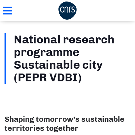
Skip
to
main
content
National research
programme
Sustainable city
(PEPR VDBI)
Shaping tomorrow’s sustainable
territories together