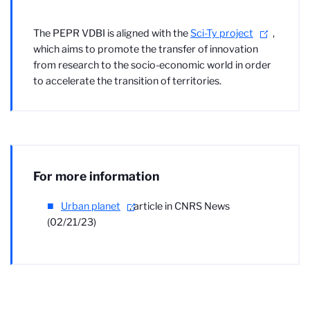
The PEPR VDBI is aligned with the
Sci-Ty project
,
which aims to promote the transfer of innovation
from research to the socio-economic world in order
to accelerate the transition of territories.
For more information
Urban planet
,
article in CNRS News
(02/21/23)