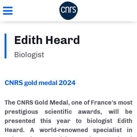
Skip
to
main
content
Edith Heard
Biologist
CNRS gold medal
2024
The CNRS Gold Medal, one of France's most
prestigious scientific awards, will be
presented this year to biologist Edith
Heard. A world-renowned specialist in