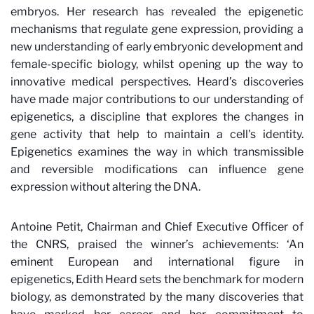
embryos. Her research has revealed the epigenetic
mechanisms that regulate gene expression, providing a
new understanding of early embryonic development and
female-specific biology, whilst opening up the way to
innovative medical perspectives. Heard’s discoveries
have made major contributions to our understanding of
epigenetics, a discipline that explores the changes in
gene activity that help to maintain a cell's identity.
Epigenetics examines the way in which transmissible
and reversible modifications can influence gene
expression without altering the DNA.
Antoine Petit, Chairman and Chief Executive Officer of
the CNRS, praised the winner’s achievements: ‘An
eminent European and international figure in
epigenetics, Edith Heard sets the benchmark for modern
biology, as demonstrated by the many discoveries that