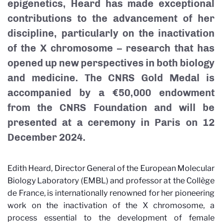
epigenetics, Heard has made exceptional
contributions to the advancement of her
discipline, particularly on the inactivation
of the X chromosome – research that has
opened up new perspectives in both biology
and medicine. The CNRS Gold Medal is
accompanied by a €50,000 endowment
from the CNRS Foundation and will be
presented at a ceremony in Paris on 12
December 2024.
Edith Heard, Director General of the European Molecular
Biology Laboratory (EMBL) and professor at the Collège
de France, is internationally renowned for her pioneering
work on the inactivation of the X chromosome, a
process essential to the development of female