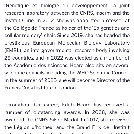
‘Génétique et biologie du développement’, a joint
research laboratory between the CNRS, Inserm and the
Institut Curie. In 2012, she was appointed professor at
the Collège de France as holder of the ‘Epigenetics and
cellular memory’ chair. Since 2019, she has headed the
prestigious European Molecular Biology Laboratory
(EMBL), an intergovernmental research body involving
29 countries, and in 2022 was elected as a member of
the Académie des sciences. Heard also sits on several
scientific councils, including the WHO Scientific Council.
In the summer of 2025, she will become Director of the
Francis Crick Institute in London.
Throughout her career, Edith Heard has received a
number of outstanding awards. In 2008, she was
awarded the CNRS Silver Medal. In 2017, she received
the Légion d'honneur and the Grand Prix de l'Institut