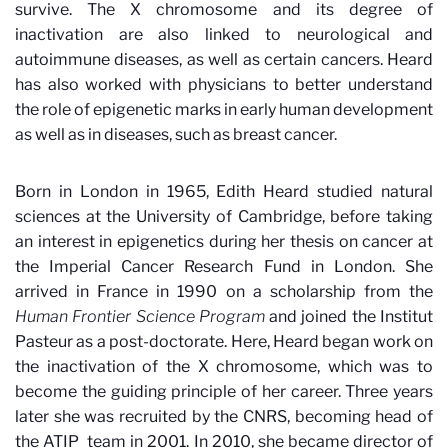
survive. The X chromosome and its degree of
inactivation are also linked to neurological and
autoimmune diseases, as well as certain cancers. Heard
has also worked with physicians to better understand
the role of epigenetic marks in early human development
as well as in diseases, such as breast cancer.
Born in London in 1965, Edith Heard studied natural
sciences at the University of Cambridge, before taking
an interest in epigenetics during her thesis on cancer at
the Imperial Cancer Research Fund in London. She
arrived in France in 1990 on a scholarship from the
Human Frontier Science Program
and joined the Institut
Pasteur as a post-doctorate. Here, Heard began work on
the inactivation of the X chromosome, which was to
become the guiding principle of her career. Three years
later she was recruited by the CNRS, becoming head of
the ATIP
team in 2001. In 2010, she became director of