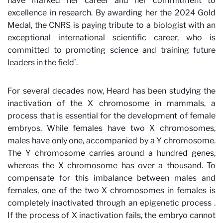
have marked her career and her commitment to
excellence in research. By awarding her the 2024 Gold
Medal, the CNRS is paying tribute to a biologist with an
exceptional international scientific career, who is
committed to promoting science and training future
leaders in the field’.
For several decades now, Heard has been studying the
inactivation of the X chromosome in mammals, a
process that is essential for the development of female
embryos. While females have two X chromosomes,
males have only one, accompanied by a Y chromosome.
The Y chromosome carries around a hundred genes,
whereas the X chromosome has over a thousand. To
compensate for this imbalance between males and
females, one of the two X chromosomes in females is
completely inactivated through an epigenetic process
.
If the process of X inactivation fails, the embryo cannot