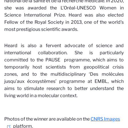
national de la santé et de la recherche médicale. In 2020,
she was awarded the L'Oréal-UNESCO Women in
Science International Prize. Heard was also elected
Fellow of the Royal Society in 2013, one of the world's
most prestigious scientific awards.
Heard is also a fervent advocate of science and
international collaboration. She is particularly
committed to the PAUSE
programme, which aims to
temporarily host scientists from geopolitical crisis
zones, and to the multidisciplinary ‘Des molécules
jusqu’aux écosystèmes’ programme at EMBL, which
aims to stimulate research to better understand the
living world in a molecular context.
Photos of the winner are available on the
CNRS Images
platform.