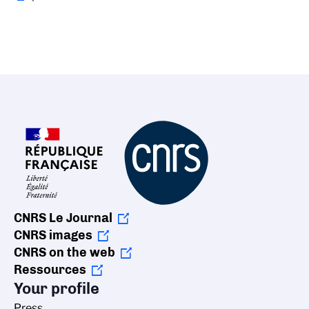
CNRS Le Journal
CNRS images
CNRS on the web
Ressources
Your profile
Press