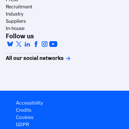
Recruitment
Industry
Suppliers
In-house
Follow us
All our social networks
Accessibility
Credits
Cookies
GDPR