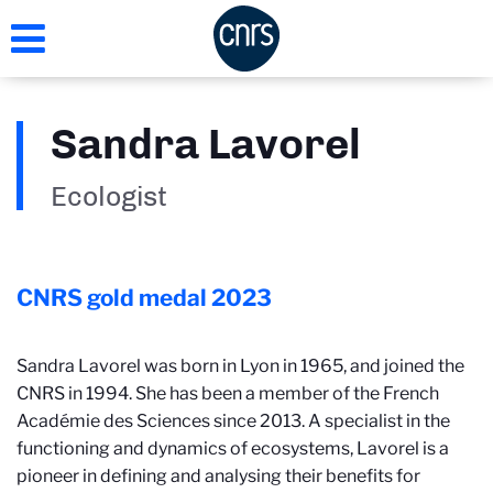
Skip
to
main
content
Sandra Lavorel
Ecologist
CNRS gold medal
2023
Sandra Lavorel was born in Lyon in 1965, and joined the
CNRS in 1994. She has been a member of the French
Académie des Sciences since 2013. A specialist in the
functioning and dynamics of ecosystems, Lavorel is a
pioneer in defining and analysing their benefits for