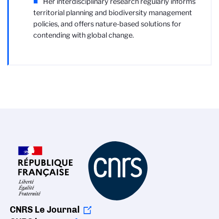
Her interdisciplinary research regularly informs
territorial planning and biodiversity management
policies, and offers nature-based solutions for
contending with global change.
CNRS Le Journal