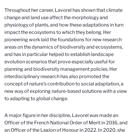
Throughout her career, Lavorel has shown that climate
change and land use affect the morphology and
physiology of plants, and how these adaptations in turn
impact the ecosystems to which they belong. Her
pioneering work laid the foundations for new research
areas on the dynamics of biodiversity and ecosystems,
and has in particular helped to establish landscape
evolution scenarios that prove especially useful for
planning and biodiversity management policies. Her
interdisciplinary research has also promoted the
concept of nature’s contribution to social adaptation, a
new way of exploring nature-based solutions with a view
to adapting to global change.
A major figure in her discipline, Lavorel was made an
Officer of the French National Order of Merit in 2016, and
an Officer of the Legion of Honour in 2022. In 2020, she