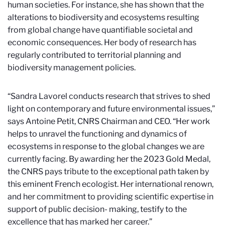
human societies. For instance, she has shown that the
alterations to biodiversity and ecosystems resulting
from global change have quantifiable societal and
economic consequences. Her body of research has
regularly contributed to territorial planning and
biodiversity management policies.
“Sandra Lavorel conducts research that strives to shed
light on contemporary and future environmental issues,”
says Antoine Petit, CNRS Chairman and CEO. “Her work
helps to unravel the functioning and dynamics of
ecosystems in response to the global changes we are
currently facing. By awarding her the 2023 Gold Medal,
the CNRS pays tribute to the exceptional path taken by
this eminent French ecologist. Her international renown,
and her commitment to providing scientific expertise in
support of public decision- making, testify to the
excellence that has marked her career.”