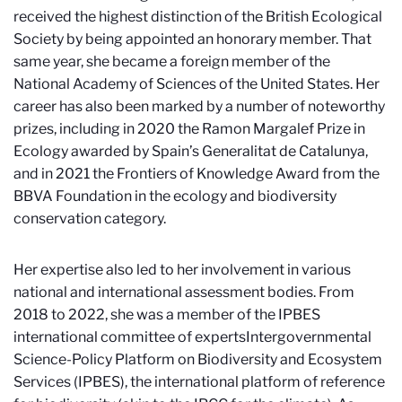
received the highest distinction of the British Ecological
Society by being appointed an honorary member. That
same year, she became a foreign member of the
National Academy of Sciences of the United States. Her
career has also been marked by a number of noteworthy
prizes, including in 2020 the Ramon Margalef Prize in
Ecology awarded by Spain’s Generalitat de Catalunya,
and in 2021 the Frontiers of Knowledge Award from the
BBVA Foundation in the ecology and biodiversity
conservation category.
Her expertise also led to her involvement in various
national and international assessment bodies. From
2018 to 2022, she was a member of the IPBES
international committee of experts
Intergovernmental
Science-Policy Platform on Biodiversity and Ecosystem
Services (IPBES)
, the international platform of reference