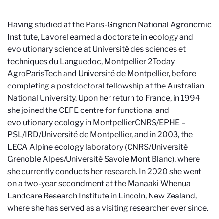
Having studied at the Paris-Grignon National Agronomic
Institute, Lavorel earned a doctorate in ecology and
evolutionary science at Université des sciences et
techniques du Languedoc, Montpellier 2
Today
AgroParisTech and Université de Montpellier
, before
completing a postdoctoral fellowship at the Australian
National University. Upon her return to France, in 1994
she joined the CEFE centre for functional and
evolutionary ecology in Montpellier
CNRS/EPHE –
PSL/IRD/Université de Montpellier
, and in 2003, the
LECA Alpine ecology laboratory (CNRS/Université
Grenoble Alpes/Université Savoie Mont Blanc), where
she currently conducts her research. In 2020 she went
on a two-year secondment at the Manaaki Whenua
Landcare Research Institute in Lincoln, New Zealand,
where she has served as a visiting researcher ever since.