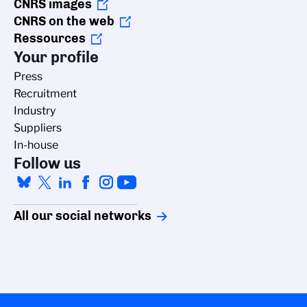
CNRS images
CNRS on the web
Ressources
Your profile
Press
Recruitment
Industry
Suppliers
In-house
Follow us
All our social networks