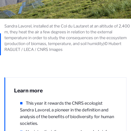
Sandra Lavorel, installed at the Col du Lautaret at an altitude of 2,400
m, they heat the air a few degrees in relation to the external
temperature in order to study the consequences on the ecosystem
(production of biomass, temperature, and soil humidity)© Hubert
RAGUET / LECA / CNRS Images
Learn more
This year it rewards the CNRS ecologist
Sandra Lavorel, a pioneer in the definition and
analysis of the benefits of biodiversity for human
societies.