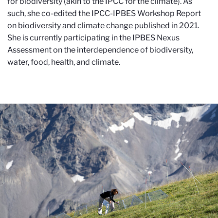
for biodiversity (akin to the IPCC for the climate). As
such, she co-edited the IPCC-IPBES Workshop Report
on biodiversity and climate change published in 2021.
She is currently participating in the IPBES Nexus
Assessment on the interdependence of biodiversity,
water, food, health, and climate.