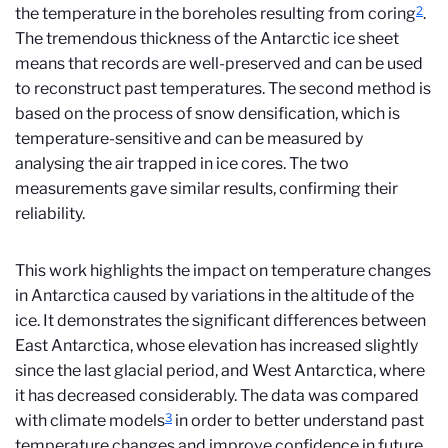
2
the temperature in the boreholes resulting from coring
.
The tremendous thickness of the Antarctic ice sheet
means that records are well-preserved and can be used
to reconstruct past temperatures. The second method is
based on the process of snow densification, which is
temperature-sensitive and can be measured by
analysing the air trapped in ice cores. The two
measurements gave similar results, confirming their
reliability.
This work highlights the impact on temperature changes
in Antarctica caused by variations in the altitude of the
ice. It demonstrates the significant differences between
East Antarctica, whose elevation has increased slightly
since the last glacial period, and West Antarctica, where
it has decreased considerably. The data was compared
3
with climate models
in order to better understand past
temperature changes and improve confidence in future