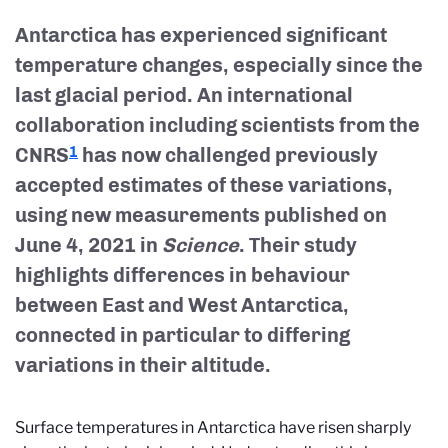
Antarctica has experienced significant
temperature changes, especially since the
last glacial period. An international
collaboration including scientists from the
CNRS
has now challenged previously
1
accepted estimates of these variations,
using new measurements published on
June 4, 2021 in
Science
. Their study
highlights differences in behaviour
between East and West Antarctica,
connected in particular to differing
variations in their altitude.
Surface temperatures in Antarctica have risen sharply