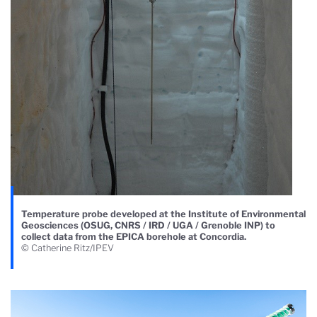
Temperature probe developed at the Institute of Environmental
Geosciences (OSUG, CNRS / IRD / UGA / Grenoble INP) to
collect data from the EPICA borehole at Concordia.
© Catherine Ritz/IPEV