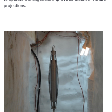
projections.