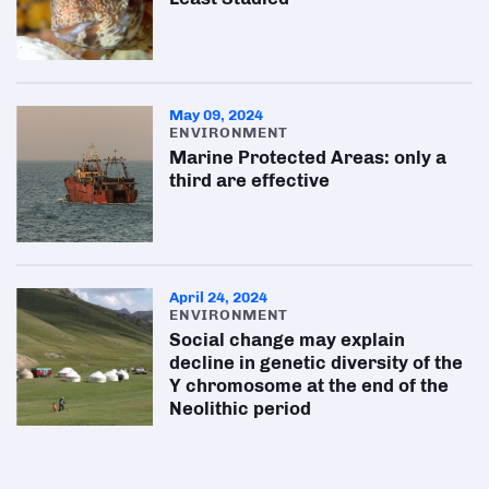
May 09, 2024
ENVIRONMENT
Marine Protected Areas: only a
third are effective
April 24, 2024
ENVIRONMENT
Social change may explain
decline in genetic diversity of the
Y chromosome at the end of the
Neolithic period