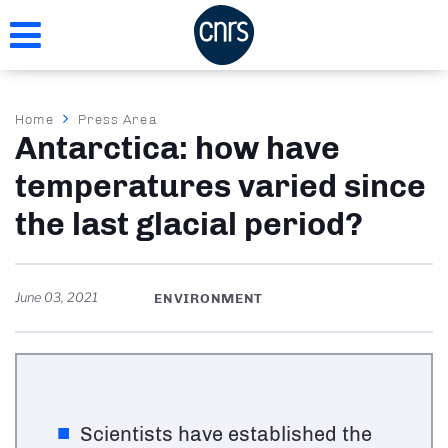
Skip
to
main
content
Breadcrumb
Home
Press Area
Antarctica: how have
temperatures varied since
the last glacial period?
June 03, 2021
ENVIRONMENT
Scientists have established the