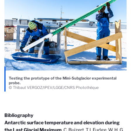
Testing the prototype of the Mini-Subglacior experimental
probe.
© Thibaut VERGOZ/IPEV/LGGE/CNRS Photothèque
Bibliography
Antarctic surface temperature and elevation during
the Last Glacial Maximum
. C. Buizert, T.J. Fudge, W. H. G.