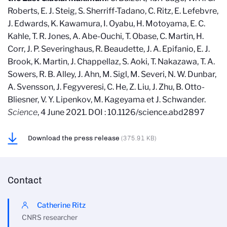
Roberts, E. J. Steig, S. Sherriff-Tadano, C. Ritz, E. Lefebvre,
J. Edwards, K. Kawamura, I. Oyabu, H. Motoyama, E. C.
Kahle, T. R. Jones, A. Abe-Ouchi, T. Obase, C. Martin, H.
Corr, J. P. Severinghaus, R. Beaudette, J. A. Epifanio, E. J.
Brook, K. Martin, J. Chappellaz, S. Aoki, T. Nakazawa, T. A.
Sowers, R. B. Alley, J. Ahn, M. Sigl, M. Severi, N. W. Dunbar,
A. Svensson, J. Fegyveresi, C. He, Z. Liu, J. Zhu, B. Otto-
Bliesner, V. Y. Lipenkov, M. Kageyama et J. Schwander.
Science
, 4 June 2021. DOI : 10.1126/science.abd2897
Download the press release
(375.91 KB)
Contact
Catherine Ritz
CNRS researcher