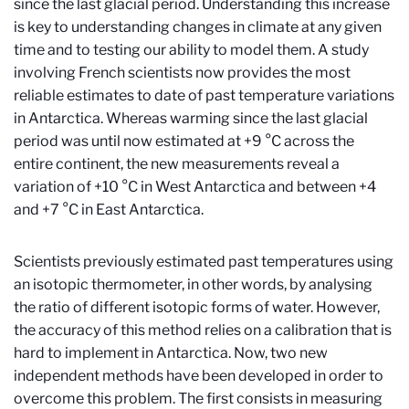
since the last glacial period. Understanding this increase
is key to understanding changes in climate at any given
time and to testing our ability to model them. A study
involving French scientists now provides the most
reliable estimates to date of past temperature variations
in Antarctica. Whereas warming since the last glacial
period was until now estimated at +9 °C across the
entire continent, the new measurements reveal a
variation of +10 °C in West Antarctica and between +4
and +7 °C in East Antarctica.
Scientists previously estimated past temperatures using
an isotopic thermometer, in other words, by analysing
the ratio of different isotopic forms of water. However,
the accuracy of this method relies on a calibration that is
hard to implement in Antarctica. Now, two new
independent methods have been developed in order to
overcome this problem. The first consists in measuring