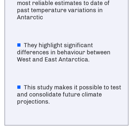
most reliable estimates to date of
past temperature variations in
Antarctic
They highlight significant
differences in behaviour between
West and East Antarctica.
This study makes it possible to test
and consolidate future climate
projections.