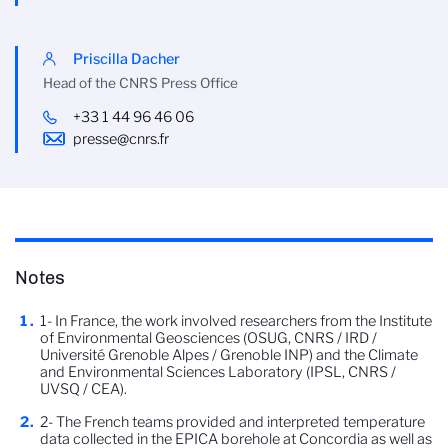
Priscilla Dacher
Head of the CNRS Press Office
+33 1 44 96 46 06
presse@cnrs.fr
Notes
1- In France, the work involved researchers from the Institute
of Environmental Geosciences (OSUG, CNRS / IRD /
Université Grenoble Alpes / Grenoble INP) and the Climate
and Environmental Sciences Laboratory (IPSL, CNRS /
UVSQ / CEA).
2- The French teams provided and interpreted temperature
data collected in the EPICA borehole at Concordia as well as