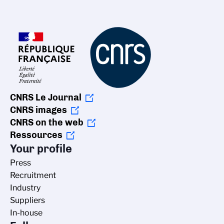
CNRS Le Journal
CNRS images
CNRS on the web
Ressources
Your profile
Press
Recruitment
Industry
Suppliers
In-house