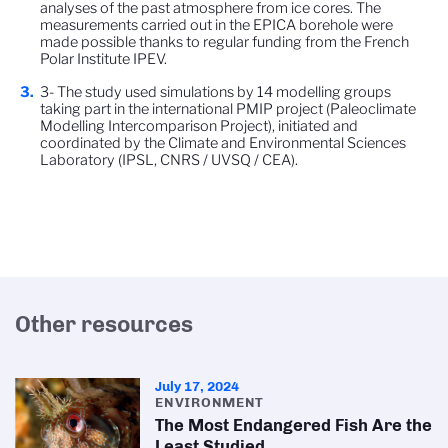
analyses of the past atmosphere from ice cores. The
measurements carried out in the EPICA borehole were
made possible thanks to regular funding from the French
Polar Institute IPEV.
3- The study used simulations by 14 modelling groups
taking part in the international PMIP project (Paleoclimate
Modelling Intercomparison Project), initiated and
coordinated by the Climate and Environmental Sciences
Laboratory (IPSL, CNRS / UVSQ / CEA).
Other resources
July 17, 2024
ENVIRONMENT
The Most Endangered Fish Are the
Least Studied