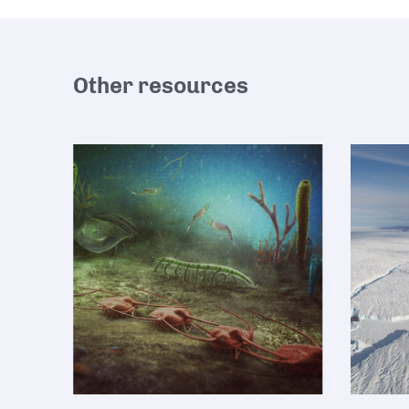
Other resources