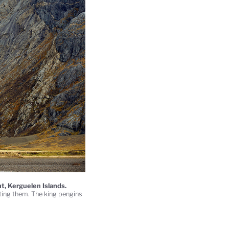
t, Kerguelen Islands.
fting them. The king pengins