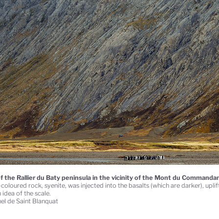
f the Rallier du Baty peninsula in the vicinity of the Mont du Commandan
coloured rock, syenite, was injected into the basalts (which are darker), upli
 idea of the scale.
el de Saint Blanquat