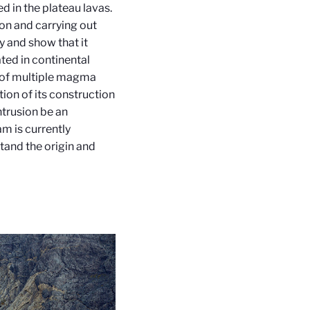
d in the plateau lavas.
ion and carrying out
y and show that it
ated in continental
me of multiple magma
tion of its construction
ntrusion be an
am is currently
tand the origin and