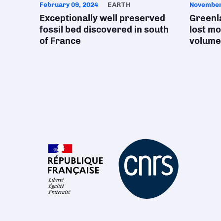
February 09, 2024
EARTH
November
Exceptionally well preserved
Greenla
fossil bed discovered in south
lost mo
of France
volume