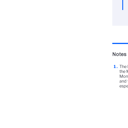
Notes
The 
the 
Monn
and 
espe