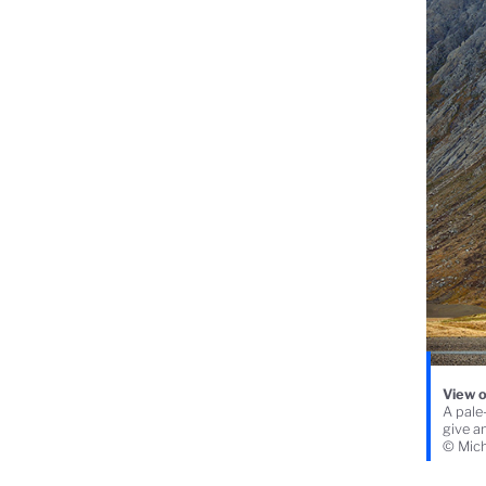
View o
A pale-
give an
© Mich