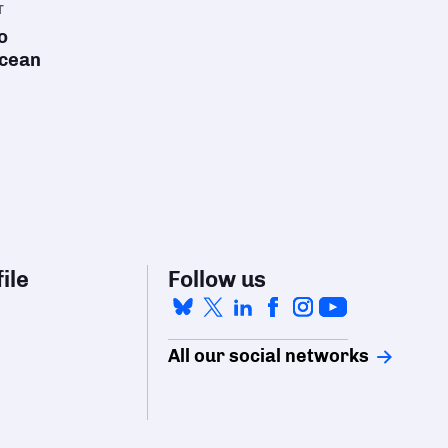
T
o
ocean
ile
Follow us
All our social networks