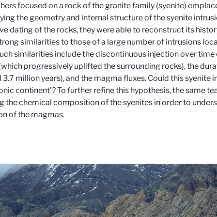
hers focused on a rock of the granite family (syenite) emplace
ying the geometry and internal structure of the syenite intrus
ve dating of the rocks, they were able to reconstruct its histor
trong similarities to those of a large number of intrusions loc
Such similarities include the discontinuous injection over ti
(which progressively uplifted the surrounding rocks), the dura
 3.7 million years), and the magma fluxes. Could this syenite i
nic continent’? To further refine this hypothesis, the same te
g the chemical composition of the syenites in order to unders
on of the magmas.