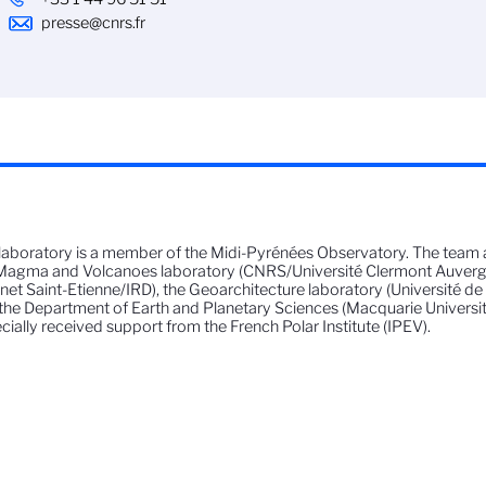
presse@cnrs.fr
laboratory is a member of the Midi-Pyrénées Observatory. The team 
Magma and Volcanoes laboratory (CNRS/Université Clermont Auverg
et Saint-Etienne/IRD), the Geoarchitecture laboratory (Université d
the Department of Earth and Planetary Sciences (Macquarie University, 
cially received support from the French Polar Institute (IPEV).