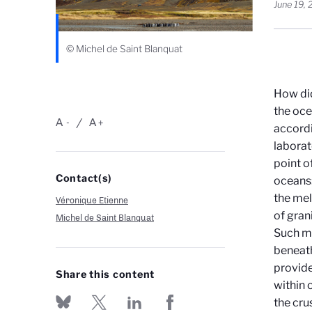
June 19,
© Michel de Saint Blanquat
How did
the oce
A
A
-
+
accordi
laborat
point o
Contact(s)
oceans:
the mel
Véronique Etienne
of gran
Michel de Saint Blanquat
Such ma
beneath
provide
Share this content
within 
the cru