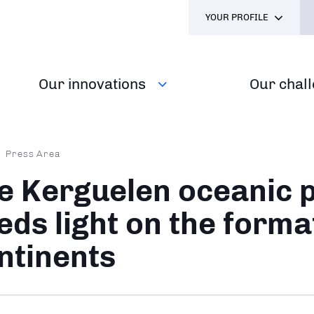
YOUR PROFILE
Our innovations
Our chal
dcrumb
Press Area
e Kerguelen oceanic 
eds light on the forma
ntinents