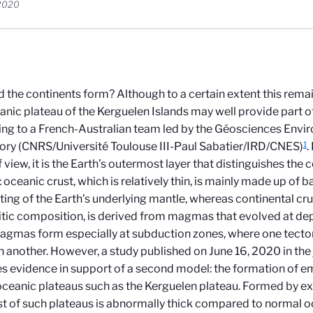
 2020
 the continents form? Although to a certain extent this rema
anic plateau of the Kerguelen Islands may well provide part o
ng to a French-Australian team led by the Géosciences Env
1
ory (CNRS/Université Toulouse III-Paul Sabatier/IRD/CNES)
.
f view, it is the Earth’s outermost layer that distinguishes the
 oceanic crust, which is relatively thin, is mainly made up of b
ting of the Earth’s underlying mantle, whereas continental crus
itic composition, is derived from magmas that evolved at dept
gmas form especially at subduction zones, where one tecton
 another. However, a study published on June 16, 2020 in the
s evidence in support of a second model: the formation of e
oceanic plateaus such as the Kerguelen plateau. Formed by ex
st of such plateaus is abnormally thick compared to normal o