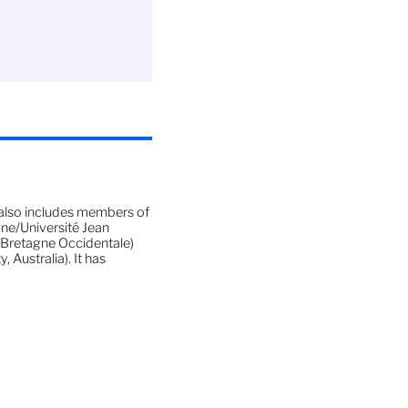
also includes members of
ne/Université Jean
e Bretagne Occidentale)
Australia). It has