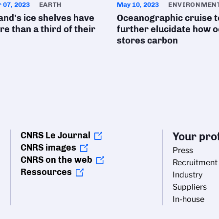
 07, 2023
EARTH
May 10, 2023
ENVIRONMEN
nd's ice shelves have
Oceanographic cruise t
re than a third of their
further elucidate how 
stores carbon
CNRS Le Journal
Your prof
CNRS images
Press
CNRS on the web
Recruitment
Ressources
Industry
Suppliers
In-house