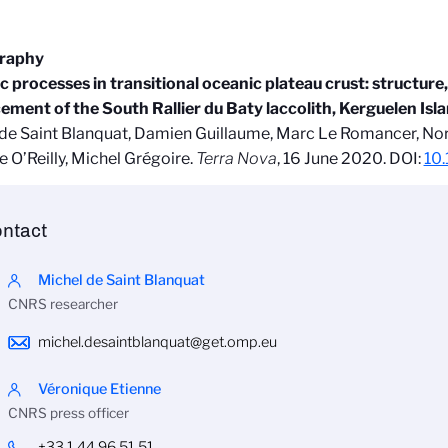
graphy
c processes in transitional oceanic plateau crust: structure
ment of the South Rallier du Baty laccolith, Kerguelen Isl
de Saint Blanquat, Damien Guillaume, Marc Le Romancer, No
 O’Reilly, Michel Grégoire.
Terra Nova
, 16 June 2020. DOI:
10.
ntact
Michel de Saint Blanquat
CNRS researcher
michel.desaintblanquat@get.omp.eu
Véronique Etienne
CNRS press officer
+33 1 44 96 51 51