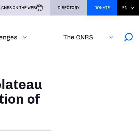
CNRS ON THE WEB
DIRECTORY
DONATE
EN
lenges
The CNRS
plateau
tion of