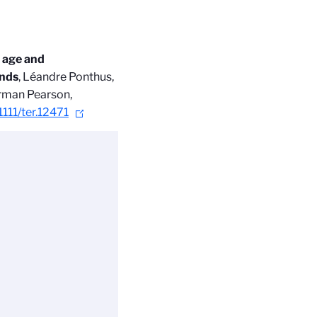
, age and
ands
, Léandre Ponthus,
rman Pearson,
1111/ter.12471