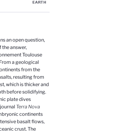
EARTH
ins an open question,
f the answer,
ironnement Toulouse
 From a geological
 continents from the
asalts, resulting from
t, which is thicker and
h before solidifying.
ic plate dives
 journal
Terra Nova
mbryonic continents
tensive basalt flows,
ceanic crust. The