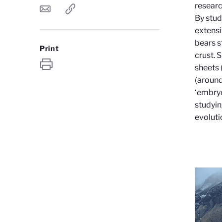
researc
By stud
extensi
bears s
Print
crust. 
sheets 
(around
‘embryo
studyin
evoluti