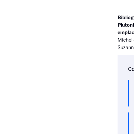
Biblio
Plutoni
emplace
Michel 
Suzanne
Co