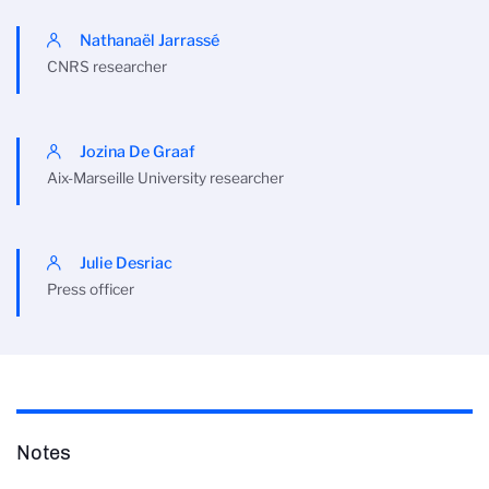
Nathanaël Jarrassé
CNRS researcher
Jozina De Graaf
Aix-Marseille University researcher
Julie Desriac
Press officer
Notes