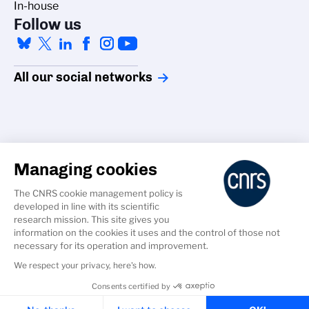
In-house
Follow us
All our social networks
Managing cookies
Accessibility
The CNRS cookie management policy is
Credits
developed in line with its scientific
Cookies
research mission. This site gives you
information on the cookies it uses and the control of those not
GDPR
necessary for its operation and improvement.
Legal Notice
We respect your privacy, here's how.
Consents certified by
Cookies & Services