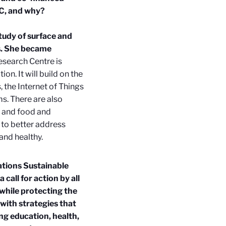
RC, and why?
study of surface and
ds. She became
esearch Centre is
on. It will build on the
the Internet of Things
ms. There are also
, and food and
 to better address
and healthy.
ations Sustainable
call for action by all
while protecting the
with strategies that
ng education, health,