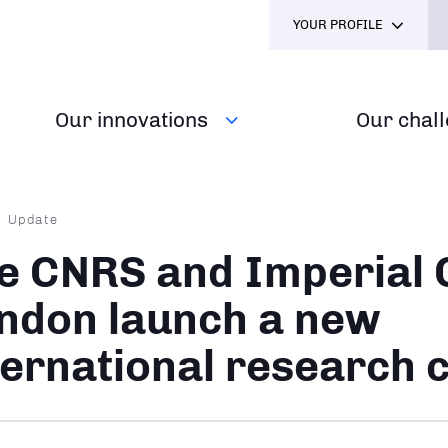
YOUR PROFILE
Our innovations
Our chal
dcrumb
Update
e CNRS and Imperial 
ndon launch a new
ternational research 