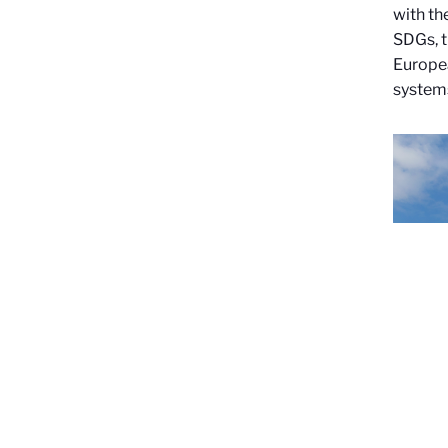
with th
SDGs, t
Europea
system