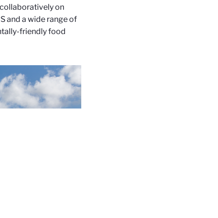
collaboratively on
S and a wide range of
tally-friendly food