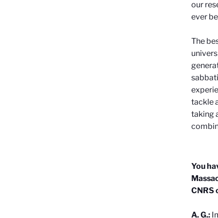
our res
ever be
The bes
univers
generat
sabbati
experie
tackle 
taking 
combin
You hav
Massach
CNRS c
A. G.:
I