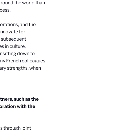
around the world than
ccess.
orations, and the
 innovate for
nd subsequent
s in culture,
 sitting down to
 my French colleagues
ary strengths, when
tners, such as the
oration with the
s through joint