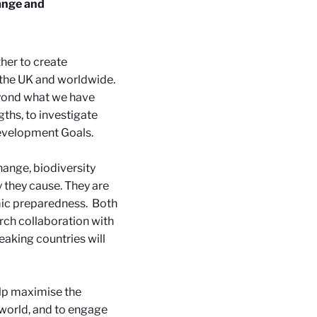
hange and
her to create
 the UK and worldwide.
eyond what we have
ths, to investigate
Development Goals.
change, biodiversity
y they cause. They are
emic preparedness.
Both
arch collaboration with
eaking countries will
lp maximise the
 world, and to engage