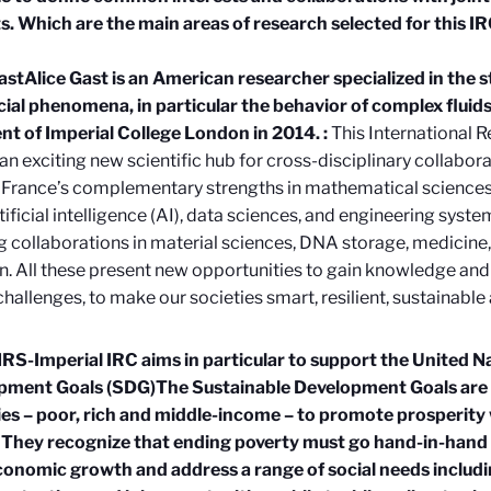
s. Which are the main areas of research selected for this I
ast
Alice Gast is an American researcher specialized in the 
cial phenomena, in particular the behavior of complex flui
nt of Imperial College London in 2014.
:
This International R
an exciting new scientific hub for cross-disciplinary collaborati
France’s complementary strengths in mathematical sciences, 
rtificial intelligence (AI), data sciences, and engineering syste
 collaborations in material sciences, DNA storage, medicine
on. All these present new opportunities to gain knowledge and
challenges, to make our societies smart, resilient, sustainable 
S-Imperial IRC aims in particular to support the United N
pment Goals (SDG)
The Sustainable Development Goals are a 
es – poor, rich and middle-income – to promote prosperity 
 They recognize that ending poverty must go hand-in-hand 
conomic growth and address a range of social needs includi