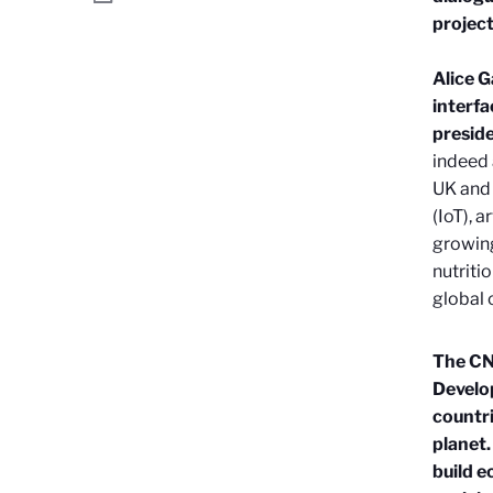
project
Alice G
interfa
preside
indeed 
UK and 
(IoT), a
growing
nutriti
global 
The CNR
Develo
countri
planet.
build e