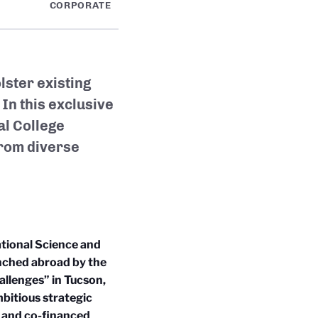
CORPORATE
ster existing
In this exclusive
al College
from
diverse
tional Science and
unched abroad by the
allenges” in Tucson,
mbitious strategic
t and co-financed