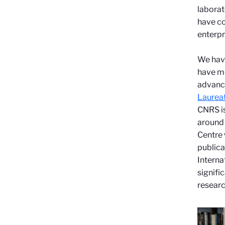
laborat
have co
enterpr
We have
have mo
advance
Laureat
CNRS is
around
Centre 
publica
Interna
signifi
researc