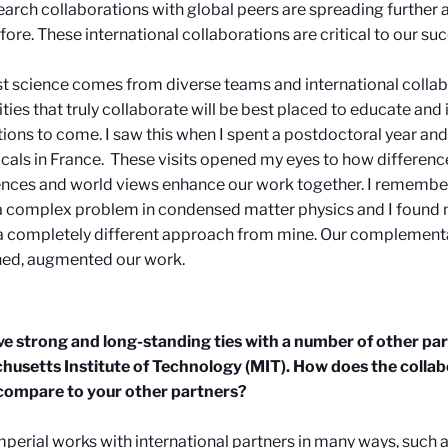
earch collaborations with global peers are spreading further 
fore. These international collaborations are critical to our su
t science comes from diverse teams and international collab
ities that truly collaborate will be best placed to educate and
ions to come.
I saw this when I spent a postdoctoral year a
cals in France. These visits opened my eyes to how difference
nces and world views enhance our work together. I remember
a complex problem in condensed matter physics and I found
a completely different approach from mine. Our complement
ed, augmented our work.
e strong and long-standing ties with a number of other par
usetts Institute of Technology (MIT). How does the collab
ompare to your other partners?
mperial works with international partners in many ways, such a