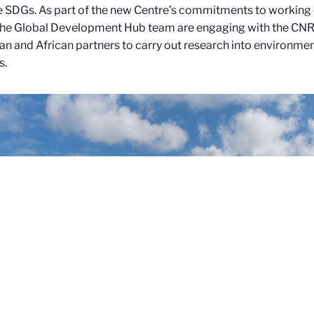
e SDGs.
As part of the new Centre’s commitments to working 
he Global Development Hub team are engaging with the CNR
n and African partners to carry out research into environmen
s.