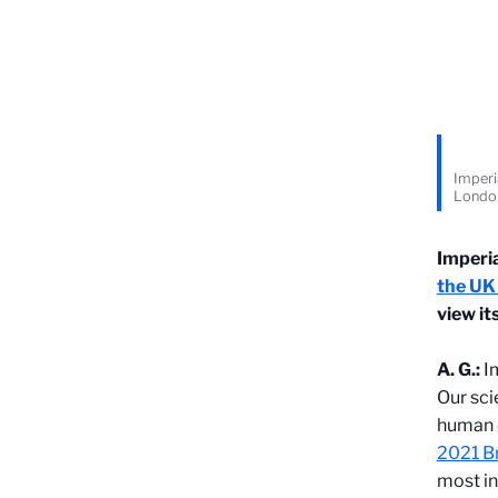
Imperi
Londo
Imperi
the UK
view it
A. G.:
I
Our sci
human c
2021 Br
most in