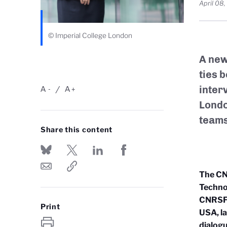
April 08
© Imperial College London
A new
ties 
inter
A
A
-
+
Londo
teams
Share this content
The CN
Techno
CNRS
F
Print
USA, l
dialogu