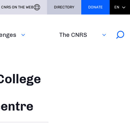
CNRS ON THE WEB
DIRECTORY
DONATE
EN
lenges
The CNRS
College
centre