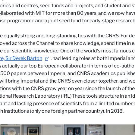
ories and centres, seed funds and projects, and student and s
llaborated with MIT for more than 80 years, and we now hav
ise programme and a joint seed fund for early-stage research
 equally strong and long-standing ties with the CNRS. For de
ved across the Channel to share knowledge, spend time in ea
 our scientific knowledge. One of the world’s most famous 
e, Sir Derek Barton
, had leading roles at both Imperial a
 actually our top European collaborator in terms of co-autho
 500 papers between Imperial and CNRS academics published
will bring Imperial and the CNRS even closer together
, and we
tions with the CNRS grow year on year since the launch of t
tional Research Laboratory (IRL)
These tools structure in an i
cant and lasting presence of scientists from a limited number 
h institutions (only one foreign partner country).
in 2018.