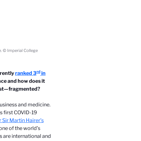
e. © Imperial College
rd
rently
ranked 3
in
ence and how does it
 least—fragmented?
business and medicine.
s first COVID-19
 Sir Martin Hairer’s
 one of the world’s
s are international and