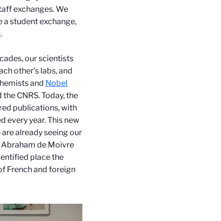
taff exchanges.
We
e a student exchange,
.
cades, our scientists
ch other’s labs, and
chemists and
Nobel
nd the CNRS.
Today, the
red publications, with
 every year.
This new
 are already seeing our
he Abraham de Moivre
dentified place the
of French and foreign