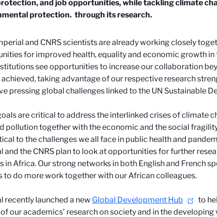
protection, and job opportunities, while tackling climate c
nmental protection.
through its research.
mperial and CNRS scientists are already working closely toget
nities for improved health, equality and economic growth in
stitutions see opportunities to increase our collaboration b
 achieved, taking advantage of our respective research streng
ve pressing global challenges linked to the UN Sustainable 
oals are critical to address the interlinked crises of climate 
nd pollution together with the economic and the social fragilit
itical to the challenges we all face in public health and pand
l and the CNRS plan to look at opportunities for further rese
s in Africa. Our strong networks in both English and French sp
s to do more work together with our African colleagues.
l recently launched a new
Global Development Hub
to he
of our academics’ research on society and in the developing