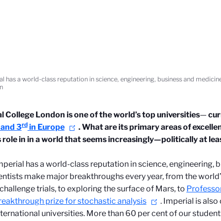
al has a world-class reputation in science, engineering, business and medicin
n
al College London
is one of the world’s top universities
—
cur
rd
 and 3
in Europe
. What are its primary areas of excell
s role in in a world that seems increasingly—politically at
mperial has a world-class reputation in science, engineering, 
entists make major breakthroughs every year, from the world’
hallenge trials, to exploring the surface of Mars, to
Professor
eakthrough prize for stochastic analysis
.
Imperial is also
ternational universities. More than 60 per cent of our student