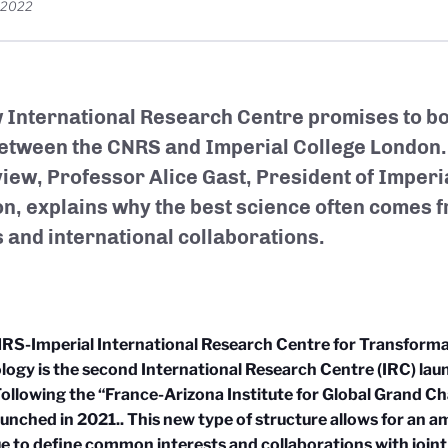
, 2022
 International Research Centre promises to bol
between the CNRS and Imperial College London.
view, Professor Alice Gast
, President of Imperi
n, explains why the best science often comes 
 and international collaborations
.
RS-Imperial International Research Centre for Transforma
logy is the
second International Research Cent
re (IRC) la
ollowing the “France-Arizona Institute for Global Grand Ch
aunched in 2021.
. This new type of structure allows for an a
e to define common interests and collaborations with join