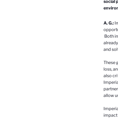
social 
enviro
A. G.:
I
opportu
Both in
already
and sol
These g
loss, a
also cr
Imperia
partner
allow u
Imperia
impact 