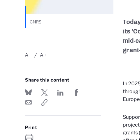
Today
CNRS
its '
mid-ca
grant
A
A
-
+
Share this content
In 2025
through
Europe
Support
project
Print
grants 