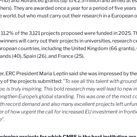
 PhD) and Advanced grants (up to €2.5 million and aimed at e
hers). They are awarded once a year for a period of five years 
e world, but who must carry out their research in a European 
l, 11.2% of the 3,121 projects proposed were funded in 2025. 
winners will carry out their projects in universities, research
uropean countries, including the United Kingdom (66 grants),
ands (40), Spain (26), and France (25).
, ERC President Maria Leptin said she was impressed by the 
y of the projects submitted:
"To see all this talent with grou
pe, is truly inspiring. This bold research may well lead to new i
engthen Europe’s global standing. This was one of the most c
ith record demand and also many excellent projects left unfund
r of how urgent the call for increased EU investment in fronti
".
winning projects for which CNRS is the host institution are 