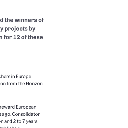
 the winners of
y projects by
n for 12 of these
chers in Europe
lion from the Horizon
ts reward European
s ago. Consolidator
on and 2 to 7 years