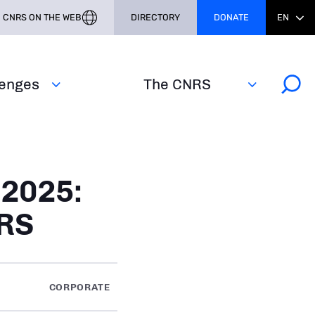
CNRS ON THE WEB
DIRECTORY
DONATE
EN
lenges
The CNRS
 2025:
NRS
CORPORATE