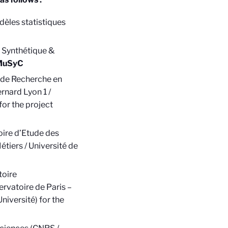
èles statistiques
 Synthétique &
MuSyC
l de Recherche en
rnard Lyon 1 /
for the project
oire d’Etude des
tiers / Université de
toire
rvatoire de Paris –
niversité) for the