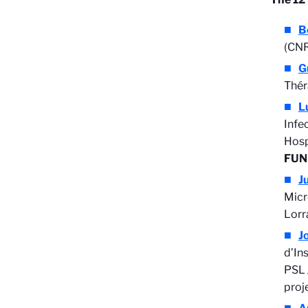
B
(CNR
G
Thér
L
Infe
Hosp
FUN
J
Micr
Lorr
J
d’In
PSL 
proj