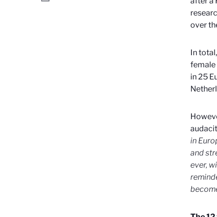
after a
researc
over th
In tota
female 
in 25 E
Netherl
However
audacit
in Euro
and str
ever, w
reminde
become
The 12 