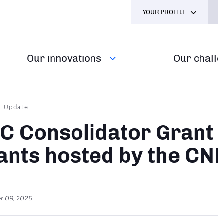
YOUR PROFILE
Our innovations
Our chal
dcrumb
Update
C Consolidator Grant
ants hosted by the C
r 09, 2025