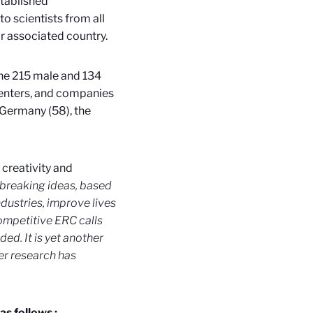
stablished
to scientists from all
or associated country.
The 215 male and 134
 centers, and companies
 Germany (58), the
creativity and
ndbreaking ideas, based
ndustries, improve lives
ompetitive ERC calls
ed. It is yet another
er research has
as follows :