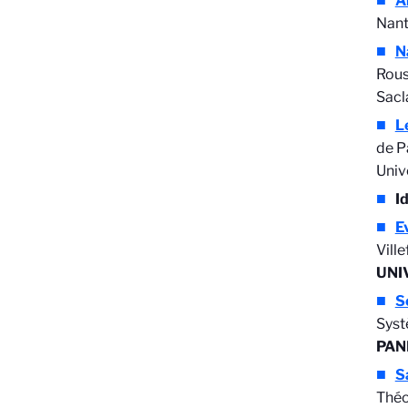
A
Nant
N
Rous
Sacl
L
de P
Univ
I
E
Vill
UNI
S
Syst
PAN
S
Théo