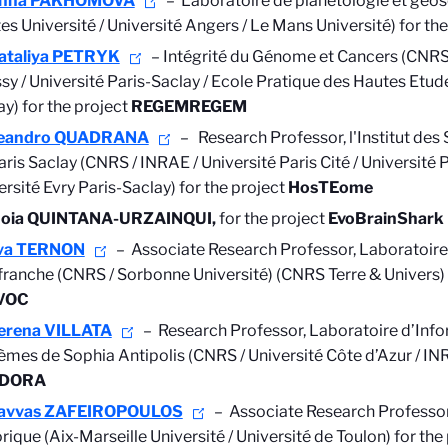
nna PAKHOMOVA
– Laboratoire de planétologie et géos
es Université / Université Angers / Le Mans Université)
for the
ataliya PETRYK
–
Intégrité du Génome et Cancers (CNRS 
sy / Université Paris-Saclay / Ecole Pratique des Hautes Etude
ay) for the project
REGEMREGEM
eandro QUADRANA
–
Research Professor,
l'Institut des
aris Saclay (CNRS / INRAE / Université Paris Cité / Université P
ersité Evry Paris-Saclay) for the project
HosTEome
doia QUINTANA-URZAINQUI,
for the project
EvoBrainShark
va TERNON
– Associate Research Professor, Laboratoir
efranche (CNRS / Sorbonne Université) (CNRS Terre & Univers) 
VOC
erena VILLATA
–
Research Professor,
Laboratoire d’Info
èmes de Sophia Antipolis (CNRS / Université Côte d’Azur / INR
DORA
avvas ZAFEIROPOULOS
– Associate Research Professor
rique (Aix-Marseille Université / Université de Toulon) for the