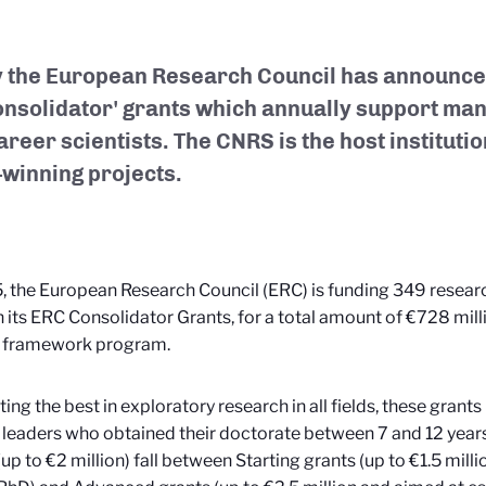
 the European Research Council has announced
Consolidator' grants which annually support man
reer scientists. The CNRS is the host institutio
-winning projects.
, the European Research Council (ERC) is funding 349 resear
 its ERC Consolidator Grants, for a total amount of €728 mil
 framework program.
ing the best in exploratory research in all fields, these gran
 leaders who obtained their doctorate between 7 and 12 year
(up to €2 million) fall between Starting grants (up to €1.5 milli