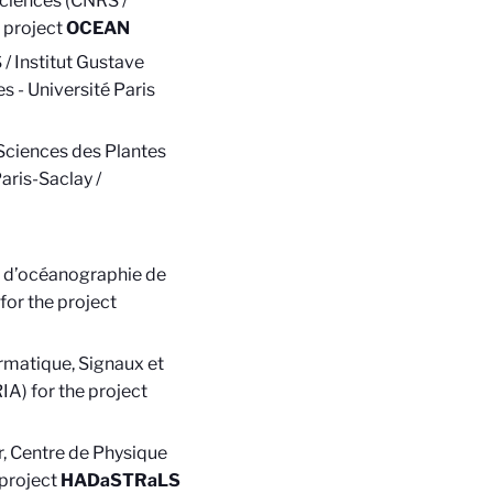
ciences (
CNRS /
 project
OCEAN
/ Institut Gustave
s - Université Paris
 Sciences des Plantes
aris-Saclay /
e d’océanographie de
for the project
rmatique, Signaux et
IA) for the project
, Centre de Physique
 project
HADaSTRaLS