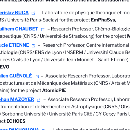
erislav BUCA
– Laboratoire de physique théorique et mod
S / Université Paris-Saclay) for the project
EmPhaSys,
uilhem CHAUBET
–
Research Professor,
Chémo-Biologie
apeutique (CNRS / Université de Strasbourg) for the project
ucie ETIENNE
–
Research Professor,
Centre Internationa
ctiologie (CNRS/ ENS de Lyon / INSERM / Université Claude Be
ices Civils de Lyon / Université Jean Monnet – Saint-Etienne) 
EVO
ulien GUÉNOLÉ
– Associate Research Professor, Laborat
ostructures et de Mécanique des Matériaux (CNRS / Arts et Mé
aine) for the project
AtomicPIE
ohan MAZOYER
– Associate Research Professor, Labora
strumentation et de Recherche en Astrophysique (CNRS / Obse
/ Sorbonne Université / Université Paris Cité / CY Cergy Paris U
ect
ECHOES