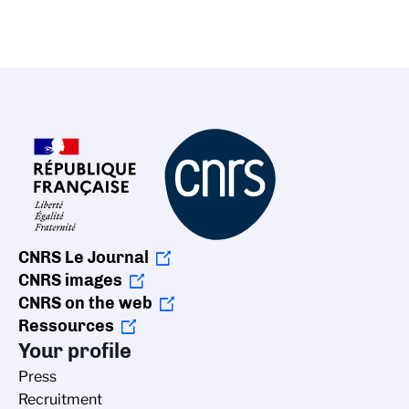
CNRS Le Journal
CNRS images
CNRS on the web
Ressources
Your profile
Press
Recruitment