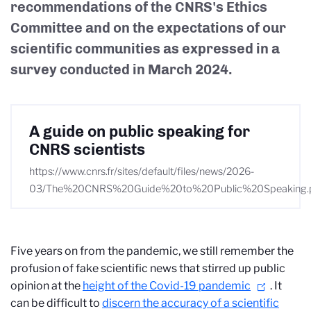
recommendations of the CNRS's Ethics
Committee and on the expectations of our
scientific communities as expressed in a
survey conducted in March 2024.
A guide on public speaking for
CNRS scientists
https://www.cnrs.fr/sites/default/files/news/2026-
03/The%20CNRS%20Guide%20to%20Public%20Speaking.
Five years on from the pandemic, we still remember the
profusion of fake scientific news that stirred up public
opinion at the
height of the Covid-19 pandemic
. It
can be difficult to
discern the accuracy of a scientific