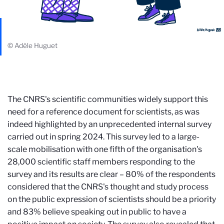
© Adèle Huguet
The CNRS's scientific communities widely support this
need for a reference document for scientists, as was
indeed highlighted by an unprecedented internal survey
carried out in spring 2024. This survey led to a large-
scale mobilisation with one fifth of the organisation's
28,000 scientific staff members responding to the
survey and its results are clear – 80% of the respondents
considered that the CNRS's thought and study process
on the public expression of scientists should be a priority
and 83% believe speaking out in public to have a