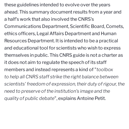
these guidelines intended to evolve over the years
ahead. This summary document results from a year and
a half's work that also involved the CNRS's
Communications Department, Scientific Board, Comets,
ethics officers, Legal Affairs Department and Human
Resources Department. It is intended to be a practical
and educational tool for scientists who wish to express
themselves in public. This CNRS guide is not a charter as
it does not aim to regulate the speech of its staff
members and instead represents a kind of "
toolbox
to help all CNRS staff strike the right balance between
scientists' freedom of expression, their duty of rigour, the
need to preserve of the institution's image and the
quality of public debate
", explains Antoine Petit.