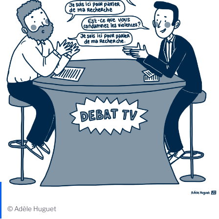
© Adèle Huguet