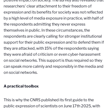
positive impact on society. The survey also revealed that
researchers' clear attachment to their freedom of
expression and its benefits for society was not reflected
by a high level of media exposure in practice, with half of
the respondents admitting they never express
themselves in public. In these circumstances, the
respondents are clearly calling for stronger institutional
support for their public expression and to defend them if
they are attacked, with 15% of the respondents saying
they were afraid of criticism or even cyber-harassment
on social networks. This support is thus required so they
can speak more calmly and responsibly in the media and
on social networks.
A practical toolbox
This is why the CNRS published its first guide to the
public expression of scientists on June 17th 2025, with