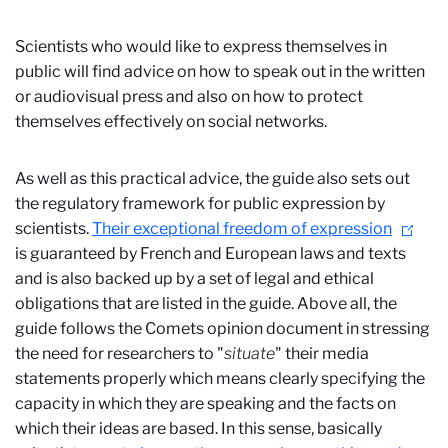
Scientists who would like to express themselves in
public will find advice on how to speak out in the written
or audiovisual press and also on how to protect
themselves effectively on social networks.
As well as this practical advice, the guide also sets out
the regulatory framework for public expression by
scientists.
Their exceptional freedom of expression
is guaranteed by French and European laws and texts
and is also backed up by a set of legal and ethical
obligations that are listed in the guide. Above all, the
guide follows the Comets opinion document in stressing
the need for researchers to "
situate
" their media
statements properly which means clearly specifying the
capacity in which they are speaking and the facts on
which their ideas are based. In this sense, basically