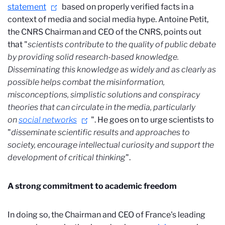
statement
based on properly verified facts in a
context of media and social media hype. Antoine Petit,
the CNRS Chairman and CEO of the CNRS, points out
that "
scientists contribute to the quality of public debate
by providing solid research-based knowledge.
Disseminating this knowledge as widely and as clearly as
possible helps combat the misinformation,
misconceptions, simplistic solutions and conspiracy
theories that can circulate in the media, particularly
on
social networks
". He goes on to urge scientists to
"
disseminate scientific results and approaches to
society, encourage intellectual curiosity and support the
development of critical thinking
".
A strong commitment to academic freedom
In doing so, the Chairman and CEO of France's leading