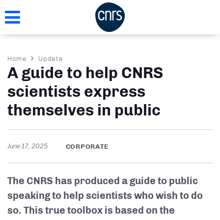
Skip
to
main
content
Breadcrumb
Home
Update
A guide to help CNRS
scientists express
themselves in public
June 17, 2025
CORPORATE
The CNRS has produced a guide to public
speaking to help scientists who wish to do
so. This true toolbox is based on the