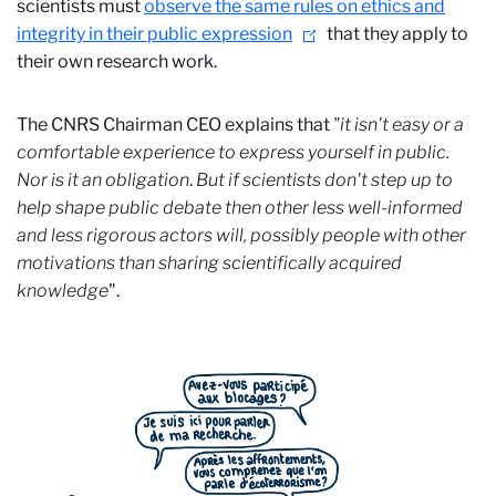
scientists must
observe the same rules on ethics and
integrity in their public expression
that they apply to
their own research work.
The CNRS Chairman CEO
explains that
"it isn't easy or a
comfortable experience to express yourself in public.
Nor is it an obligation
.
But if scientists don't step up to
help shape public debate then other less well-informed
and less rigorous actors will, possibly people with other
motivations than sharing scientifically acquired
knowledge
".