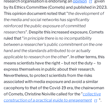
research organisation is endorsing an
opinion
given
by its Ethics Committee (Comets) and published in 2023.
This opinion document noted that "
the development of
the media and social networks has significantly
reinforced the public exposure of committed
researchers
". Despite this increased exposure, Comets
ruled that "
in principle there is no incompatibility
between a researcher's public commitment on the one
hand and the standards attributed to or actually
applicable to research on the other
". In other terms, this
means scientists have the right – but not the duty – to
express themselves in public about their research.
Nevertheless, to protect scientists from the risks
associated with media exposure and avoid a similar
cacophony to that of the Covid-19 era, the chairwoman
of Comets, Christine Noiville called for the "
collective
construction of a practical guide to engagement
".