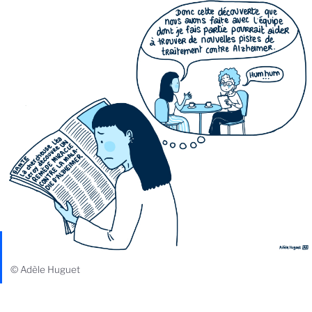
© Adèle Huguet