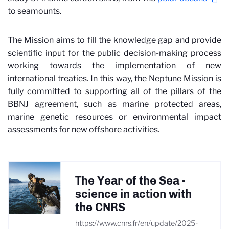
to seamounts.
The Mission aims to fill the knowledge gap and provide
scientific input for the public decision-making process
working towards the implementation of new
international treaties. In this way, the Neptune Mission is
fully committed to supporting all of the pillars of the
BBNJ agreement, such as marine protected areas,
marine genetic resources or environmental impact
assessments for new offshore activities.
The Year of the Sea -
science in action with
the CNRS
https://www.cnrs.fr/en/update/2025-