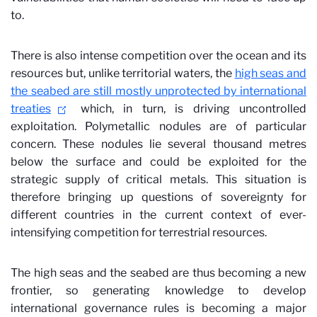
to.
There is also intense competition over the ocean and its
resources but, unlike territorial waters, the
high seas and
the seabed are still mostly unprotected by international
treaties
which, in turn, is driving uncontrolled
exploitation. Polymetallic nodules are of particular
concern. These nodules lie several thousand metres
below the surface and could be exploited for the
strategic supply of critical metals. This situation is
therefore bringing up questions of sovereignty for
different countries in the current context of ever-
intensifying competition for terrestrial resources.
The high seas and the seabed are thus becoming a new
frontier, so generating knowledge to develop
international governance rules is becoming a major