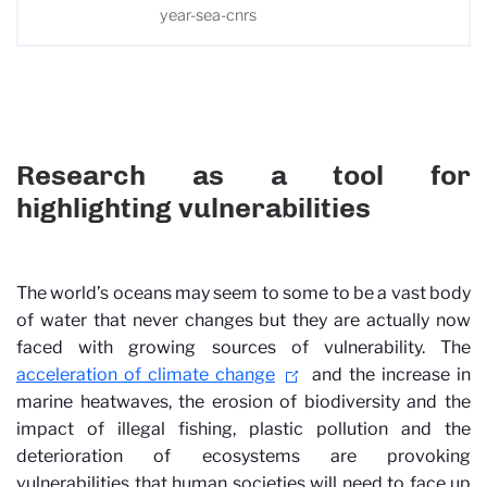
year-sea-cnrs
Research as a tool for
highlighting vulnerabilities
The world’s oceans may seem to some to be a vast body
of water that never changes but they are actually now
faced with growing sources of vulnerability. The
acceleration of climate change
and the increase in
marine heatwaves, the erosion of biodiversity and the
impact of illegal fishing, plastic pollution and the
deterioration of ecosystems are provoking
vulnerabilities that human societies will need to face up