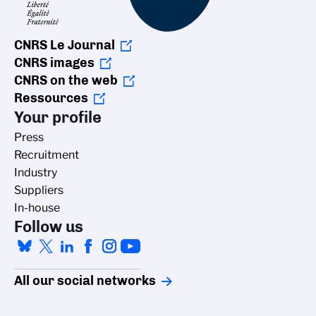
CNRS Le Journal
CNRS images
CNRS on the web
Ressources
Your profile
Press
Recruitment
Industry
Suppliers
In-house
Follow us
All our social networks