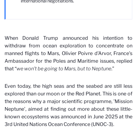
international negotiations.
When Donald Trump announced his intention to
withdraw from ocean exploration to concentrate on
manned flights to Mars, Olivier Poivre d’Arvor, France's
Ambassador for the Poles and Maritime issues, replied
that “
we won’t be going to Mars, but to Neptune
.”
Even today, the high seas and the seabed are still less
explored than our moon or the Red Planet. This is one of
the reasons why a major scientific programme, 'Mission
Neptune', aimed at finding out more about these little-
known ecosystems was announced in June 2025 at the
3rd United Nations Ocean Conference (UNOC-3).