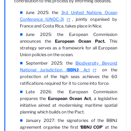
contribution to this process by informing debates.
June 2025: the
3rd United Nations Ocean
Conference (UNOC-3)
, jointly organised by
France and Costa Rica, takes place in Nice.
June 2025: the European Commission
announces the
European Ocean Pact.
This
strategy serves as a framework for all European
Union policies on the ocean.
September 2025: the
Biodiversity Beyond
National Jurisdiction (
BBNJ
) Act
on the
protection of the high seas achieves the 60
ratifications required for it to come into force.
Late 2026: the European Commission
prepares the
European Ocean Act
, a legislative
initiative aimed at modernising maritime spatial
planning which builds on the Pact.
January 2027: the signatories of the BBNJ
agreement organise the first
‘BBNJ COP
’ at the