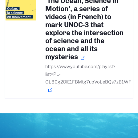
‘The Ocean, Science in
Motion’, a series of
videos (in French) to
mark UNOC-3 that
explore the intersection
of science and the
ocean and all its
mysteries
https://www.youtube.com/playlist?
list=PL-
GL80g2OlE1FBMtg7upVoLeBQs7zB1WF