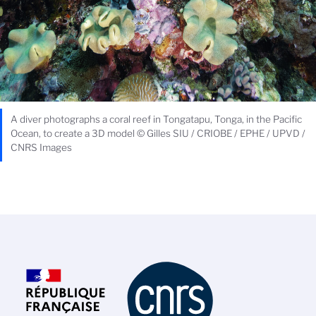
A diver photographs a coral reef in Tongatapu, Tonga, in the Pacific
Ocean, to create a 3D model © Gilles SIU / CRIOBE / EPHE / UPVD /
CNRS Images