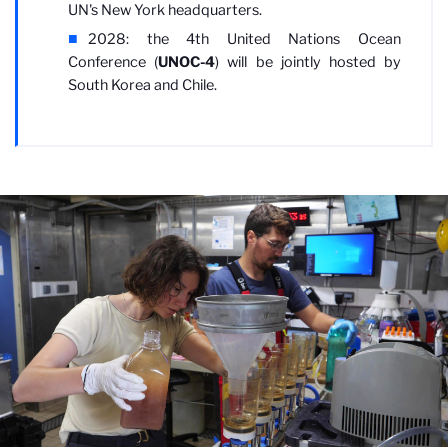
UN's New York headquarters.
2028: the 4th United Nations Ocean
Conference (
UNOC-4
) will be jointly hosted by
South Korea and Chile.