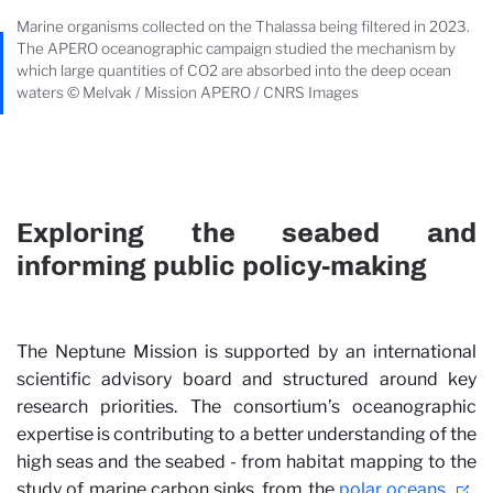
Marine organisms collected on the Thalassa being filtered in 2023.
The APERO oceanographic campaign studied the mechanism by
which large quantities of CO2 are absorbed into the deep ocean
waters © Melvak / Mission APERO / CNRS Images
Exploring the seabed and
informing public policy-making
The Neptune Mission is supported by an international
scientific advisory board and structured around key
research priorities. The consortium’s oceanographic
expertise is contributing to a better understanding of the
high seas and the seabed - from habitat mapping to the
study of marine carbon sinks, from the
polar oceans