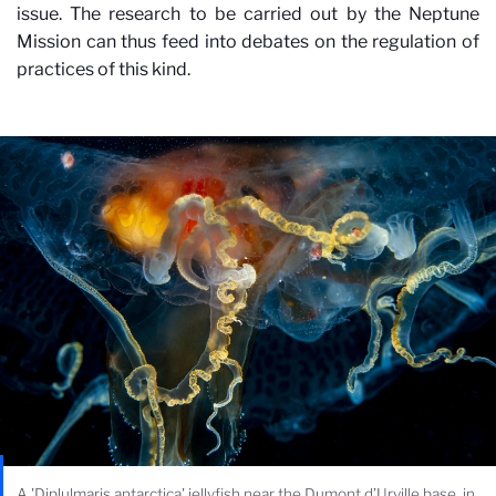
issue. The research to be carried out by the Neptune
Mission can thus feed into debates on the regulation of
practices of this kind.
A 'Diplulmaris antarctica' jellyfish near the Dumont d’Urville base, in