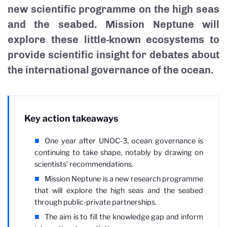
new scientific programme on the high seas
and the seabed. Mission Neptune will
explore these little-known ecosystems to
provide scientific insight for debates about
the international governance of the ocean.
Key action takeaways
One year after UNOC-3, ocean governance is
continuing to take shape, notably by drawing on
scientists’ recommendations.
Mission Neptune is a new research programme
that will explore the high seas and the seabed
through public-private partnerships.
The aim is to fill the knowledge gap and inform