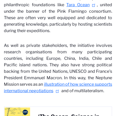
philanthropic foundations like
Tara Ocean
, united
under the banner of the Pink Flamingo consortium.
These are often very well equipped and dedicated to
generating knowledge, particularly by hosting scientists
during their expeditions.
As well as private stakeholders, the initiative involves
research organisations from many participating
countries, including Europe, China, India, Chile and
Pacific island nations. They also have strong political
backing from the United Nations, UNESCO and France's
President Emmanuel Macron. In this way, the Neptune
Mission serves as an
illustration of how science supports
international negotiations
and of multilateralism.