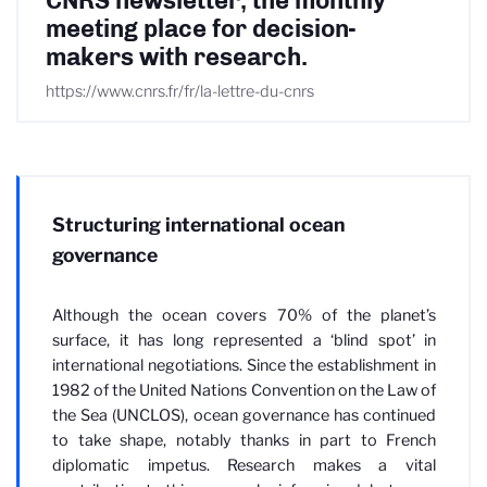
CNRS newsletter, the monthly
meeting place for decision-
makers with research.
https://www.cnrs.fr/fr/la-lettre-du-cnrs
Structuring international ocean
governance
Although the ocean covers 70% of the planet’s
surface, it has long represented a ‘blind spot’ in
international negotiations. Since the establishment in
1982 of the United Nations Convention on the Law of
the Sea (UNCLOS), ocean governance has continued
to take shape, notably thanks in part to French
diplomatic impetus. Research makes a vital