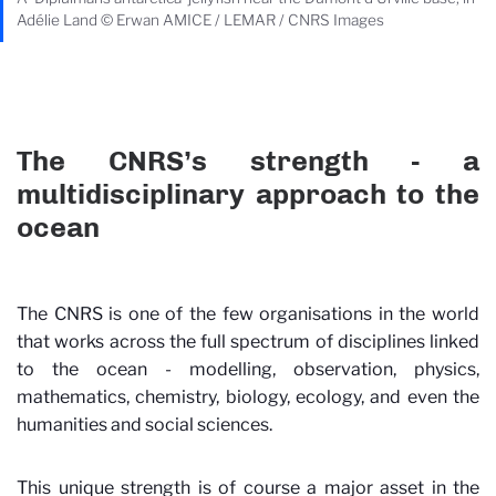
Adélie Land © Erwan AMICE / LEMAR / CNRS Images
The CNRS’s strength - a
multidisciplinary approach to the
ocean
The CNRS is one of the few organisations in the world
that works across the full spectrum of disciplines linked
to the ocean - modelling, observation, physics,
mathematics, chemistry, biology, ecology, and even the
humanities and social sciences.
This unique strength is of course a major asset in the