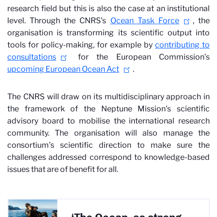
research field but this is also the case at an institutional
level. Through the CNRS's
Ocean Task Force
, the
organisation is transforming its scientific output into
tools for policy-making, for example by
contributing to
consultations
for the European Commission’s
upcoming European Ocean Act
.
The CNRS will draw on its multidisciplinary approach in
the framework of the Neptune Mission's scientific
advisory board to mobilise the international research
community. The organisation will also manage the
consortium’s scientific direction to make sure the
challenges addressed correspond to knowledge-based
issues that are of benefit for all.