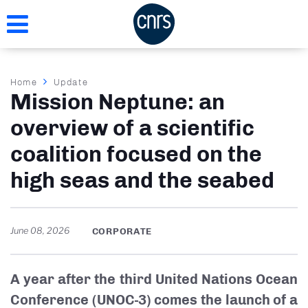
Skip
to
main
content
Breadcrumb
Home
Update
Mission Neptune: an
overview of a scientific
coalition focused on the
high seas and the seabed
June 08, 2026
CORPORATE
A year after the third United Nations Ocean
Conference (UNOC-3) comes the launch of a