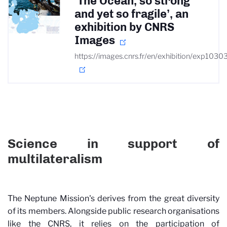
‘The Ocean, so strong
and yet so fragile’, an
exhibition by CNRS
Images
https://images.cnrs.fr/en/exhibition/exp1030
Science in support of
multilateralism
The Neptune Mission's derives from the great diversity
of its members. Alongside public research organisations
like the CNRS, it relies on the participation of