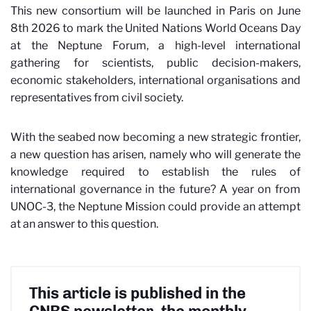
This new consortium will be launched in Paris on June
8th 2026 to mark the United Nations World Oceans Day
at the Neptune Forum, a high-level international
gathering for scientists, public decision-makers,
economic stakeholders, international organisations and
representatives from civil society.
With the seabed now becoming a new strategic frontier,
a new question has arisen, namely who will generate the
knowledge required to establish the rules of
international governance in the future? A year on from
UNOC-3, the Neptune Mission could provide an attempt
at an answer to this question.
This article is published in the