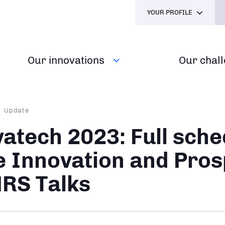
YOUR PROFILE
Our innovations
Our chal
dcrumb
Update
vatech 2023: Full sche
e Innovation and Pros
RS Talks