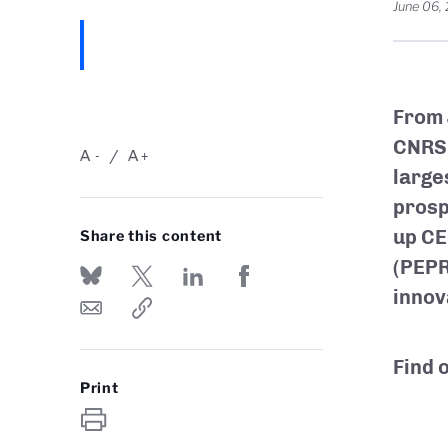
June 06,
From 
CNRS 
A
A
-
+
large
prosp
up CE
Share this content
(PEPR
innov
Find 
Print