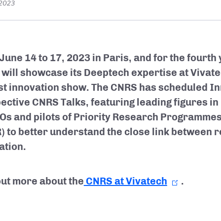
 2023
June 14 to 17, 2023 in Paris, and for the fourth 
will showcase its Deeptech expertise at Vivate
st innovation show. The CNRS has scheduled I
ective CNRS Talks, featuring leading figures in 
Os and pilots of Priority Research Programme
) to better understand the close link between 
ation.
out more about the
CNRS at Vivatech
.