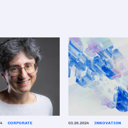
24
CORPORATE
03.26.2024
INNOVATION