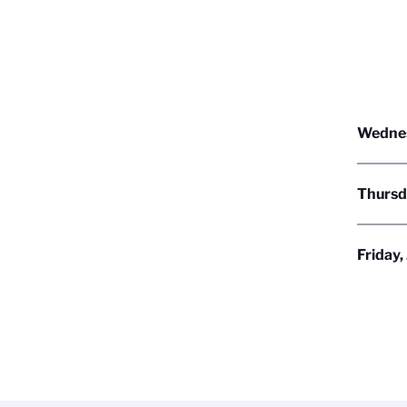
Wednes
Thursd
Friday,