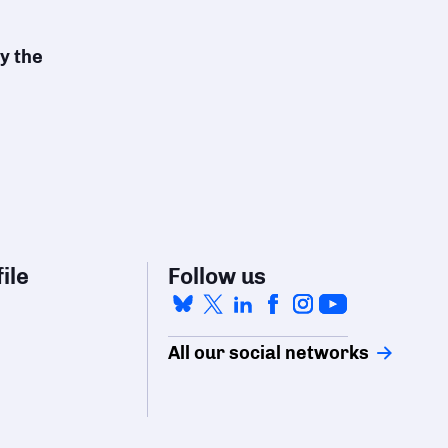
y the
ile
Follow us
All our social networks