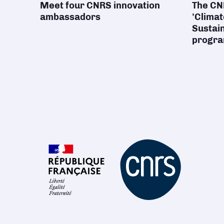
Meet four CNRS innovation
The CNR
ambassadors
'Climat
Sustain
progr