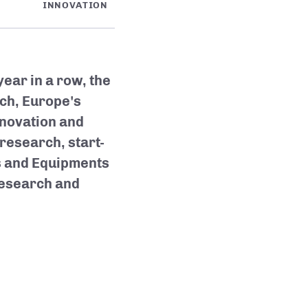
INNOVATION
year in a row, the
ch, Europe's
nnovation and
research, start-
s and Equipments
research and