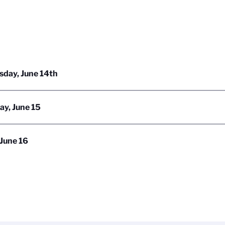
day, June 14th
ay, June 15
 June 16