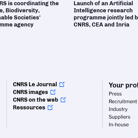
S is coordinating the
Launch of an Artificial
e, Biodiversity,
Intelligence research
able Societies'
programme jointly led b
amme agency
CNRS, CEA and Inria
CNRS Le Journal
Your prof
CNRS images
Press
CNRS on the web
Recruitment
Ressources
Industry
Suppliers
In-house