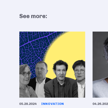
See more:
05.28.2024
INNOVATION
04.26.20