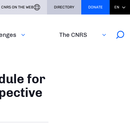
CNRS ON THE WEB
DIRECTORY
DONATE
EN
lenges
The CNRS
dule for
pective