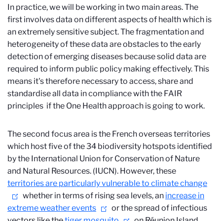
In practice, we will be working in two main areas. The
first involves data on different aspects of health which is
an extremely sensitive subject. The fragmentation and
heterogeneity of these data are obstacles to the early
detection of emerging diseases because solid data are
required to inform public policy making effectively. This
means it's therefore necessary to access, share and
standardise all data in compliance with the FAIR
principles
if the One Health approach is going to work.
The second focus area is the French overseas territories
which host five of the 34 biodiversity hotspots
identified
by the International Union for Conservation of Nature
and Natural Resources. (IUCN). However, these
territories are particularly vulnerable to climate change
whether in terms of rising sea levels, an
increase in
extreme weather events
or the spread of infectious
vectors like the
tiger mosquito
on Réunion Island,