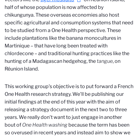
half of whose population is now affected by
chikungunya. These overseas economies also host
specific agricultural and consumption systems that need
to be studied from a One Health perspective. These
include plantations like the banana monocultures in
Martinique – that have long been treated with
chlordecone – and traditional hunting practices like the
hunting of a Madagascan hedgehog, the
tangue
, on
Réunion Island.
This working group's objective is to put forward a French
One Health research strategy. We'll be publishing our
initial findings at the end of this year with the aim of
releasing a strategy document in the next two to three
years. We really don't want to just engage in another
bout of
One Health washing
because the term has been
so overused in recent years and instead aim to show we