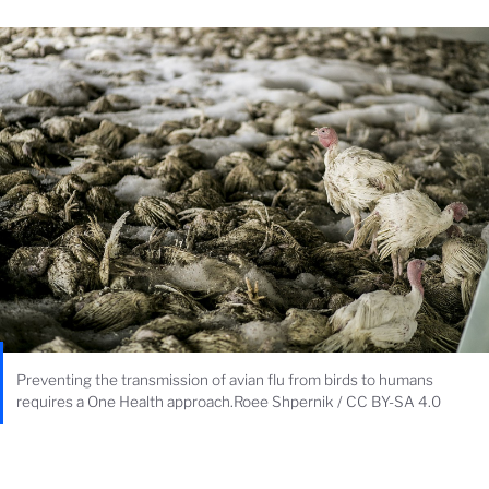
Preventing the transmission of avian flu from birds to humans
requires a One Health approach.Roee Shpernik / CC BY-SA 4.0