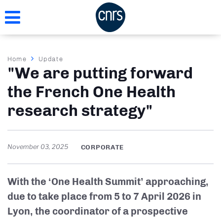
Skip
to
main
content
Breadcrumb
Home
Update
"We are putting forward
the French One Health
research strategy"
November 03, 2025
CORPORATE
With the ‘One Health Summit’ approaching,
due to take place from 5 to 7 April 2026 in
Lyon, the coordinator of a prospective