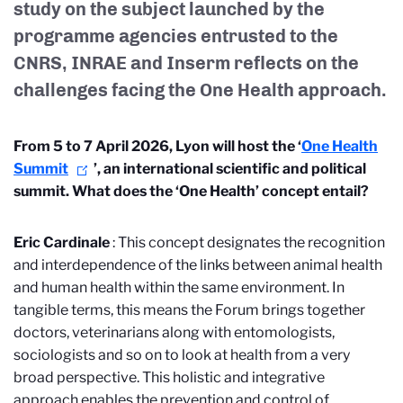
study on the subject launched by the
programme agencies
entrusted to
the
CNRS, INRAE and Inserm reflects on the
challenges facing the One Health approach.
From 5 to 7 April 2026, Lyon will host the ‘
One Health
Summit
’, an international scientific and political
summit. What does the ‘One Health’ concept entail?
Eric Cardinale
: This concept designates the recognition
and interdependence of the links between animal health
and human health within the same environment. In
tangible terms, this means the Forum brings together
doctors, veterinarians along with entomologists,
sociologists and so on to look at health from a very
broad perspective. This holistic and integrative
approach enables the prevention and control of