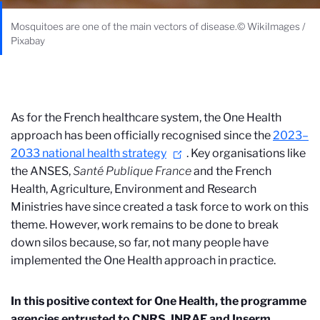
Mosquitoes are one of the main vectors of disease.© WikiImages /
Pixabay
As for the French healthcare system, the One Health
approach has been officially recognised since the
2023–
2033 national health strategy
. Key organisations like
the ANSES,
Santé Publique France
and the French
Health, Agriculture, Environment and Research
Ministries have since created a task force
to work on this
theme. However, work remains to be done to break
down silos because, so far, not many people have
implemented the One Health approach in practice.
In this positive context for One Health, the programme
agencies entrusted to CNRS, INRAE and Inserm