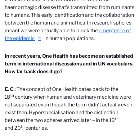
haemorrhagic disease that's transmitted from ruminants
to humans. This early identification and the collaboration
between the human and animal health research spheres
meant we were actually able to block the
emergence of
the epidemic
in human populations.
In recent years, One Health has become an established
term in international discussions and in UN vocabulary.
How far back does it go?
E. C
.: The concept of One Health dates back to the
th
18
century when human and veterinary medicine were
not separated even though the term didn't actually even
exist then. Hyperspecialisation and the distinction
th
between the two spheres arrived later – in the 19
th
and
20
centuries.