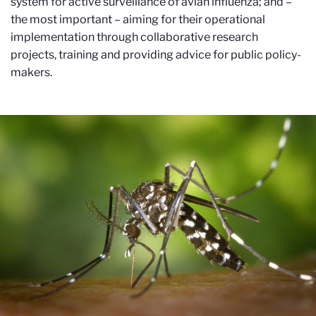
system for active surveillance of avian influenza; and –
the most important – aiming for their operational
implementation through collaborative research
projects, training and providing advice for public policy-
makers.