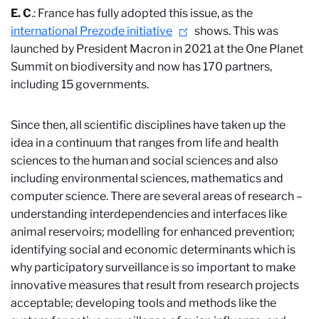
E. C
.: France has fully adopted this issue, as the
international Prezode initiative
shows. This was
launched by President Macron in 2021 at the One Planet
Summit on biodiversity and now has 170 partners,
including 15 governments.
Since then, all scientific disciplines have taken up the
idea in a continuum that ranges from life and health
sciences to the human and social sciences and also
including environmental sciences, mathematics and
computer science. There are several areas of research –
understanding interdependencies and interfaces like
animal reservoirs; modelling for enhanced prevention;
identifying social and economic determinants which is
why participatory surveillance is so important to make
innovative measures that result from research projects
acceptable; developing tools and methods like the