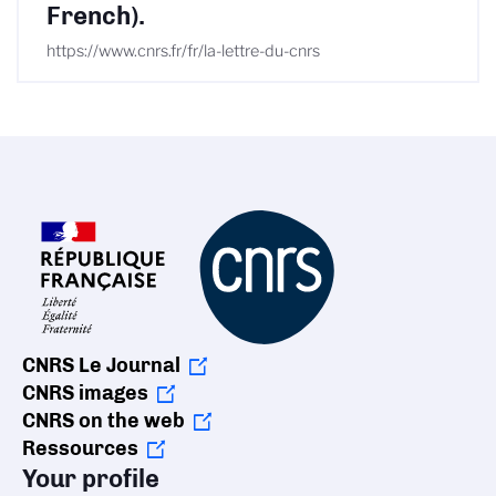
French).
https://www.cnrs.fr/fr/la-lettre-du-cnrs
CNRS Le Journal
CNRS images
CNRS on the web
Ressources
Your profile