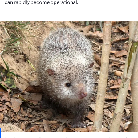
can rapidly become operational.