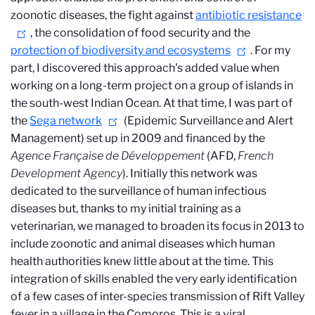
zoonotic diseases, the fight against
antibiotic resistance
, the consolidation of food security and the
protection of biodiversity and ecosystems
. For my
part, I discovered this approach's added value when
working on a long-term project on a group of islands in
the south-west Indian Ocean. At that time, I was part of
the
Sega network
(Epidemic Surveillance and Alert
Management) set up in 2009 and financed by the
Agence Française de Développement
(AFD,
French
Development Agency
). Initially this network was
dedicated to the surveillance of human infectious
diseases but, thanks to my initial training as a
veterinarian, we managed to broaden its focus in 2013 to
include zoonotic and animal diseases which human
health authorities knew little about at the time. This
integration of skills enabled the very early identification
of a few cases of inter-species transmission of Rift Valley
fever in a village in the Comoros. This is a viral