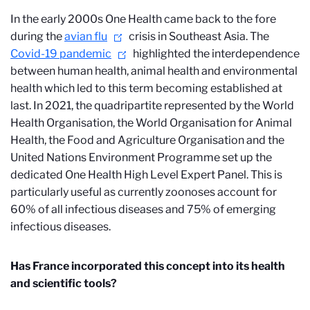
In the early 2000s One Health came back to the fore
during the
avian flu
crisis in Southeast Asia. The
Covid-19 pandemic
highlighted the interdependence
between human health, animal health and environmental
health which led to this term becoming established at
last. In 2021, the quadripartite represented by the World
Health Organisation, the World Organisation for Animal
Health, the Food and Agriculture Organisation and the
United Nations Environment Programme set up the
dedicated One Health High Level Expert Panel. This is
particularly useful as currently zoonoses account for
60% of all infectious diseases and 75% of emerging
infectious diseases.
Has France incorporated this concept into its health
and scientific tools?