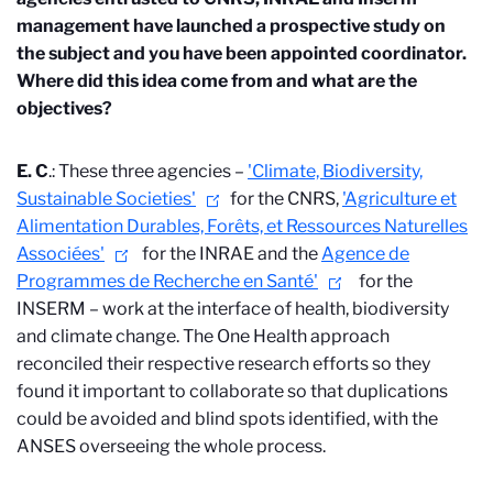
management have launched a prospective study on
the subject and you have been appointed coordinator.
Where did this idea come from and what are the
objectives?
E. C
.: These three agencies –
'Climate, Biodiversity,
Sustainable Societies'
for the CNRS,
'Agriculture et
Alimentation Durables, Forêts, et Ressources Naturelles
Associées'
for the INRAE and the
Agence de
Programmes de Recherche en Santé'
for the
INSERM – work at the interface of health, biodiversity
and climate change. The One Health approach
reconciled their respective research efforts so they
found it important to collaborate so that duplications
could be avoided and blind spots identified, with the
ANSES overseeing the whole process.