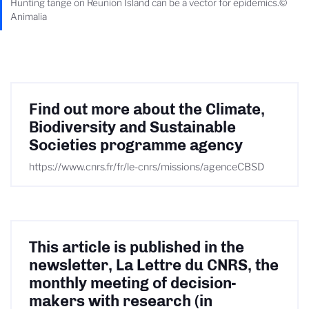
Hunting tange on Reunion Island can be a vector for epidemics.©
Animalia
Find out more about the Climate,
Biodiversity and Sustainable
Societies programme agency
https://www.cnrs.fr/fr/le-cnrs/missions/agenceCBSD
This article is published in the
newsletter, La Lettre du CNRS, the
monthly meeting of decision-
makers with research (in