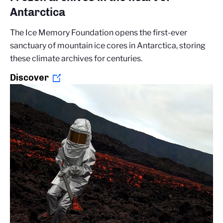
Antarctica
The Ice Memory Foundation opens the first-ever
sanctuary of mountain ice cores in Antarctica, storing
these climate archives for centuries.
Discover