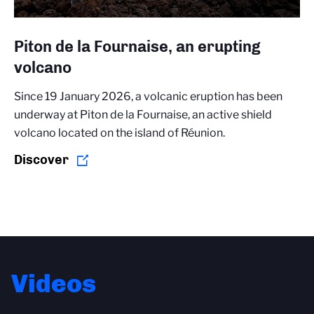
Piton de la Fournaise, an erupting
volcano
Since 19 January 2026, a volcanic eruption has been
underway at Piton de la Fournaise, an active shield
volcano located on the island of Réunion.
Discover
Videos