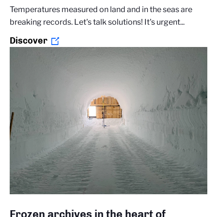
Temperatures measured on land and in the seas are
breaking records. Let's talk solutions! It's urgent...
Discover
Frozen archives in the heart of