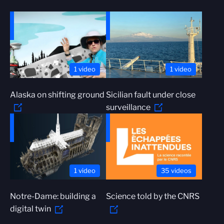
1 video
1 video
Alaska on shifting ground
Sicilian fault under close
surveillance
1 video
35 videos
Notre-Dame: building a
Science told by the CNRS
digital twin