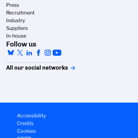
Press
Recruitment
Industry
Suppliers
In-house
Follow us
All our social networks
Managing cookies
Accessibility
The CNRS cookie management policy is
Credits
developed in line with its scientific
Cookies
research mission. This site gives you
information on the cookies it uses and the control of those not