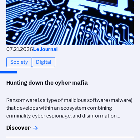
07.21.2026
Le Journal
Society
Digital
Hunting down the cyber mafia
Ransomware is a type of malicious software (malware)
that develops within an ecosystem combining
criminality, cyber espionage, and disinformation…
Discover