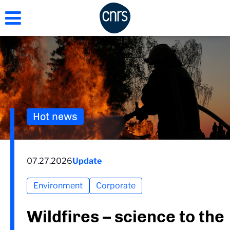
Skip
to
main
content
Hot news
07.27.2026
Update
Environment
Corporate
Wildfires – science to the