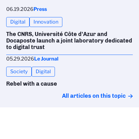
06.19.2026
Press
Digital
Innovation
The CNRS, Université Côte d’Azur and
Docaposte launch a joint laboratory dedicated
to digital trust
05.29.2026
Le Journal
Society
Digital
Rebel with a cause
All articles on this topic