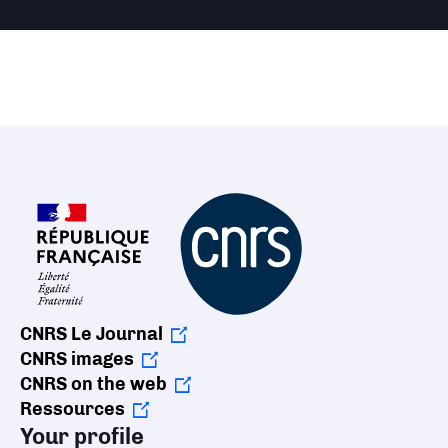
CNRS Le Journal
CNRS images
CNRS on the web
Ressources
Your profile