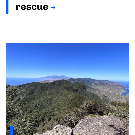
rescue