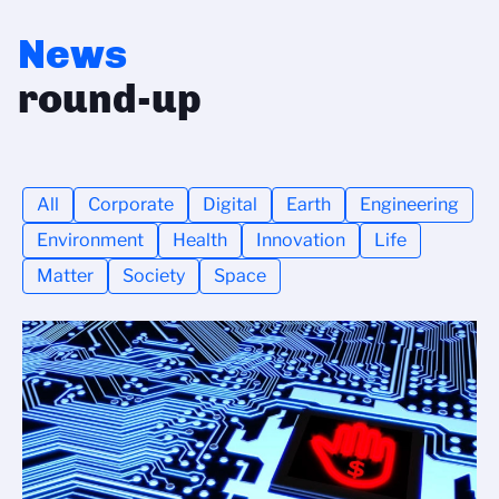
News
round-up
All
Corporate
Digital
Earth
Engineering
Environment
Health
Innovation
Life
Matter
Society
Space