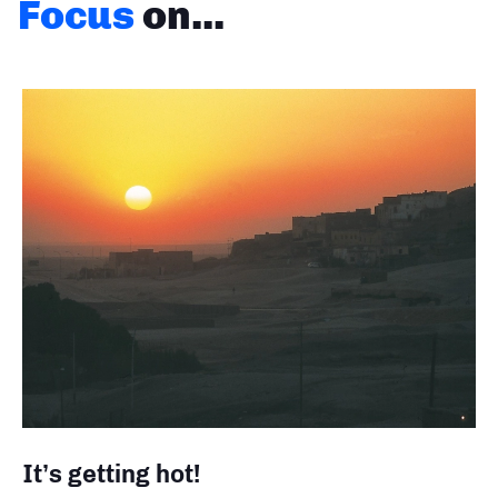
Focus
on...
It’s getting hot!