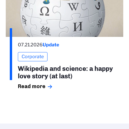
07.21.2026
Update
Corporate
Wikipedia and science: a happy
love story (at last)
Read more