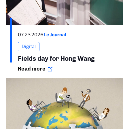
07.23.2026
Le Journal
Digital
Fields day for Hong Wang
Read more