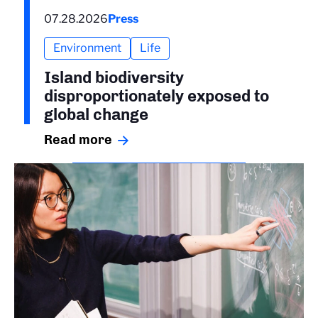
07.28.2026
Press
Environment
Life
Island biodiversity
disproportionately exposed to
global change
Read more