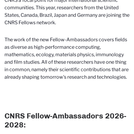
CNRS a focal point for major international scientific
communities. This year, researchers from the United
States, Canada, Brazil, Japan and Germany are joining the
CNRS Fellows network.
The work of the new Fellow-Ambassadors covers fields
as diverse as high-performance computing,
mathematics, ecology, materials physics, immunology
and film studies. All of these researchers have one thing
in common, namely their scientific contributions that are
already shaping tomorrow's research and technologies.
CNRS Fellow-Ambassadors 2026-
2028: