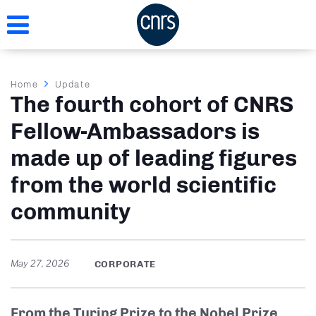
Skip
to
main
content
Breadcrumb
Home
Update
The fourth cohort of CNRS
Fellow-Ambassadors is
made up of leading figures
from the world scientific
community
May 27, 2026
CORPORATE
From the Turing Prize to the Nobel Prize,