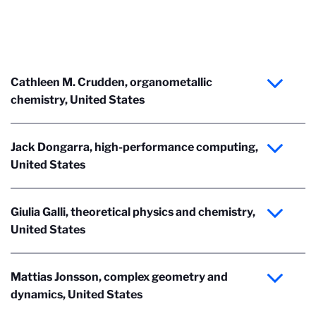
Cathleen M. Crudden, organometallic
chemistry, United States
Jack Dongarra, high-performance computing,
United States
Giulia Galli, theoretical physics and chemistry,
United States
Mattias Jonsson, complex geometry and
dynamics, United States