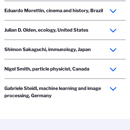
Eduardo Morettin, cinema and history, Brazil
Julian D. Olden, ecology, United States
Shimon Sakaguchi, immunology, Japan
Nigel Smith, particle physicist, Canada
Gabriele Steidl, machine learning and image
processing, Germany