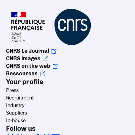
CNRS Le Journal
CNRS images
CNRS on the web
Ressources
Your profile
Press
Recruitment
Industry
Suppliers
In-house
Follow us