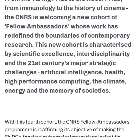
from immunology to the history of cinema -
the CNRS is welcoming a new cohort of
'Fellow-Ambassadors' whose work has
redefined the boundaries of contemporary
research. This new cohort is characterised
by scientific excellence, interdisciplinarity
and the 21st century's major strategic
challenges - artificial intelligence, health,
high-performance computing, the climate,
energy and the memory of societies.
With this fourth cohort, the CNRS Fellow-Ambassadors
programme is reaffirming its objective of making the