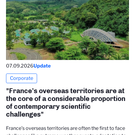
07.09.2026
Update
Corporate
"France’s overseas territories are at
the core of a considerable proportion
of contemporary scientific
challenges"
France’s overseas territories are often the first to face