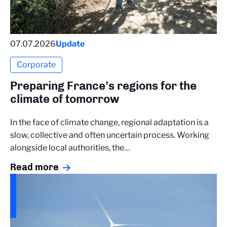
07.07.2026
Update
Corporate
Preparing France’s regions for the
climate of tomorrow
In the face of climate change, regional adaptation is a
slow, collective and often uncertain process. Working
alongside local authorities, the…
Read more