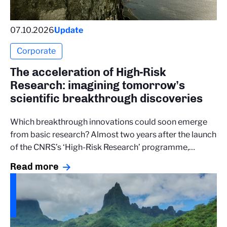
07.10.2026
Update
Corporate
The acceleration of High-Risk
Research: imagining tomorrow’s
scientific breakthrough discoveries
Which breakthrough innovations could soon emerge
from basic research? Almost two years after the launch
of the CNRS’s ‘High-Risk Research’ programme,…
Read more