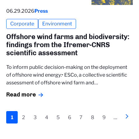
06.29.2026
Press
Corporate
Environment
Offshore wind farms and biodiversity:
findings from the Ifremer-CNRS
scientific assessment
To inform public decision-making on the deployment
of offshore wind energy:• ESCo, a collective scientific
assessment of offshore wind farm and…
Read more
Pagination
Current
1
Page
2
Page
3
Page
4
Page
5
Page
6
Page
7
Page
8
Page
9
…
Next
››
page
page