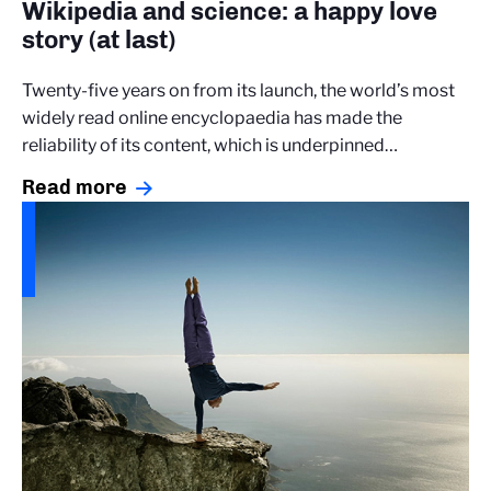
Wikipedia and science: a happy love
story (at last)
Twenty-five years on from its launch, the world’s most
widely read online encyclopaedia has made the
reliability of its content, which is underpinned…
Read more