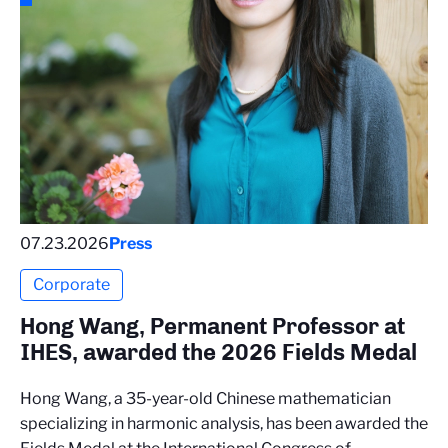
07.23.2026
Press
Corporate
Hong Wang, Permanent Professor at
IHES, awarded the 2026 Fields Medal
Hong Wang, a 35-year-old Chinese mathematician
specializing in harmonic analysis, has been awarded the