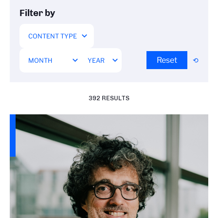
Filter by
Reset
392 RESULTS