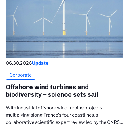
06.30.2026
Update
Corporate
Offshore wind turbines and
biodiversity – science sets sail
With industrial offshore wind turbine projects
multiplying along France’s four coastlines, a
collaborative scientific expert review led by the CNRS…