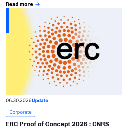
Read more
06.30.2026
Update
Corporate
ERC Proof of Concept 2026 : CNRS