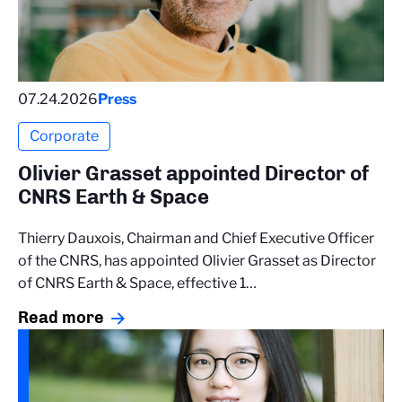
07.24.2026
Press
Corporate
Olivier Grasset appointed Director of
CNRS Earth & Space
Thierry Dauxois, Chairman and Chief Executive Officer
of the CNRS, has appointed Olivier Grasset as Director
of CNRS Earth & Space, effective 1…
Read more