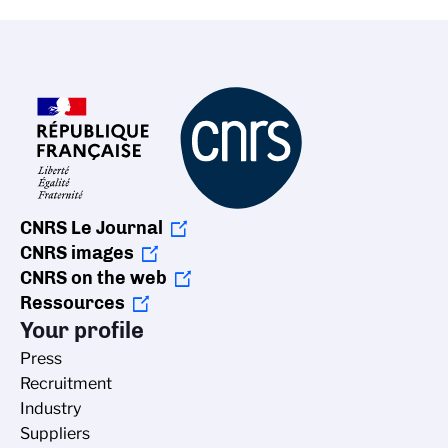
CNRS Le Journal
CNRS images
CNRS on the web
Ressources
Your profile
Press
Recruitment
Industry
Suppliers