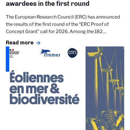
awardees in the first round
The European Research Council (ERC) has announced
the results of the first round of the “ERC Proof of
Concept Grant” call for 2026. Among the 182…
Read more