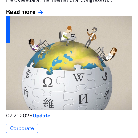
Fields Medal at the International Congress of…
Read more
07.21.2026
Update
Corporate