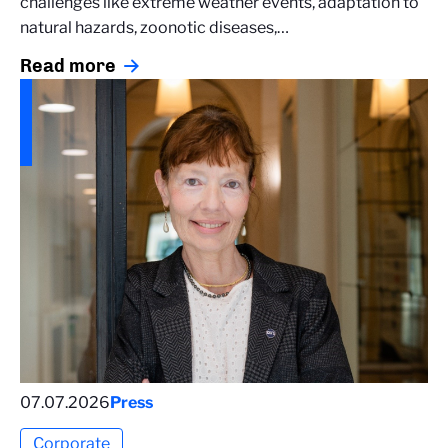
challenges like extreme weather events, adaptation to
natural hazards, zoonotic diseases,…
Read more
07.07.2026
Press
Corporate