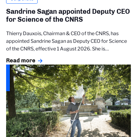
Sandrine Sagan appointed Deputy CEO
for Science of the CNRS
Thierry Dauxois, Chairman & CEO of the CNRS, has
appointed Sandrine Sagan as Deputy CEO for Science
of the CNRS, effective 1 August 2026. She is…
Read more