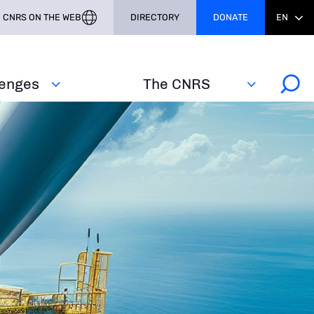
CNRS ON THE WEB
DIRECTORY
DONATE
EN
lenges
The CNRS