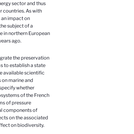
nergy sector and thus
r countries. As with
s an impact on
he subject of a
ase in northern European
years ago.
grate the preservation
s to establish a state
 available scientific
ns on marine and
 specify whether
osystems of the French
rms of pressure
cal components of
fects on the associated
ect on biodiversity.