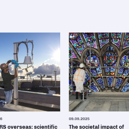
26
09.09.2025
S overseas: scientific
The societal impact of