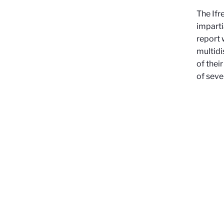
The Ifr
imparti
report 
multidi
of thei
of seve