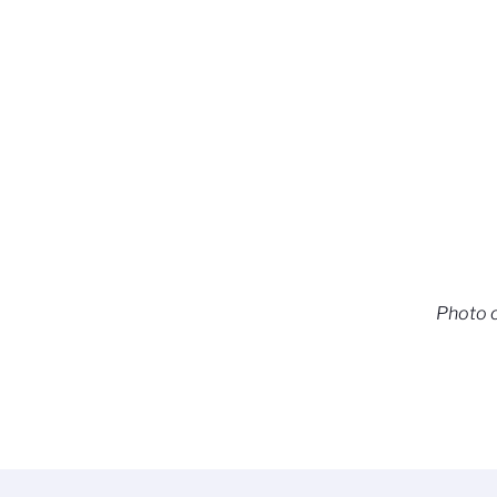
Photo c