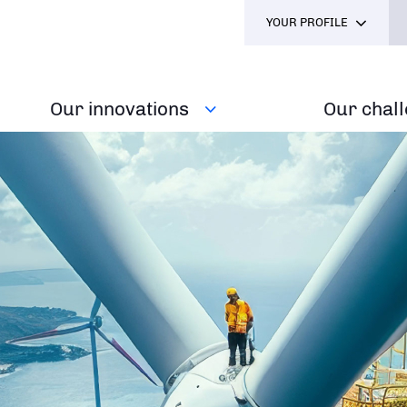
YOUR PROFILE
Our innovations
Our chal