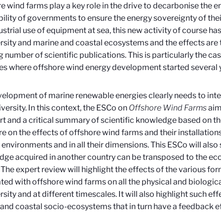
e wind farms play a key role in the drive to decarbonise the e
ability of governments to ensure the energy sovereignty of thei
ustrial use of equipment at sea, this new activity of course ha
rsity and marine and coastal ecosystems and the effects are t
 number of scientific publications. This is particularly the c
es where offshore wind energy development started several 
elopment of marine renewable energies clearly needs to inte
iversity. In this context, the ESCo on
Offshore Wind Farms
aim
art and a critical summary of scientific knowledge based on the
ure on the effects of offshore wind farms and their installatio
 environments and in all their dimensions. This ESCo will also
ge acquired in another country can be transposed to the ec
 The expert review will highlight the effects of the various fo
ted with offshore wind farms on all the physical and biologi
rsity and at different timescales. It will also highlight such ef
and coastal socio-ecosystems that in turn have a feedback eff