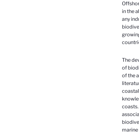
Offshor
in the 
any ind
biodive
growing
countri
The dev
of biod
of the 
literat
coastal
knowled
coasts.
associa
biodive
marine 