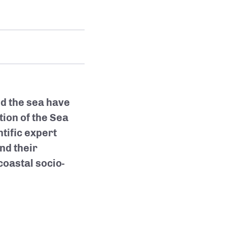
d the sea have
ion of the Sea
tific expert
nd their
coastal socio-