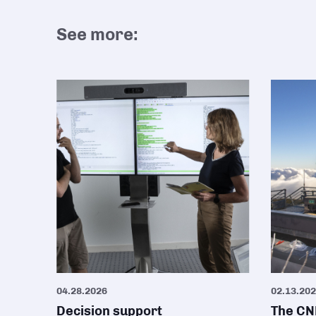
See more:
04.28.2026
02.13.20
Decision support
The CNR