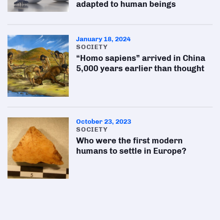
adapted to human beings
January 18, 2024
SOCIETY
“Homo sapiens” arrived in China
5,000 years earlier than thought
October 23, 2023
SOCIETY
Who were the first modern
humans to settle in Europe?