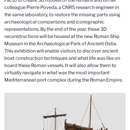
Facto to create 3D models of the remains and on her
colleague Pierre Poveda, a CNRS research engineer in
the same laboratory, to restore the missing parts using
archaeological comparisons and iconographic
representations. By the end of the year, these 3D
reconstructions will be housed at the new Roman Ship
Museum in the Archaeological Park of Ancient Ostia.
This exhibition will enable visitors to discover ancient
boat construction techniques and what life was like on
board these Roman vessels. It will also allow them to
virtually navigate in what was the most important
Mediterranean port complex during the Roman Empire.