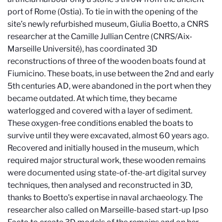
port of Rome (Ostia).
To tie in with the opening of the
site’s newly refurbished museum, Giulia Boetto, a CNRS
researcher at the Camille Jullian Centre (CNRS/Aix-
Marseille Université), has coordinated 3D
reconstructions of three of the wooden boats found at
Fiumicino. These boats, in use between the 2nd and early
5th centuries
AD
, were abandoned in the port when they
became outdated. At which time, they became
waterlogged and covered with a layer of sediment.
These oxygen-free conditions enabled the boats to
survive until they were excavated, almost 60 years ago.
Recovered and initially housed in the museum, which
required major structural work, these wooden remains
were documented using state-of-the-art digital survey
techniques, then analysed and reconstructed in 3D,
thanks to Boetto's expertise in naval archaeology. The
researcher also called on Marseille-based start-up Ipso