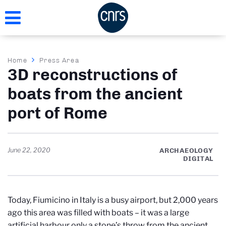
Skip
to
main
content
Breadcrumb
Home
Press Area
3D reconstructions of
boats from the ancient
port of Rome
June 22, 2020
ARCHAEOLOGY
DIGITAL
Today, Fiumicino in Italy is a busy airport, but 2,000 years
ago this area was filled with boats – it was a large
artificial harbour only a stone’s throw from the ancient