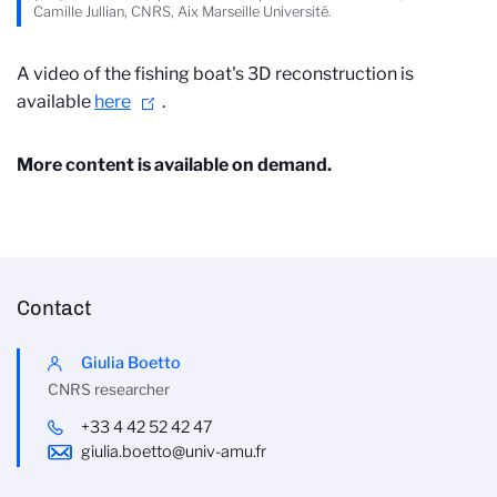
Camille Jullian, CNRS, Aix Marseille Université.
A video of the fishing boat's 3D reconstruction is
available
here
.
More content is available on demand.
Contact
Giulia Boetto
CNRS researcher
+33 4 42 52 42 47
giulia.boetto@univ-amu.fr