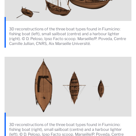
3D reconstructions of the three boat types found in Fiumicino:
fishing boat (left), small sailboat (centre) and a harbour lighter
(right). © D. Peloso, Ipso Facto scoop. Marseille/P. Poveda, Centre
Camille Jullian, CNRS, Aix Marseille Université.
3D reconstructions of the three boat types found in Fiumicino:
fishing boat (right), small sailboat (centre) and a harbour lighter
(left). © D. Peloso, Ipso Facto scoop. Marseille/P. Poveda, Centre