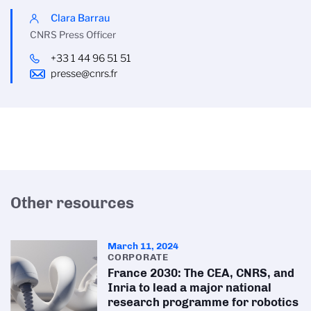
Clara Barrau
CNRS Press Officer
+33 1 44 96 51 51
presse@cnrs.fr
Other resources
March 11, 2024
CORPORATE
France 2030: The CEA, CNRS, and
Inria to lead a major national
research programme for robotics