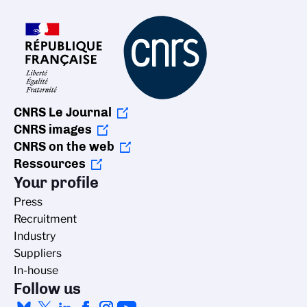
CNRS Le Journal
CNRS images
CNRS on the web
Ressources
Your profile
Press
Recruitment
Industry
Suppliers
In-house
Follow us