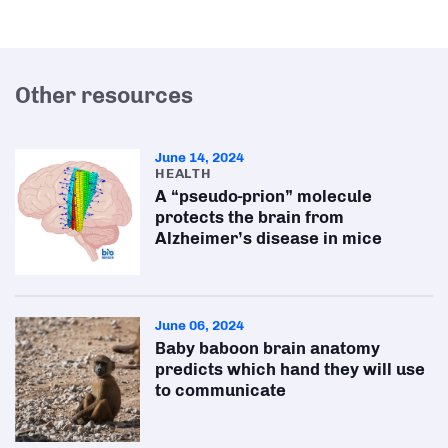
Other resources
June 14, 2024
HEALTH
A “pseudo-prion” molecule
protects the brain from
Alzheimer’s disease in mice
June 06, 2024
Baby baboon brain anatomy
predicts which hand they will use
to communicate