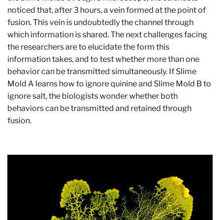
noticed that, after 3 hours, a vein formed at the point of
fusion. This vein is undoubtedly the channel through
which information is shared. The next challenges facing
the researchers are to elucidate the form this
information takes, and to test whether more than one
behavior can be transmitted simultaneously. If Slime
Mold A learns how to ignore quinine and Slime Mold B to
ignore salt, the biologists wonder whether both
behaviors can be transmitted and retained through
fusion.