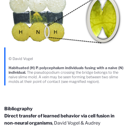
© David Vogel
Habituated (H) P. polycephalum individuals fusing with a naive (N)
individual.
The pseudopodium crossing the bridge belongs to the
naive slime mold. A vein may be seen forming between two slime
molds at their point of contact (see magnified region).
Bibliography
Direct transfer of learned behavior via cell fusion in
non-neural organisms
, David Vogel & Audrey