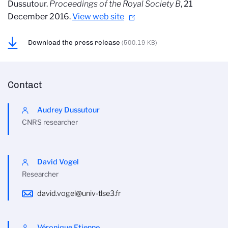
Dussutour.
Proceedings of the Royal Society B
, 21
December 2016.
View web site
Download the press release
(500.19 KB)
Contact
Audrey Dussutour
CNRS researcher
David Vogel
Researcher
david.vogel@univ-tlse3.fr
Véronique Etienne