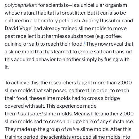
polycephalum
for scientists—is a unicellular organism
whose natural habitat is forest litter. But it can also be
cultured in a laboratory petri dish. Audrey Dussutour and
David Vogel had already trained slime molds to move
past repellent but harmless substances (e.g. coffee,
1
quinine, or salt) to reach their food.
They now reveal that
a slime mold that has learned to ignore salt can transmit
this acquired behavior to another simply by fusing with
it.
To achieve this, the researchers taught more than 2,000
slime molds that salt posed no threat. In order to reach
their food, these slime molds had to cross a bridge
covered with salt. This experience made
them
habituated
slime molds. Meanwhile, another 2,000
slime molds had to cross a bridge bare of any substance.
They made up the group of
naive
slime molds. After this
training period, the scientists grouped slime molds into