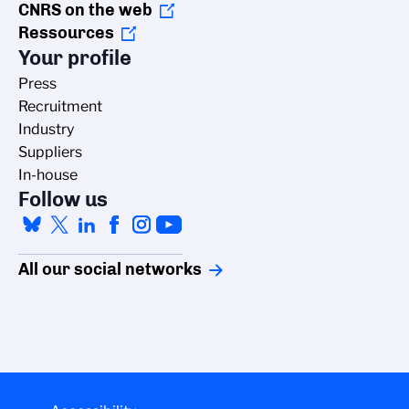
CNRS on the web
Ressources
Your profile
Press
Recruitment
Industry
Suppliers
In-house
Follow us
All our social networks
Managing cookies