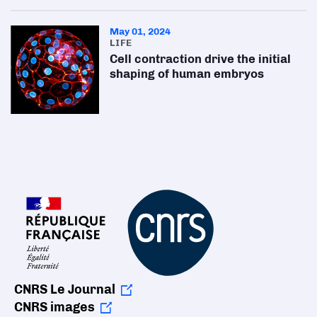
May 01, 2024
LIFE
Cell contraction drive the initial
shaping of human embryos
CNRS Le Journal
CNRS images