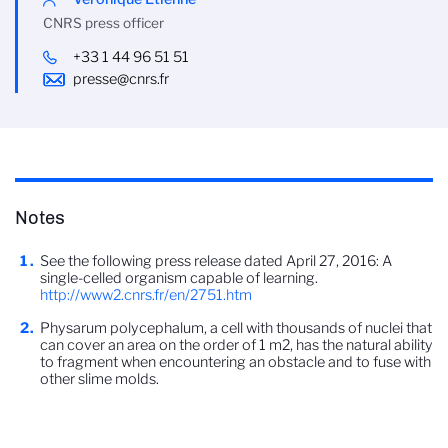
CNRS press officer
+33 1 44 96 51 51
presse@cnrs.fr
Notes
See the following press release dated April 27, 2016: A
single-celled organism capable of learning.
http://www2.cnrs.fr/en/2751.htm
Physarum polycephalum, a cell with thousands of nuclei that
can cover an area on the order of 1 m2, has the natural ability
to fragment when encountering an obstacle and to fuse with
other slime molds.