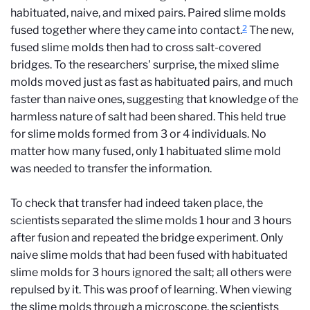
habituated, naive, and mixed pairs. Paired slime molds
2
fused together where they came into contact.
The new,
fused slime molds then had to cross salt-covered
bridges. To the researchers' surprise, the mixed slime
molds moved just as fast as habituated pairs, and much
faster than naive ones, suggesting that knowledge of the
harmless nature of salt had been shared. This held true
for slime molds formed from 3 or 4 individuals. No
matter how many fused, only 1 habituated slime mold
was needed to transfer the information.
To check that transfer had indeed taken place, the
scientists separated the slime molds 1 hour and 3 hours
after fusion and repeated the bridge experiment. Only
naive slime molds that had been fused with habituated
slime molds for 3 hours ignored the salt; all others were
repulsed by it. This was proof of learning. When viewing
the slime molds through a microscope, the scientists