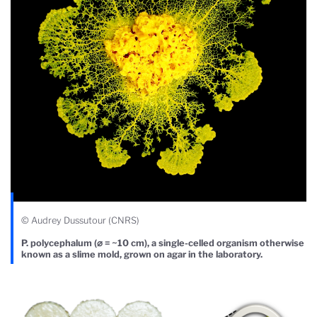
© Audrey Dussutour (CNRS)
P. polycephalum (⌀ = ~10 cm), a single-celled organism otherwise
known as a slime mold, grown on agar in the laboratory.