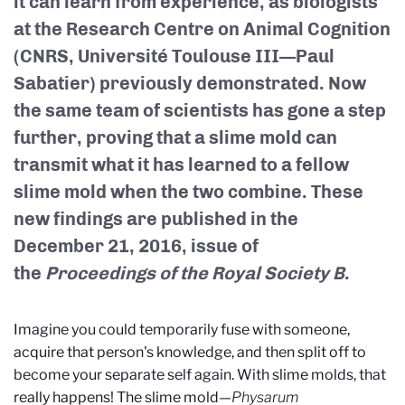
it can learn from experience, as biologists
at the Research Centre on Animal Cognition
(CNRS, Université Toulouse III—Paul
Sabatier) previously demonstrated. Now
the same team of scientists has gone a step
further, proving that a slime mold can
transmit what it has learned to a fellow
slime mold when the two combine. These
new findings are published in the
December 21, 2016, issue of
the
Proceedings of the Royal Society B
.
Imagine you could temporarily fuse with someone,
acquire that person's knowledge, and then split off to
become your separate self again. With slime molds, that
really happens! The slime mold—
Physarum