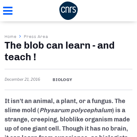
Skip
to
main
content
Breadcrumb
Home
Press Area
The blob can learn - and
teach !
December 21, 2016
BIOLOGY
It isn't an animal, a plant, or a fungus. The
slime mold (
Physarum polycephalum
) is a
strange, creeping, bloblike organism made
up of one giant cell. Though it has no brain,