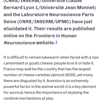
(CNRS/INSERM/Université Claude
Bernard Lyon 1/Université Jean Monnet)
and the Laboratoire Neuroscience Paris
Seine (CNRS/INSERM/UPMC) have just
elucidated it. Their results are published
online on the
Frontiers in Human
Neuroscience
website.
1
It is difficult to remain lukewarm when faced with a ripe
camembert or goats cheese: people love it or hate it.
France may well be the country that has the largest
number of cheese varieties (almost 1600), yet many
there are disgusted by it. Aversion is an extremely
powerful factor in the animal world: it is a key element
for survival, hence the importance of studying the
cerebral mechanisms at play.