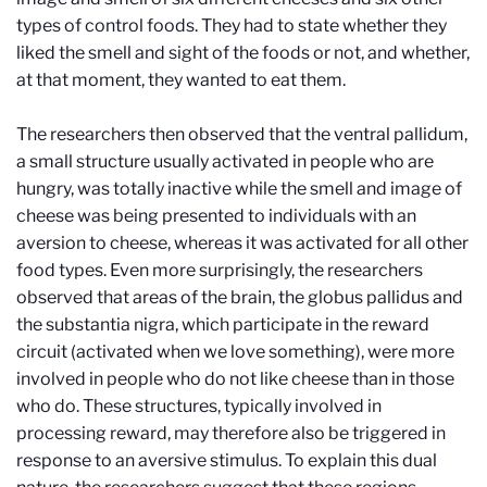
types of control foods. They had to state whether they
liked the smell and sight of the foods or not, and whether,
at that moment, they wanted to eat them.
The researchers then observed that the ventral pallidum,
a small structure usually activated in people who are
hungry, was totally inactive while the smell and image of
cheese was being presented to individuals with an
aversion to cheese, whereas it was activated for all other
food types. Even more surprisingly, the researchers
observed that areas of the brain, the globus pallidus and
the substantia nigra, which participate in the reward
circuit (activated when we love something), were more
involved in people who do not like cheese than in those
who do. These structures, typically involved in
processing reward, may therefore also be triggered in
response to an aversive stimulus. To explain this dual