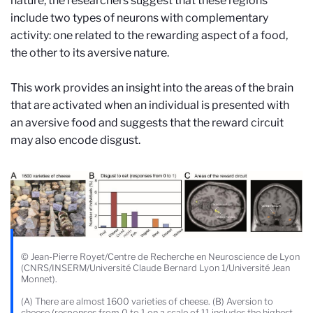
nature, the researchers suggest that these regions
include two types of neurons with complementary
activity: one related to the rewarding aspect of a food,
the other to its aversive nature.
This work provides an insight into the areas of the brain
that are activated when an individual is presented with
an aversive food and suggests that the reward circuit
may also encode disgust.
© Jean-Pierre Royet/Centre de Recherche en Neuroscience de Lyon
(CNRS/INSERM/Université Claude Bernard Lyon 1/Université Jean
Monnet).
(A) There are almost 1600 varieties of cheese. (B) Aversion to
cheese (responses from 0 to 1 on a scale of 11 includes the highest