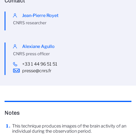
Contact
Jean-Pierre Royet
CNRS researcher
Alexiane Agullo
CNRS press officer
+33 1 44 96 51 51
presse@cnrs.fr
Notes
This technique produces images of the brain activity of an
individual during the observation period.