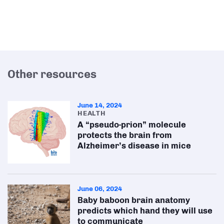
Other resources
June 14, 2024
HEALTH
A “pseudo-prion” molecule
protects the brain from
Alzheimer’s disease in mice
June 06, 2024
Baby baboon brain anatomy
predicts which hand they will use
to communicate