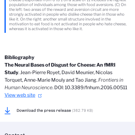
population of individuals among those with food aversions. (C) On
the left: two areas of the reward and aversion circuit are more
strongly activated in people who dislike cheese than in those who
like it. On the right: another small structure involved in the
motivation to eat food is not activated in people who hate cheese,
whereas it is activated in those who like it.
Bibliography
The Neural Bases of Disgust for Cheese: An fMRI
Study
. Jean-Pierre Royet, David Meunier, Nicolas
Torquet, Anne-Marie Mouly and Tao Jiang.
Frontiers in
Human Neuroscience
. DOI: 10.3389/fnhum.2016.00511
View web site
Download the press release
(362.79 KB)