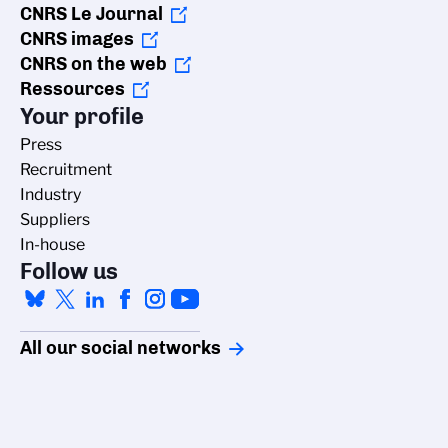
CNRS Le Journal
CNRS images
CNRS on the web
Ressources
Your profile
Press
Recruitment
Industry
Suppliers
In-house
Follow us
All our social networks