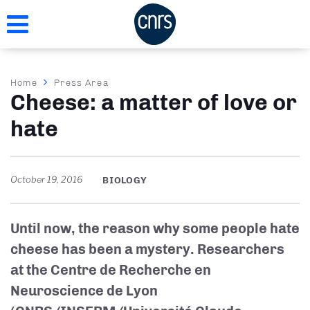
Skip
to
main
content
Breadcrumb
Home
Press Area
Cheese: a matter of love or
hate
October 19, 2016
BIOLOGY
Until now, the reason why some people hate
cheese has been a mystery. Researchers
at the Centre de Recherche en
Neuroscience de Lyon