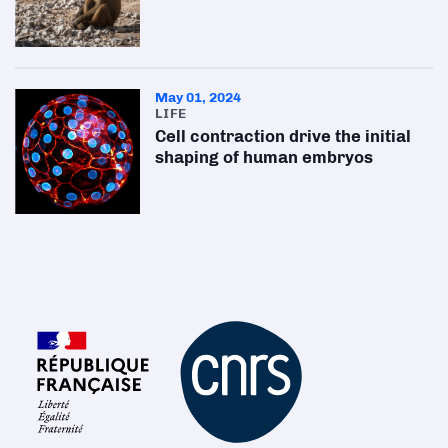
May 01, 2024
LIFE
Cell contraction drive the initial
shaping of human embryos