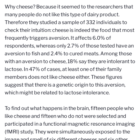
Why cheese? Because it seemed to the researchers that
many people do not like this type of dairy product.
Therefore they studied a sample of 332 individuals to
check their intuition: cheese is indeed the food that most
frequently triggers aversion. It affects 6.0% of
respondents, whereas only 2.7% of those tested have an
aversion to fish and 2.4% to cured meats. Among those
with an aversion to cheese, 18% say they are intolerant to
lactose. In 47% of cases, at least one of their family
members does not like cheese either. These figures
suggest that there is a genetic origin to this aversion,
which might be related to lactose intolerance.
To find out what happens in the brain, fifteen people who
like cheese and fifteen who do not were selected and
participated in a functional magnetic resonance imaging
(fMRI) study. They were simultaneously exposed to the
image and smell of six different cheeses and six other