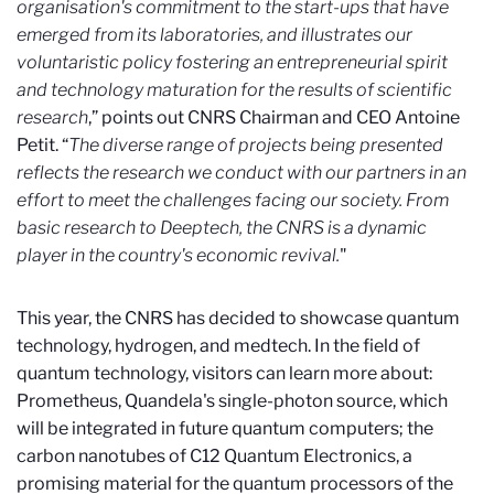
organisation's commitment to the start-ups that have
emerged from its laboratories, and illustrates our
voluntaristic policy fostering an entrepreneurial spirit
and technology maturation for the results of scientific
research
,” points out CNRS Chairman and CEO Antoine
Petit. “
The diverse range of projects being presented
reflects the research we conduct with our partners in an
effort to meet the challenges facing our society. From
basic research to Deeptech, the CNRS is a dynamic
player in the country's economic revival.
"
This year, the CNRS has decided to showcase quantum
technology, hydrogen, and medtech. In the field of
quantum technology, visitors can learn more about:
Prometheus, Quandela's single-photon source, which
will be integrated in future quantum computers; the
carbon nanotubes of C12 Quantum Electronics, a
promising material for the quantum processors of the