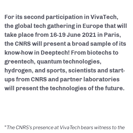
For its second participation in VivaTech,
the global tech gathering in Europe that will
take place from 16-19 June 2021 in Paris,
the CNRS will present a broad sample of its
know-how in Deeptech! From biotechs to
greentech, quantum technologies,
hydrogen, and sports, scientists and start-
ups from CNRS and partner laboratories
will present the technologies of the future.
"
The CNRS's presence at VivaTech bears witness to the