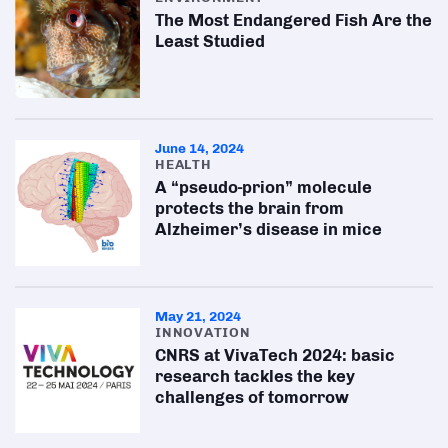
The Most Endangered Fish Are the
Least Studied
June 14, 2024
HEALTH
A “pseudo-prion” molecule
protects the brain from
Alzheimer’s disease in mice
May 21, 2024
INNOVATION
CNRS at VivaTech 2024: basic
research tackles the key
challenges of tomorrow