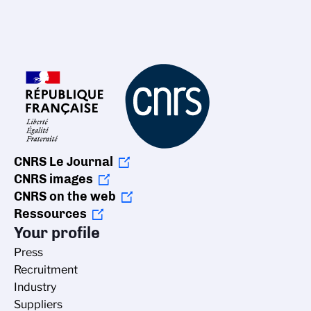
CNRS Le Journal
CNRS images
CNRS on the web
Ressources
Your profile
Press
Recruitment
Industry
Suppliers