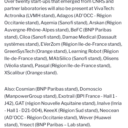
Over twenty start-ups that emerged from CNRS and
partner laboratories will also be present at VivaTech:
Actronika (LVMH stand), Adagos (AD'OCC - Région
Occitanie stand), Aqemia (Sanofi stand), Arskan (Région
Auvergne-Rhône-Alpes stand), BeFC (BNP Paribas
stand), Ciloa (Sanofi stand), Damae Medical (Dassault
systèmes stand), EVerZom (Région Ile-de-France stand),
GreenSysTech (Orange stand), Learning Robot (Région
Ile-de-France stand), MAbSilico (Sanofi stand), Olisens
(Véolia stand), Pasqal (Région Ile-de-France stand),
XScalibur (Orange stand).
Also: Cosmian (BNP Paribas stand), Domoscio
(ManpowerGroup stand), Exotrail (BPI France - Hall 1 -
J42), GAT (région Nouvelle Aquitaine stand), Inalve (Inria
- Hall 1 - D21-004), KeeeX (Région Sud stand), Neocean
(AD'OCC - Région Occitanie stand), Wever (Huawei
stand), Ynsect (BNP Paribas – Lab stand).