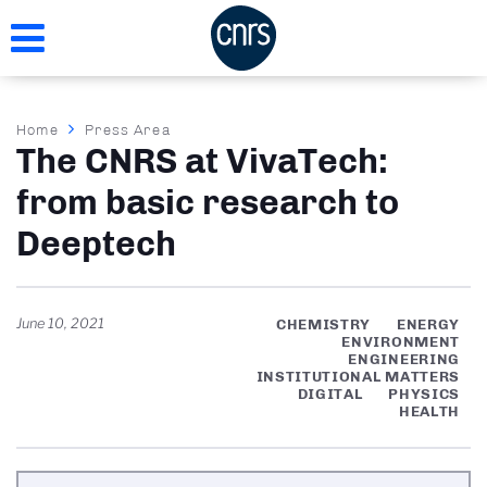
Skip
to
main
content
Breadcrumb
Home
Press Area
The CNRS at VivaTech:
from basic research to
Deeptech
June 10, 2021
CHEMISTRY
ENERGY
ENVIRONMENT
ENGINEERING
INSTITUTIONAL MATTERS
DIGITAL
PHYSICS
HEALTH