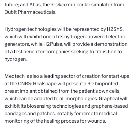
future; and Atlas, the
in silico
molecular simulator from
Qubit Pharmaceuticals.
Hydrogen technologies will be represented by H2SYS,
which will exhibit one of its hydrogen-powered electric
generators, while H2Pulse, will provide a demonstration
of a test bench for companies seeking to transition to
hydrogen.
Medtech is also a leading sector of creation for start-ups
at the CNRS: Healshape will present a 3D bioprinted
breast implant obtained from the patient's own cells,
which can be adapted to all morphologies. Grapheal will
exhibit its biosensing technologies and graphene-based
bandages and patches, notably for remote medical
monitoring of the healing process for wounds.