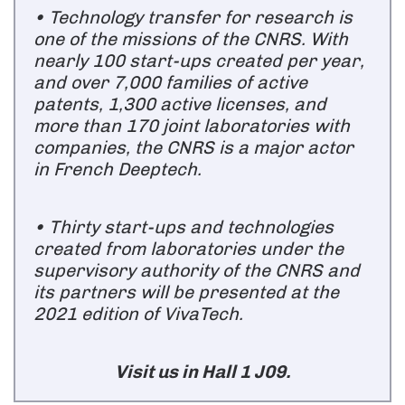
• Technology transfer for research is
one of the missions of the CNRS. With
nearly 100 start-ups created per year,
and over 7,000 families of active
patents, 1,300 active licenses, and
more than 170 joint laboratories with
companies, the CNRS is a major actor
in French Deeptech.
• Thirty start-ups and technologies
created from laboratories under the
supervisory authority of the CNRS and
its partners will be presented at the
2021 edition of VivaTech.
Visit us in Hall 1 J09.