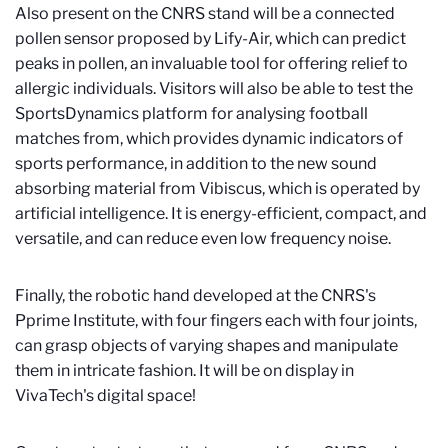
Also present on the CNRS stand will be a connected
pollen sensor proposed by Lify-Air, which can predict
peaks in pollen, an invaluable tool for offering relief to
allergic individuals. Visitors will also be able to test the
SportsDynamics platform for analysing football
matches from, which provides dynamic indicators of
sports performance, in addition to the new sound
absorbing material from Vibiscus, which is operated by
artificial intelligence. It is energy-efficient, compact, and
versatile, and can reduce even low frequency noise.
Finally, the robotic hand developed at the CNRS's
Pprime Institute, with four fingers each with four joints,
can grasp objects of varying shapes and manipulate
them in intricate fashion. It will be on display in
VivaTech's digital space!