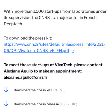
With more than 1,500 start-ups from laboratories under
its supervision, the CNRS is a major actor in French
Deeptech.
To download the press kit:
https://www.cnrs.fr/sites/default/files/press_info/2021-
06/DP_Vivatech_CNRS_vF_EN.pdf
To meet these start-ups at VivaTech, please contact
Alexiane Agullo to make an appointment:
alexiane.agullo@cnrs.fr
Download the press kit
(1.31 MB)
Download the press release
(183.98 KB)