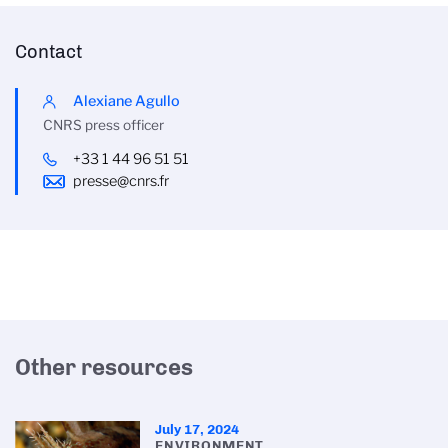
Contact
Alexiane Agullo
CNRS press officer
+33 1 44 96 51 51
presse@cnrs.fr
Other resources
July 17, 2024
ENVIRONMENT