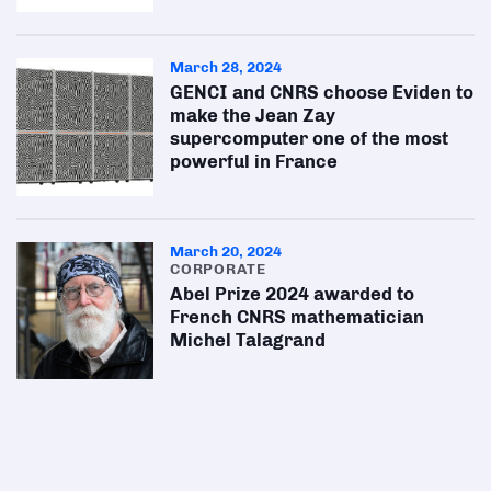
March 28, 2024
GENCI and CNRS choose Eviden to
make the Jean Zay
supercomputer one of the most
powerful in France
March 20, 2024
CORPORATE
Abel Prize 2024 awarded to
French CNRS mathematician
Michel Talagrand