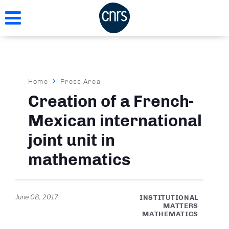
Skip
to
main
content
Breadcrumb
Home
Press Area
Creation of a French-
Mexican international
joint unit in
mathematics
June 08, 2017
INSTITUTIONAL
MATTERS
MATHEMATICS