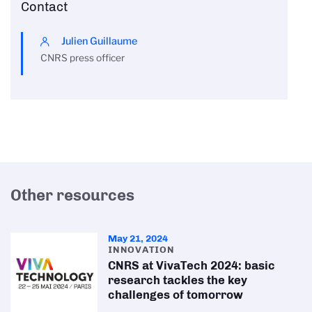
Contact
Julien Guillaume
CNRS press officer
Other resources
May 21, 2024
INNOVATION
CNRS at VivaTech 2024: basic
research tackles the key
challenges of tomorrow