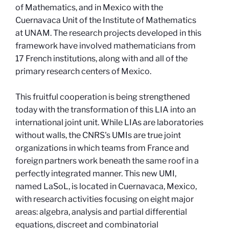
of Mathematics, and in Mexico with the
Cuernavaca Unit of the Institute of Mathematics
at UNAM. The research projects developed in this
framework have involved mathematicians from
17 French institutions, along with and all of the
primary research centers of Mexico.
This fruitful cooperation is being strengthened
today with the transformation of this LIA into an
international joint unit. While LIAs are laboratories
without walls, the CNRS's UMIs are true joint
organizations in which teams from France and
foreign partners work beneath the same roof in a
perfectly integrated manner. This new UMI,
named LaSoL, is located in Cuernavaca, Mexico,
with research activities focusing on eight major
areas: algebra, analysis and partial differential
equations, discreet and combinatorial