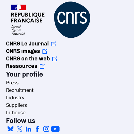
CNRS Le Journal
CNRS images
CNRS on the web
Ressources
Your profile
Press
Recruitment
Industry
Suppliers
In-house
Follow us