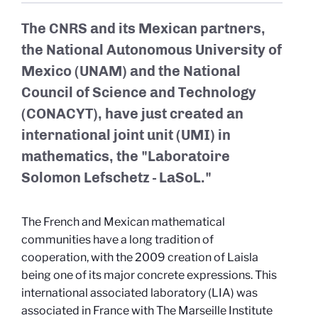
The CNRS and its Mexican partners,
the National Autonomous University of
Mexico (UNAM) and the National
Council of Science and Technology
(CONACYT), have just created an
international joint unit (UMI) in
mathematics, the "Laboratoire
Solomon Lefschetz - LaSoL."
The French and Mexican mathematical
communities have a long tradition of
cooperation, with the 2009 creation of Laisla
being one of its major concrete expressions. This
international associated laboratory (LIA) was
associated in France with The Marseille Institute