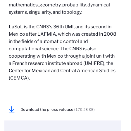
mathematics, geometry, probability, dynamical
systems, singularity, and topology.
LaSoL is the CNRS's 36th UMI, and its second in
Mexico after LAFMIA, which was created in 2008
in the fields of automatic control and
computational science. The CNRS is also
cooperating with Mexico through a joint unit with
a French research institute abroad (UMIFRE), the
Center for Mexican and Central American Studies
(CEMCA).
Download the press release
(170.28 KB)