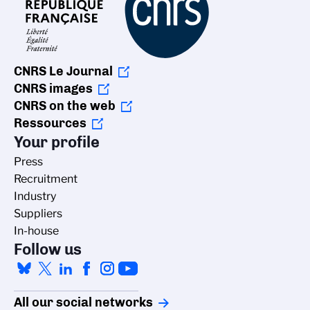
CNRS Le Journal
CNRS images
CNRS on the web
Ressources
Your profile
Press
Recruitment
Industry
Suppliers
In-house
Follow us
All our social networks