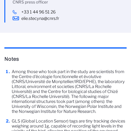
CNRS press officer
+33 1 44 96 51 26
elie.stecyna@cnrs.fr
Notes
Among those who took part in the study are scientists from
the Centre d'écologie fonctionnelle et évolutive
(CNRS/Université de Monptellier/IRD/EPHE), the laboratory
Littoral, environment et societies (CNRS/La Rochelle
Université) and the Centre for biological studies of Chizé
(CNRS/La Rochelle Université). The following major
international structures took part (among others): the
University of Wisconsin, the Norwegian Polar Institute and
the Norwegian Institute for Nature Research.
GLS (Global Location Sensor) tags are tiny tracking devices
weighing around 1g, capable of recording light levels in the
vicinity of the bird, allowing the position of the equipped