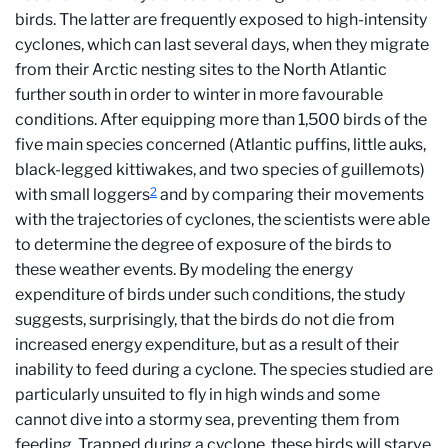
birds. The latter are frequently exposed to high-intensity
cyclones, which can last several days, when they migrate
from their Arctic nesting sites to the North Atlantic
further south in order to winter in more favourable
conditions. After equipping more than 1,500 birds of the
five main species concerned (Atlantic puffins, little auks,
black-legged kittiwakes, and two species of guillemots)
2
with small loggers
and by comparing their movements
with the trajectories of cyclones, the scientists were able
to determine the degree of exposure of the birds to
these weather events. By modeling the energy
expenditure of birds under such conditions, the study
suggests, surprisingly, that the birds do not die from
increased energy expenditure, but as a result of their
inability to feed during a cyclone. The species studied are
particularly unsuited to fly in high winds and some
cannot dive into a stormy sea, preventing them from
feeding. Trapped during a cyclone, these birds will starve