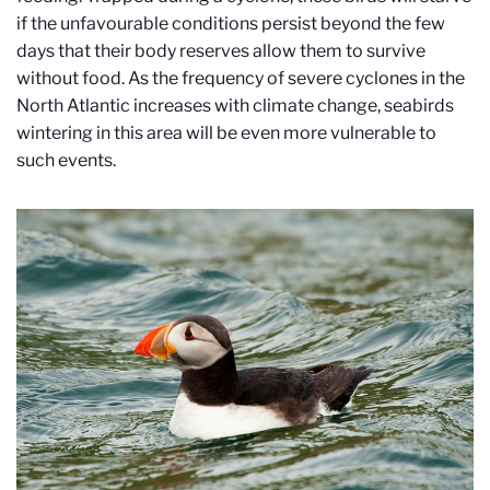
if the unfavourable conditions persist beyond the few
days that their body reserves allow them to survive
without food. As the frequency of severe cyclones in the
North Atlantic increases with climate change, seabirds
wintering in this area will be even more vulnerable to
such events.