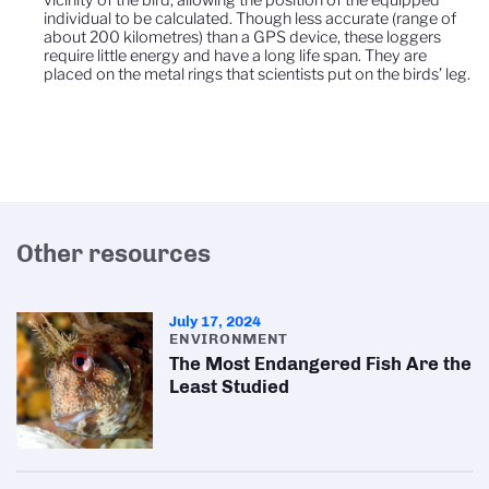
individual to be calculated. Though less accurate (range of
about 200 kilometres) than a GPS device, these loggers
require little energy and have a long life span. They are
placed on the metal rings that scientists put on the birds’ leg.
Other resources
July 17, 2024
ENVIRONMENT
The Most Endangered Fish Are the
Least Studied