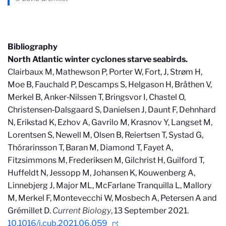
Bibliography
North Atlantic winter cyclones starve seabirds.
Clairbaux M, Mathewson P, Porter W, Fort, J, Strøm H,
Moe B, Fauchald P, Descamps S, Helgason H, Bråthen V,
Merkel B, Anker‐Nilssen T, Bringsvor I, Chastel O,
Christensen‐Dalsgaard S, Danielsen J, Daunt F, Dehnhard
N, Erikstad K, Ezhov A, Gavrilo M, Krasnov Y, Langset M,
Lorentsen S, Newell M, Olsen B, Reiertsen T, Systad G,
Thórarinsson T, Baran M, Diamond T, Fayet A,
Fitzsimmons M, Frederiksen M, Gilchrist H, Guilford T,
Huffeldt N, Jessopp M, Johansen K, Kouwenberg A,
Linnebjerg J, Major ML, McFarlane Tranquilla L, Mallory
M, Merkel F, Montevecchi W, Mosbech A, Petersen A and
Grémillet D.
Current Biology
, 13 September 2021.
10.1016/j.cub.2021.06.059