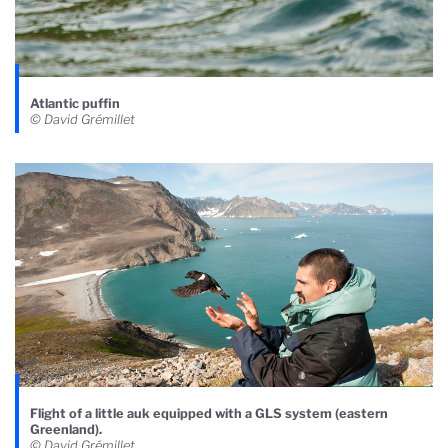
Atlantic puffin
© David Grémillet
Flight of a little auk equipped with a GLS system (eastern
Greenland).
© David Grémillet