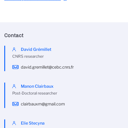
Contact
David Grémillet
CNRS researcher
david.gremillet@cebc.cnrs.fr
Manon Clairbaux
Post-Doctoral researcher
clairbauxm@gmail.com
Elie Stecyna