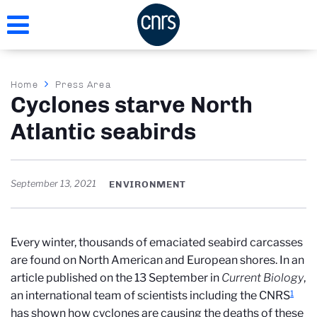
Skip
to
main
content
Breadcrumb
Home
Press Area
Cyclones starve North
Atlantic seabirds
September 13, 2021
ENVIRONMENT
Every winter, thousands of emaciated seabird carcasses
are found on North American and European shores. In an
article published on the 13 September in
Current Biology
,
1
an international team of scientists including the CNRS
has shown how cyclones are causing the deaths of these