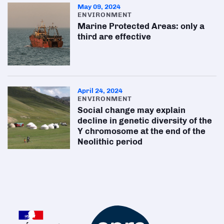
May 09, 2024
ENVIRONMENT
Marine Protected Areas: only a
third are effective
April 24, 2024
ENVIRONMENT
Social change may explain
decline in genetic diversity of the
Y chromosome at the end of the
Neolithic period