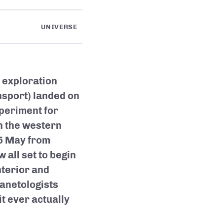
UNIVERSE
 exploration
nsport) landed on
periment for
in the western
 5 May from
 all set to begin
nterior and
lanetologists
t ever actually