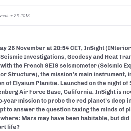
vember 26, 2018
y 26 November at 20:54 CET, InSight (INterior
 Seismic Investigations, Geodesy and Heat Tra
with the French SEIS seismometer (Seismic Ex
ior Structure), the mission’s main instrument, 
on of Elysium Planitia. Launched on the night of
nberg Air Force Base, California, InSight is now
wo-year mission to probe the red planet’s deep i
pt to answer the question taxing the minds of p
where: Mars may have been habitable, but did i
rt life?