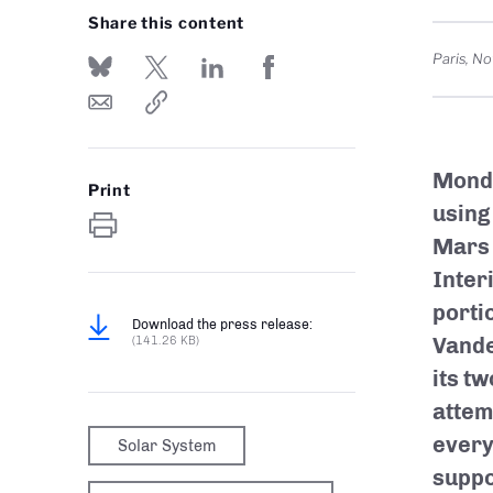
Share this content
Paris
,
No
Monda
Print
using
Mars 
Inter
porti
Download the press release:
Vande
(141.26 KB)
its t
attem
every
Solar System
suppo