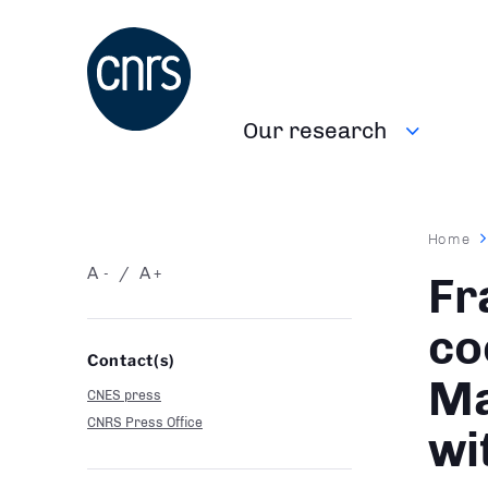
Skip
to
main
content
Our research
Navigation
principale
Brea
Home
A
A
-
+
Fr
co
Contact(s)
Ma
CNES press
CNRS Press Office
wi