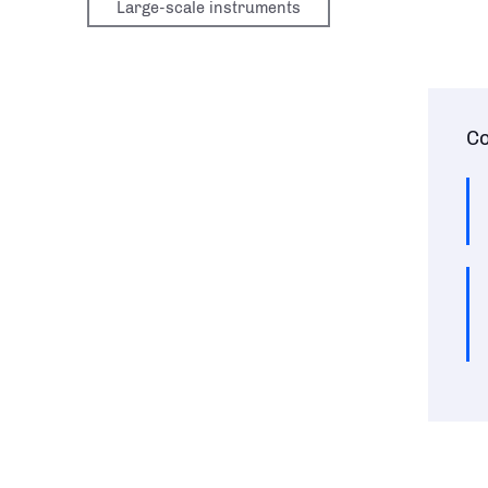
Large-scale instruments
Co