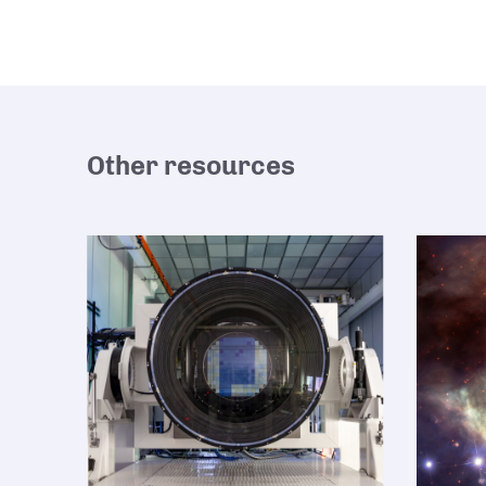
Other resources