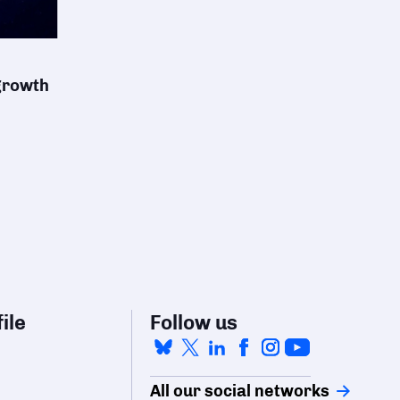
 growth
ile
Follow us
All our social networks