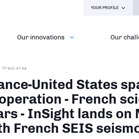
YOUR PROFILE
Our innovations
Our chal
dcrumb
Press Area
ance-United States sp
operation - French sc
rs - InSight lands on
th French SEIS seism