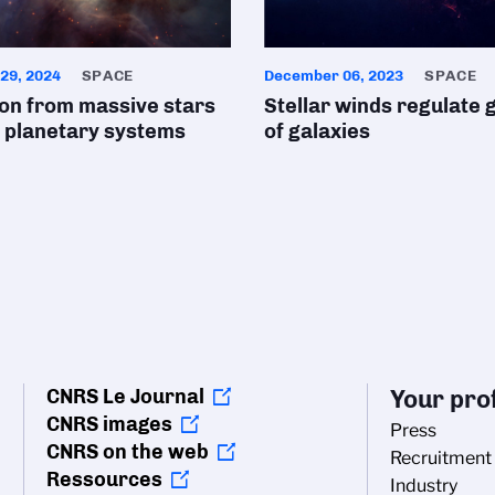
29, 2024
SPACE
December 06, 2023
SPACE
ion from massive stars
Stellar winds regulate
 planetary systems
of galaxies
CNRS Le Journal
Your prof
CNRS images
Press
CNRS on the web
Recruitment
Ressources
Industry