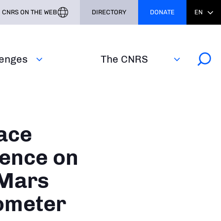
CNRS ON THE WEB
DIRECTORY
DONATE
EN
lenges
The CNRS
ace
ience on
 Mars
ometer