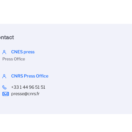
ntact
CNES press
Press Office
CNRS Press Office
+33 1 44 96 51 51
presse@cnrs.fr