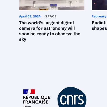
April 03, 2024
SPACE
February 
The world’s largest digital
Radiat
camera for astronomy will
shapes
soon be ready to observe the
sky