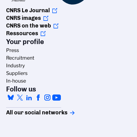
CNRS Le Journal
CNRS images
CNRS on the web
Ressources
Your profile
Press
Recruitment
Industry
Suppliers
In-house
Follow us
All our social networks