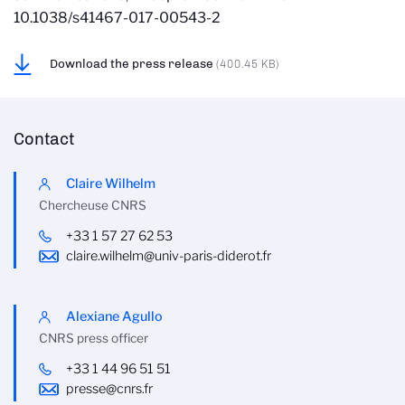
10.1038/s41467-017-00543-2
Download the press release
(400.45 KB)
Contact
Claire Wilhelm
Chercheuse CNRS
+33 1 57 27 62 53
claire.wilhelm@univ-paris-diderot.fr
Alexiane Agullo
CNRS press officer
+33 1 44 96 51 51
presse@cnrs.fr