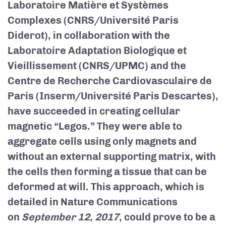
Laboratoire Matière et Systèmes
Complexes (CNRS/Université Paris
Diderot), in collaboration with the
Laboratoire Adaptation Biologique et
Vieillissement (CNRS/UPMC) and the
Centre de Recherche Cardiovasculaire de
Paris (Inserm/Université Paris Descartes),
have succeeded in creating cellular
magnetic “Legos.” They were able to
aggregate cells using only magnets and
without an external supporting matrix, with
the cells then forming a tissue that can be
deformed at will. This approach, which is
detailed in Nature Communications
on
September 12, 2017
, could prove to be a