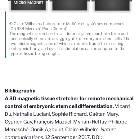
© Claire Wilhelm / Laboratoire Matière et systèmes complexes
(CNRS/Université Paris Diderot).
The magnetic stretcher: this all-in-one system can both form and
mechanically stimulate an aggregate of embryonic stem cells. The
two micromagnets, one of which is mobile, frame the resulting
embryonic body, and cyclical stimulation can be adapted to the
type of tissue being sought.
Bibliography
A 3D magnetic tissue stretcher for remote mechanical
control of embryonic stem cell differentiation.
Vicard
Du, Nathalie Luciani, Sophie Richard, Gaëtan Mary,
Cyprien Gay, François Mazuel, Myriam Reffay, Philippe
Menasché, Onnik Agbulut, Claire Wilhelm.
Nature
communications
, 12 September 2017. DOI: