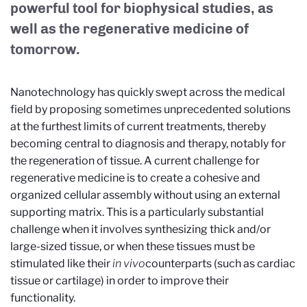
powerful tool for biophysical studies, as
well as the regenerative medicine of
tomorrow.
Nanotechnology has quickly swept across the medical
field by proposing sometimes unprecedented solutions
at the furthest limits of current treatments, thereby
becoming central to diagnosis and therapy, notably for
the regeneration of tissue. A current challenge for
regenerative medicine is to create a cohesive and
organized cellular assembly without using an external
supporting matrix. This is a particularly substantial
challenge when it involves synthesizing thick and/or
large-sized tissue, or when these tissues must be
stimulated like their
in vivo
counterparts (such as cardiac
tissue or cartilage) in order to improve their
functionality.