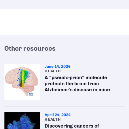
Other resources
June 14, 2024
HEALTH
A “pseudo-prion” molecule
protects the brain from
Alzheimer’s disease in mice
April 24, 2024
HEALTH
Discovering cancers of