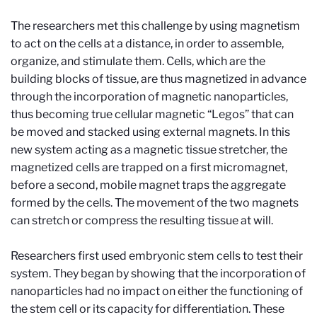
The researchers met this challenge by using magnetism
to act on the cells at a distance, in order to assemble,
organize, and stimulate them. Cells, which are the
building blocks of tissue, are thus magnetized in advance
through the incorporation of magnetic nanoparticles,
thus becoming true cellular magnetic “Legos” that can
be moved and stacked using external magnets. In this
new system acting as a magnetic tissue stretcher, the
magnetized cells are trapped on a first micromagnet,
before a second, mobile magnet traps the aggregate
formed by the cells. The movement of the two magnets
can stretch or compress the resulting tissue at will.
Researchers first used embryonic stem cells to test their
system. They began by showing that the incorporation of
nanoparticles had no impact on either the functioning of
the stem cell or its capacity for differentiation. These