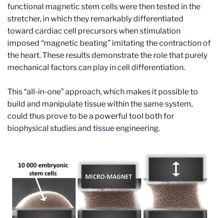
functional magnetic stem cells were then tested in the
stretcher, in which they remarkably differentiated
toward cardiac cell precursors when stimulation
imposed “magnetic beating” imitating the contraction of
the heart. These results demonstrate the role that purely
mechanical factors can play in cell differentiation.
This “all-in-one” approach, which makes it possible to
build and manipulate tissue within the same system,
could thus prove to be a powerful tool both for
biophysical studies and tissue engineering.