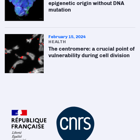
epigenetic origin without DNA
mutation
February 15, 2024
HEALTH
The centromere: a crucial point of
vulnerability during cell division