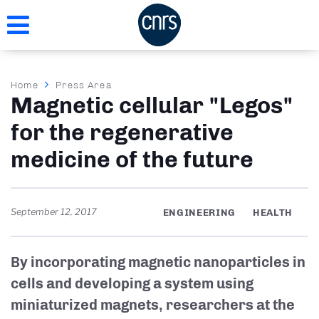
Skip
to
main
content
Breadcrumb
Home
Press Area
Magnetic cellular "Legos"
for the regenerative
medicine of the future
September 12, 2017
ENGINEERING
HEALTH
By incorporating magnetic nanoparticles in
cells and developing a system using
miniaturized magnets, researchers at the