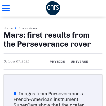
Skip
to
main
content
Breadcrumb
Home
Press Area
Mars: first results from
the Perseverance rover
October 07, 2021
PHYSICS
UNIVERSE
Images from Perseverance's
French-American instrument
SuperCam show that the crater