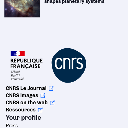
shapes planetary systems
CNRS Le Journal
CNRS images
CNRS on the web
Ressources
Your profile
Press