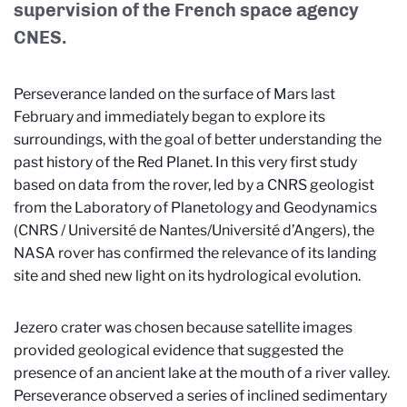
supervision of the French space agency
CNES.
Perseverance landed on the surface of Mars last
February and immediately began to explore its
surroundings, with the goal of better understanding the
past history of the Red Planet. In this very first study
based on data from the rover, led by a CNRS geologist
from the Laboratory of Planetology and Geodynamics
(CNRS / Université de Nantes/Université d’Angers), the
NASA rover has confirmed the relevance of its landing
site and shed new light on its hydrological evolution.
Jezero crater was chosen because satellite images
provided geological evidence that suggested the
presence of an ancient lake at the mouth of a river valley.
Perseverance observed a series of inclined sedimentary