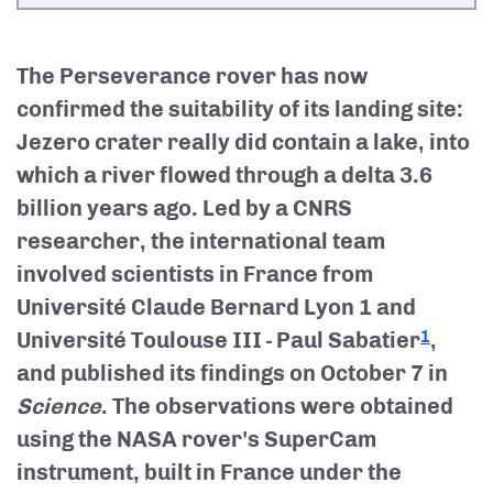
The Perseverance rover has now
confirmed the suitability of its landing site:
Jezero crater really did contain a lake, into
which a river flowed through a delta 3.6
billion years ago. Led by a CNRS
researcher, the international team
involved scientists in France from
Université Claude Bernard Lyon 1 and
Université Toulouse III - Paul Sabatier
,
1
and published its findings on October 7 in
Science
. The observations were obtained
using the NASA rover's SuperCam
instrument, built in France under the