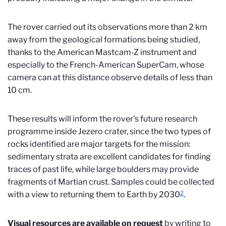
The rover carried out its observations more than 2 km
away from the geological formations being studied,
thanks to the American Mastcam-Z instrument and
especially to
the French-American SuperCam,
whose
camera can at this distance observe details of less than
10 cm.
These results will inform the rover's future research
programme inside Jezero crater, since the two types of
rocks identified are major targets for the mission:
sedimentary strata are excellent candidates for finding
traces of past life, while large boulders may provide
fragments of Martian crust. Samples could be collected
2
with a view to returning them to Earth by 2030
.
Visual resources are available on request
by writing to