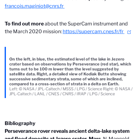
francois.maginiot@cnrs.fr
To find out more
about the SuperCam instrument and
the March 2020 mission:
https://supercam.cnes.fr/fr
On the left, in blue, the estimated level of the lake in Jezero
crater based on observations by Perseverance (red star), which
turns out to be 100 m lower than the level suggested by
satellite data. Right, a detailed view of Kodiak Butte showing
successive sedimentary strata, some of which are inclined,
compared to a cross-section of strata in a delta on Earth.
Left: © NASA / JPL-Caltech / MSSS / LPG / Science Right: © NASA /
JPL-Caltech / LANL / CNES / CNRS / IRAP / LPG / Science
Bibliography
Perseverance rover reveals ancient delta-lake system
and flood deposits at Jezero crater, Mars.
N. Mangold,