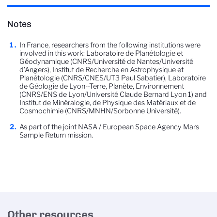
Notes
In France, researchers from the following institutions were
involved in this work: Laboratoire de Planétologie et
Géodynamique (CNRS/Université de Nantes/Université
d’Angers), Institut de Recherche en Astrophysique et
Planétologie (CNRS/CNES/UT3 Paul Sabatier), Laboratoire
de Géologie de Lyon--Terre, Planète, Environnement
(CNRS/ENS de Lyon/Université Claude Bernard Lyon 1) and
Institut de Minéralogie, de Physique des Matériaux et de
Cosmochimie (CNRS/MNHN/Sorbonne Université).
As part of the joint NASA / European Space Agency Mars
Sample Return mission.
Other resources