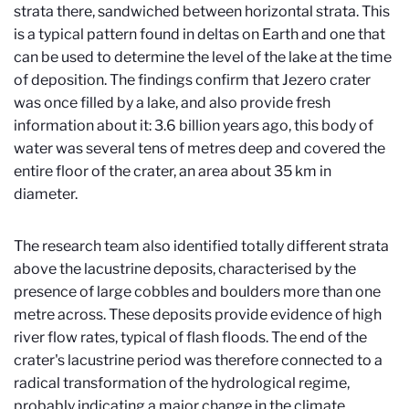
strata there, sandwiched between horizontal strata. This
is a typical pattern found in deltas on Earth and one that
can be used to determine the level of the lake at the time
of deposition. The findings confirm that Jezero crater
was once filled by a lake, and also provide fresh
information about it: 3.6 billion years ago, this body of
water was several tens of metres deep and covered the
entire floor of the crater, an area about 35 km in
diameter.
The research team also identified totally different strata
above the lacustrine deposits, characterised by the
presence of large cobbles and boulders more than one
metre across. These deposits provide evidence of high
river flow rates, typical of flash floods. The end of the
crater's lacustrine period was therefore connected to a
radical transformation of the hydrological regime,
probably indicating a major change in the climate.