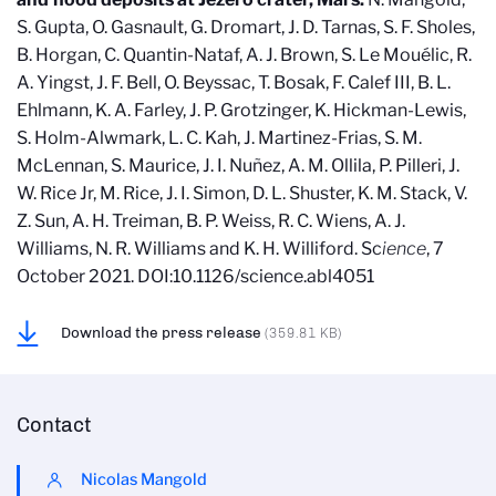
S. Gupta, O. Gasnault, G. Dromart, J. D. Tarnas, S. F. Sholes,
B. Horgan, C. Quantin-Nataf, A. J. Brown, S. Le Mouélic, R.
A. Yingst, J. F. Bell, O. Beyssac, T. Bosak, F. Calef III, B. L.
Ehlmann, K. A. Farley, J. P. Grotzinger, K. Hickman-Lewis,
S. Holm-Alwmark, L. C. Kah, J. Martinez-Frias, S. M.
McLennan, S. Maurice, J. I. Nuñez, A. M. Ollila, P. Pilleri, J.
W. Rice Jr, M. Rice, J. I. Simon, D. L. Shuster, K. M. Stack, V.
Z. Sun, A. H. Treiman, B. P. Weiss, R. C. Wiens, A. J.
Williams, N. R. Williams and K. H. Williford. Sc
ience
, 7
October 2021. DOI:10.1126/science.abl4051
Download the press release
(359.81 KB)
Contact
Nicolas Mangold