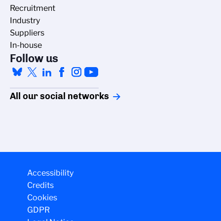
Recruitment
Industry
Suppliers
In-house
Follow us
All our social networks
Accessibility
Credits
Cookies
GDPR