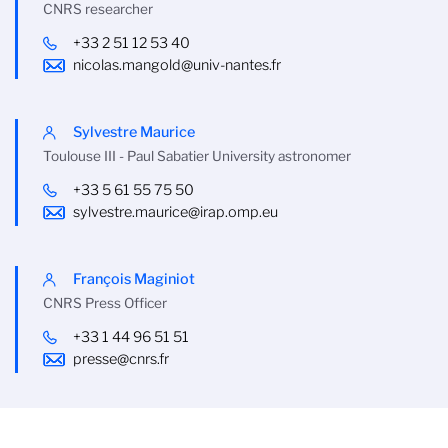
CNRS researcher
+33 2 51 12 53 40
nicolas.mangold@univ-nantes.fr
Sylvestre Maurice
Toulouse III - Paul Sabatier University astronomer
+33 5 61 55 75 50
sylvestre.maurice@irap.omp.eu
François Maginiot
CNRS Press Officer
+33 1 44 96 51 51
presse@cnrs.fr