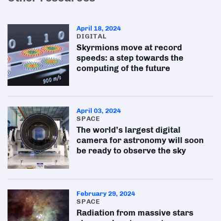
April 18, 2024
DIGITAL
Skyrmions move at record
speeds: a step towards the
computing of the future
April 03, 2024
SPACE
The world’s largest digital
camera for astronomy will soon
be ready to observe the sky
February 29, 2024
SPACE
Radiation from massive stars