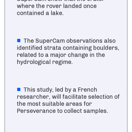
where the rover landed once
contained a lake.
The SuperCam observations also
identified strata containing boulders,
related to a major change in the
hydrological regime.
This study, led by a French
researcher, will facilitate selection of
the most suitable areas for
Perseverance to collect samples.