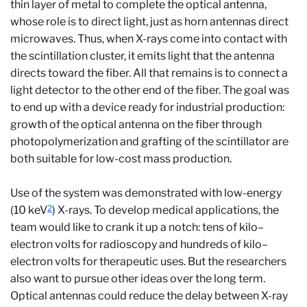
thin layer of metal to complete the optical antenna,
whose role is to direct light, just as horn antennas direct
microwaves. Thus, when X-rays come into contact with
the scintillation cluster, it emits light that the antenna
directs toward the fiber. All that remains is to connect a
light detector to the other end of the fiber. The goal was
to end up with a device ready for industrial production:
growth of the optical antenna on the fiber through
photopolymerization and grafting of the scintillator are
both suitable for low-cost mass production.
Use of the system was demonstrated with low-energy
2
(10 keV
) X-rays. To develop medical applications, the
team would like to crank it up a notch: tens of kilo–
electron volts for radioscopy and hundreds of kilo–
electron volts for therapeutic uses. But the researchers
also want to pursue other ideas over the long term.
Optical antennas could reduce the delay between X-ray