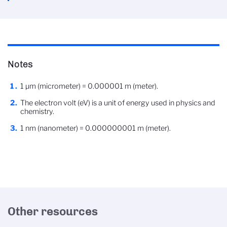
Notes
1 µm (micrometer) = 0.000001 m (meter).
The electron volt (eV) is a unit of energy used in physics and
chemistry.
1 nm (nanometer) = 0.000000001 m (meter).
Other resources