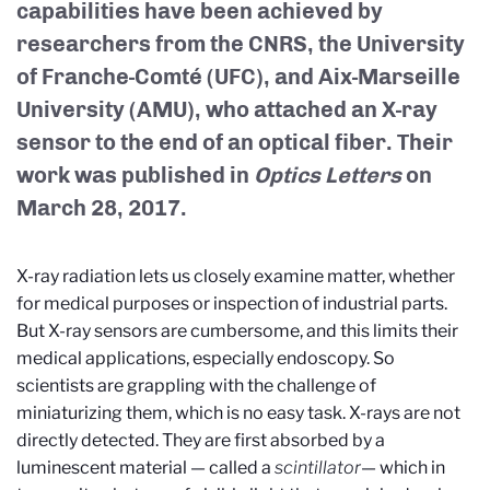
capabilities have been achieved by
researchers from the CNRS, the University
of Franche-Comté (UFC), and Aix-Marseille
University (AMU), who attached an X-ray
sensor to the end of an optical fiber. Their
work was published in
Optics Letters
on
March 28, 2017.
X-ray radiation lets us closely examine matter, whether
for medical purposes or inspection of industrial parts.
But X-ray sensors are cumbersome, and this limits their
medical applications, especially endoscopy. So
scientists are grappling with the challenge of
miniaturizing them, which is no easy task. X-rays are not
directly detected. They are first absorbed by a
luminescent material — called a
scintillator
— which in