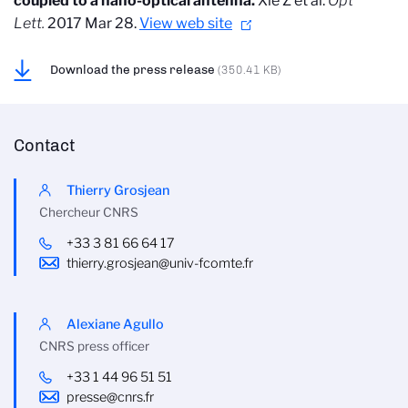
coupled to a nano-optical antenna.
Xie Z et al.
Opt
Lett.
2017 Mar 28.
View web site
Download the press release
(350.41 KB)
Contact
Thierry Grosjean
Chercheur CNRS
+33 3 81 66 64 17
thierry.grosjean@univ-fcomte.fr
Alexiane Agullo
CNRS press officer
+33 1 44 96 51 51
presse@cnrs.fr