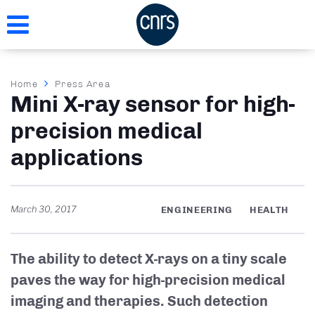
Skip
to
main
content
Breadcrumb
Home
Press Area
Mini X-ray sensor for high-
precision medical
applications
March 30, 2017
ENGINEERING
HEALTH
The ability to detect X-rays on a tiny scale
paves the way for high-precision medical
imaging and therapies. Such detection