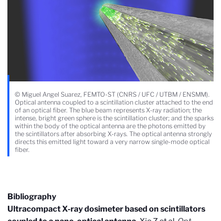
© Miguel Angel Suarez, FEMTO-ST (CNRS / UFC / UTBM / ENSMM).
Optical antenna coupled to a scintillation cluster attached to the end
of an optical fiber. The blue beam represents X-ray radiation; the
intense, bright green sphere is the scintillation cluster; and the sparks
within the body of the optical antenna are the photons emitted by
the scintillators after absorbing X-rays. The optical antenna strongly
directs this emitted light toward a very narrow single-mode optical
fiber.
Bibliography
Ultracompact X-ray dosimeter based on scintillators