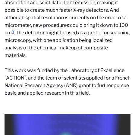
absorption and scintillator light emission, making it
possible to create much faster X-ray detectors. And
although spatial resolution is currently on the order of a
micrometer, new procedures could bring it down to 100
3
nm
. The detector might be used as a probe for scanning
microscopy, with one application being localized
analysis of the chemical makeup of composite
materials.
This work was funded by the Laboratory of Excellence
“ACTION”, and the team of scientists applied for a French
National Research Agency (ANR) grant to further pursue
basic and applied research in this field.