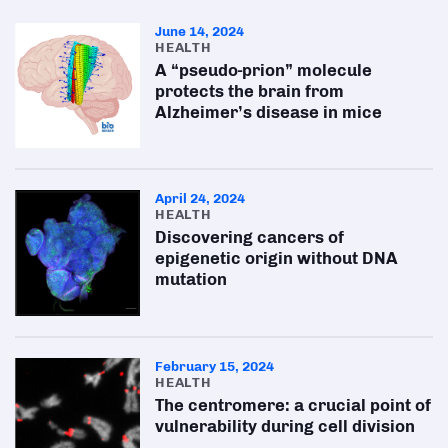
June 14, 2024
HEALTH
A “pseudo-prion” molecule
protects the brain from
Alzheimer’s disease in mice
April 24, 2024
HEALTH
Discovering cancers of
epigenetic origin without DNA
mutation
February 15, 2024
HEALTH
The centromere: a crucial point of
vulnerability during cell division