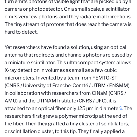
turn emits photons of visible light that are picked up by a
camera or photodetector. On a small scale, a scintillator
emits very few photons, and they radiate in all directions.
The tiny stream of protons that does reach the camera is
hard to detect.
Yet researchers have found a solution, using an optical
antenna that redirects and channels photons released by
a miniature scintillator. This ultracompact system allows
X-ray detection in volumes as small as a few cubic
micrometers. Invented by a team from FEMTO-ST
(CNRS / University of Franche-Comté / UTBM / ENSMM)
in collaboration with researchers from CINaM (CNRS /
AMU) and the UTINAM Institute (CNRS / UFC), it is
1
attached to an optical fiber only 125 µm in diameter
. The
researchers first grew a polymer microtip at the end of
the fiber. Then they grafted a tiny cluster of scintillators,
or scintillation cluster, to this tip. They finally applied a