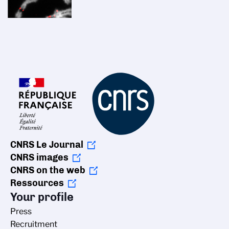
CNRS Le Journal
CNRS images
CNRS on the web
Ressources
Your profile
Press
Recruitment