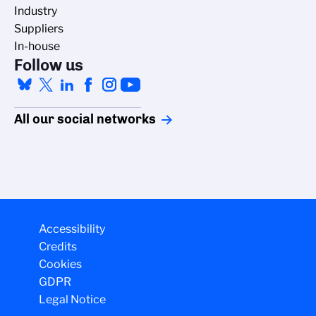
Industry
Suppliers
In-house
Follow us
All our social networks
Accessibility
Credits
Cookies
GDPR
Legal Notice