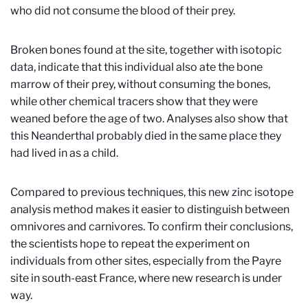
who did not consume the blood of their prey.
Broken bones found at the site, together with isotopic
data, indicate that this individual also ate the bone
marrow of their prey, without consuming the bones,
while other chemical tracers show that they were
weaned before the age of two. Analyses also show that
this Neanderthal probably died in the same place they
had lived in as a child.
Compared to previous techniques, this new zinc isotope
analysis method makes it easier to distinguish between
omnivores and carnivores. To confirm their conclusions,
the scientists hope to repeat the experiment on
individuals from other sites, especially from the Payre
site in south-east France, where new research is under
way.