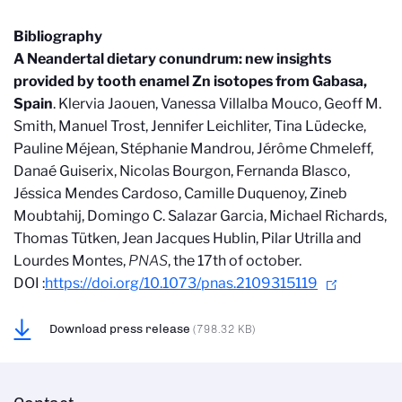
Bibliography
A Neandertal dietary conundrum: new insights
provided by tooth enamel Zn isotopes from Gabasa,
Spain
. Klervia Jaouen, Vanessa Villalba Mouco, Geoff M.
Smith, Manuel Trost, Jennifer Leichliter, Tina Lüdecke,
Pauline Méjean, Stéphanie Mandrou, Jérôme Chmeleff,
Danaé Guiserix, Nicolas Bourgon, Fernanda Blasco,
Jéssica Mendes Cardoso, Camille Duquenoy, Zineb
Moubtahij, Domingo C. Salazar Garcia, Michael Richards,
Thomas Tütken, Jean Jacques Hublin, Pilar Utrilla and
Lourdes Montes,
PNAS
, the 17th of october.
DOI :
https://doi.org/10.1073/pnas.2109315119
Download press release
(798.32 KB)