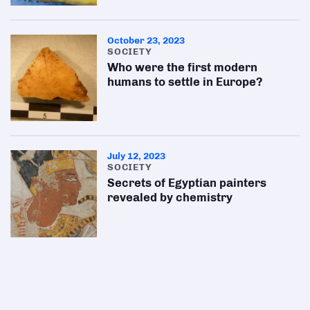
October 23, 2023
SOCIETY
Who were the first modern
humans to settle in Europe?
July 12, 2023
SOCIETY
Secrets of Egyptian painters
revealed by chemistry