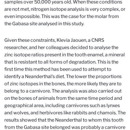
samples over 50,000 years old. When these conditions
are not met, nitrogen isotope analysis is very complex, or
even impossible. This was the case for the molar from
the Gabasa site analysed in this study.
Given these constraints, Klevia Jaouen, a CNRS
researcher, and her colleagues decided to analyse the
zinc isotope ratios present in the tooth enamel, a mineral
that is resistant to all forms of degradation. This is the
first time this method has been used to attempt to
identify a Neanderthal's diet. The lower the proportions
of zinc isotopes in the bones, the more likely they are to
belong to a carnivore. The analysis was also carried out
on the bones of animals from the same time period and
geographical area, including carnivores such as lynxes
and wolves, and herbivores like rabbits and chamois. The
results showed that the Neanderthal to whom this tooth
from the Gabasa site belonged was probably a carnivore