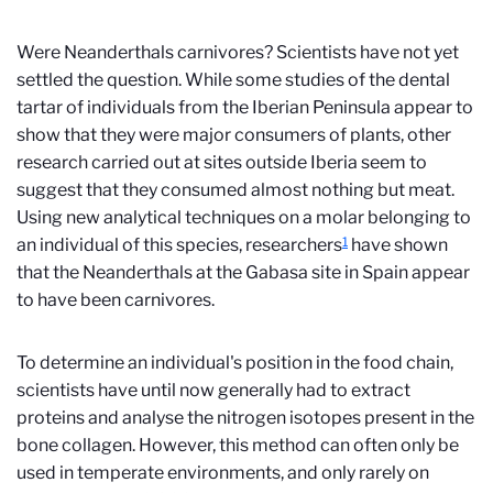
Were Neanderthals carnivores? Scientists have not yet
settled the question. While some studies of the dental
tartar of individuals from the Iberian Peninsula appear to
show that they were major consumers of plants, other
research carried out at sites outside Iberia seem to
suggest that they consumed almost nothing but meat.
Using new analytical techniques on a molar belonging to
1
an individual of this species, researchers
have shown
that the Neanderthals at the Gabasa site in Spain appear
to have been carnivores.
To determine an individual's position in the food chain,
scientists have until now generally had to extract
proteins and analyse the nitrogen isotopes present in the
bone collagen. However, this method can often only be
used in temperate environments, and only rarely on