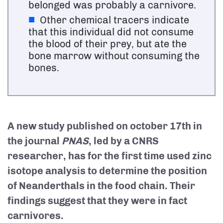
belonged was probably a carnivore.
Other chemical tracers indicate
that this individual did not consume
the blood of their prey, but ate the
bone marrow without consuming the
bones.
A new study published on
october 17th
in
the journal
PNAS
, led by a CNRS
researcher, has for the first time used zinc
isotope analysis to determine the position
of Neanderthals in the food chain. Their
findings suggest that they were in fact
carnivores.