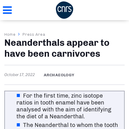
Skip
to
main
content
Breadcrumb
Home
Press Area
Neanderthals appear to
have been carnivores
October 17, 2022
ARCHAEOLOGY
For the first time, zinc isotope
ratios in tooth enamel have been
analysed with the aim of identifying
the diet of a Neanderthal.
The Neanderthal to whom the tooth