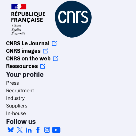
CNRS Le Journal
CNRS images
CNRS on the web
Ressources
Your profile
Press
Recruitment
Industry
Suppliers
In-house
Follow us