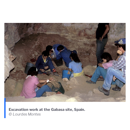
Excavation work at the Gabasa site, Spain.
© Lourdes Montes