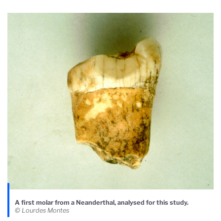
A first molar from a Neanderthal, analysed for this study.
© Lourdes Montes