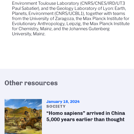
Environment Toulouse Laboratory (CNRS/CNES/IRD/UT3
Paul Sabatier), and the Geology Laboratory of Lyon: Earth,
Planets, Environment (CNRS/UCBL1), together with teams
from the University of Zaragoza, the Max Planck Institute for
Evolutionary Anthropology, Leipzig, the Max Planck Institute
for Chemistry, Mainz, and the Johannes Gutenberg
University, Mainz.
Other resources
January 18, 2024
SOCIETY
“Homo sapiens” arrived in China
5,000 years earlier than thought