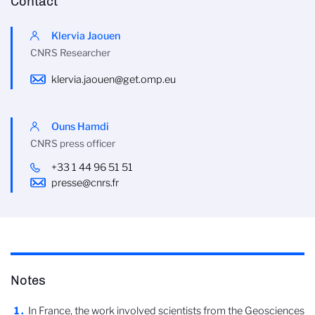
Contact
Klervia Jaouen
CNRS Researcher
klervia.jaouen@get.omp.eu
Ouns Hamdi
CNRS press officer
+33 1 44 96 51 51
presse@cnrs.fr
Notes
In France, the work involved scientists from the Geosciences