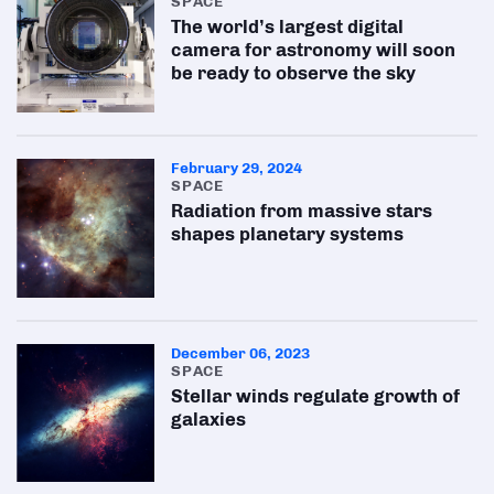
SPACE
The world’s largest digital
camera for astronomy will soon
be ready to observe the sky
February 29, 2024
SPACE
Radiation from massive stars
shapes planetary systems
December 06, 2023
SPACE
Stellar winds regulate growth of
galaxies