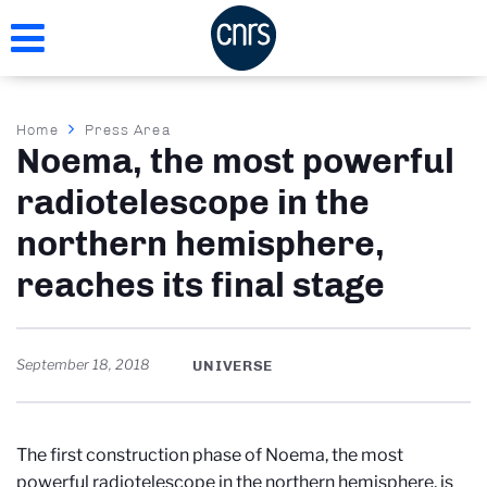
Skip
to
main
content
Breadcrumb
Home
Press Area
Noema, the most powerful
radiotelescope in the
northern hemisphere,
reaches its final stage
September 18, 2018
UNIVERSE
The first construction phase of Noema, the most
powerful radiotelescope in the northern hemisphere, is