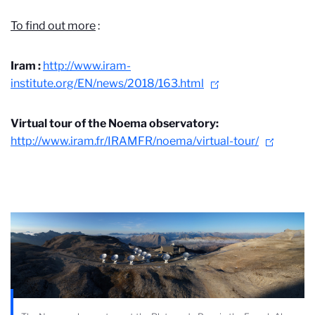
To find out more
:
Iram :
http://www.iram-
institute.org/EN/news/2018/163.html
Virtual tour of the Noema observatory:
http://www.iram.fr/IRAMFR/noema/virtual-tour/