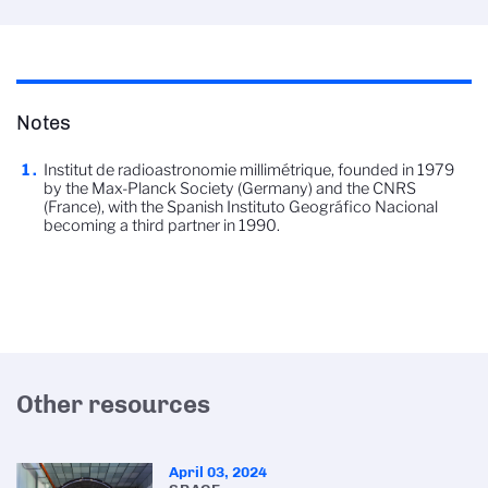
Notes
Institut de radioastronomie millimétrique, founded in 1979
by the Max-Planck Society (Germany) and the CNRS
(France), with the Spanish Instituto Geográfico Nacional
becoming a third partner in 1990.
Other resources
April 03, 2024