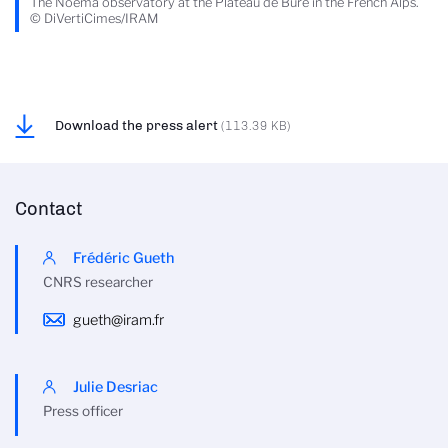
The Noema observatory at the Plateau de Bure in the French Alps.
© DiVertiCimes/IRAM
Download the press alert
(113.39 KB)
Contact
Frédéric Gueth
CNRS researcher
gueth@iram.fr
Julie Desriac
Press officer