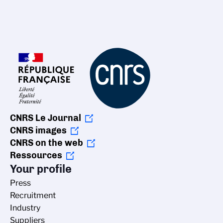
CNRS Le Journal
CNRS images
CNRS on the web
Ressources
Your profile
Press
Recruitment
Industry
Suppliers