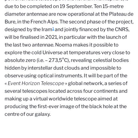
due to be completed on 19 September. Ten 15-metre
diameter antennae are now operational at the Plateau de
Bure, in the French Alps. The second phase of the project,
1
designed by the Iram
and jointly financed by the CNRS,
will be finalised in 2021, in particular with the launch of
the last two antennae. Noema makes it possible to
explore the cold Universe at temperatures very close to
absolute zero (i.e. – 273,5°C), revealing celestial bodies
hidden by interstellar dust clouds and impossible to
observe using optical instruments. It will be part of the
«
Event Horizon Telescope
» global network, a series of
several telescopes located across four continents and
making up a virtual worldwide telescope aimed at
producing the first-ever image of the black hole at the
centre of our galaxy.