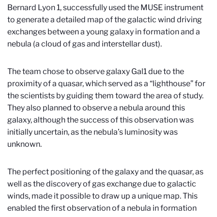
Bernard Lyon 1, successfully used the MUSE instrument
to generate a detailed map of the galactic wind driving
exchanges between a young galaxy in formation and a
nebula (a cloud of gas and interstellar dust).
The team chose to observe galaxy Gal1 due to the
proximity of a quasar, which served as a “lighthouse” for
the scientists by guiding them toward the area of study.
They also planned to observe a nebula around this
galaxy, although the success of this observation was
initially uncertain, as the nebula’s luminosity was
unknown.
The perfect positioning of the galaxy and the quasar, as
well as the discovery of gas exchange due to galactic
winds, made it possible to draw up a unique map. This
enabled the first observation of a nebula in formation