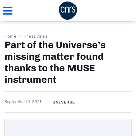
Skip
to
main
content
Breadcrumb
Home
Press Area
Part of the Universe’s
missing matter found
thanks to the MUSE
instrument
September 16, 2021
UNIVERSE