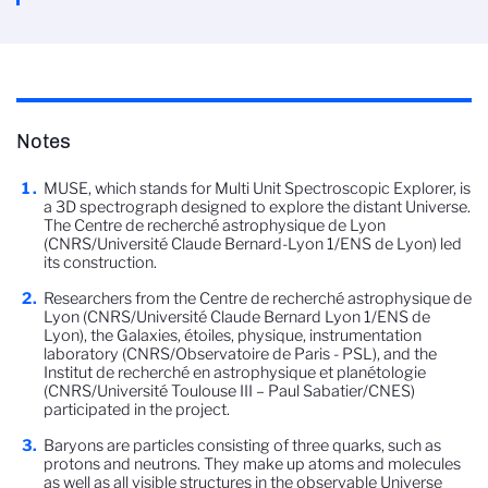
Notes
MUSE, which stands for Multi Unit Spectroscopic Explorer, is
a 3D spectrograph designed to explore the distant Universe.
The Centre de recherché astrophysique de Lyon
(CNRS/Université Claude Bernard-Lyon 1/ENS de Lyon) led
its construction.
Researchers from the Centre de recherché astrophysique de
Lyon (CNRS/Université Claude Bernard Lyon 1/ENS de
Lyon), the Galaxies, étoiles, physique, instrumentation
laboratory (CNRS/Observatoire de Paris - PSL), and the
Institut de recherché en astrophysique et planétologie
(CNRS/Université Toulouse III – Paul Sabatier/CNES)
participated in the project.
Baryons are particles consisting of three quarks, such as
protons and neutrons. They make up atoms and molecules
as well as all visible structures in the observable Universe