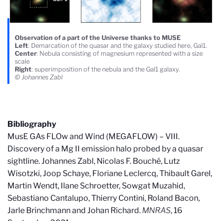
Observation of a part of the Universe thanks to MUSE
Left
: Demarcation of the quasar and the galaxy studied here, Gal1.
Center
: Nebula consisting of magnesium represented with a size
scale
Right
: superimposition of the nebula and the Gal1 galaxy.
© Johannes Zabl
Bibliography
MusE GAs FLOw and Wind (MEGAFLOW) – VIII.
Discovery of a Mg II emission halo probed by a quasar
sightline. Johannes Zabl, Nicolas F. Bouché, Lutz
Wisotzki, Joop Schaye, Floriane Leclercq, Thibault Garel,
Martin Wendt, Ilane Schroetter, Sowgat Muzahid,
Sebastiano Cantalupo, Thierry Contini, Roland Bacon,
Jarle Brinchmann and Johan Richard.
MNRAS
, 16