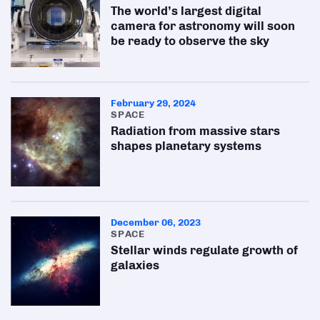
The world’s largest digital
camera for astronomy will soon
be ready to observe the sky
February 29, 2024
SPACE
Radiation from massive stars
shapes planetary systems
December 06, 2023
SPACE
Stellar winds regulate growth of
galaxies