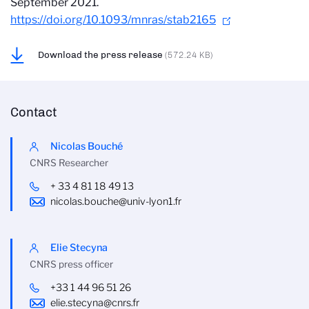
September 2021.
https://doi.org/10.1093/mnras/stab2165
Download the press release
(572.24 KB)
Contact
Nicolas Bouché
CNRS Researcher
+ 33 4 81 18 49 13
nicolas.bouche@univ-lyon1.fr
Elie Stecyna
CNRS press officer
+33 1 44 96 51 26
elie.stecyna@cnrs.fr