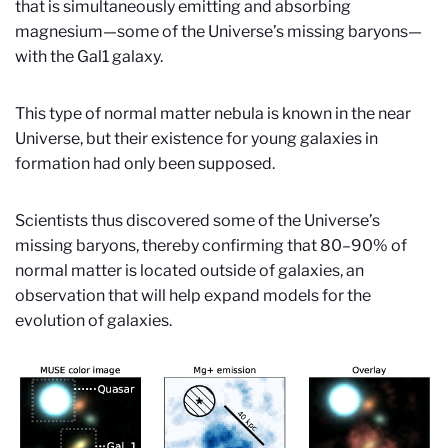
that is simultaneously emitting and absorbing
magnesium—some of the Universe’s missing baryons—
with the Gal1 galaxy.
This type of normal matter nebula is known in the near
Universe, but their existence for young galaxies in
formation had only been supposed.
Scientists thus discovered some of the Universe’s
missing baryons, thereby confirming that 80–90% of
normal matter is located outside of galaxies, an
observation that will help expand models for the
evolution of galaxies.