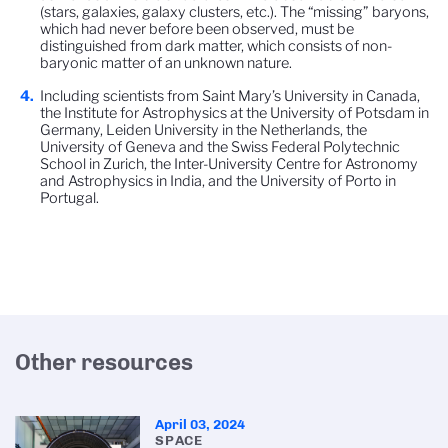
(stars, galaxies, galaxy clusters, etc.). The “missing” baryons,
which had never before been observed, must be
distinguished from dark matter, which consists of non-
baryonic matter of an unknown nature.
Including scientists from Saint Mary’s University in Canada,
the Institute for Astrophysics at the University of Potsdam in
Germany, Leiden University in the Netherlands, the
University of Geneva and the Swiss Federal Polytechnic
School in Zurich, the Inter-University Centre for Astronomy
and Astrophysics in India, and the University of Porto in
Portugal.
Other resources
April 03, 2024
SPACE