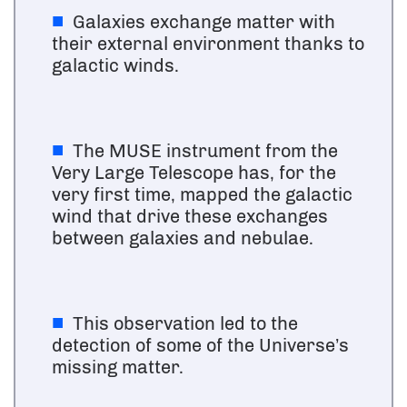
Galaxies exchange matter with
their external environment thanks to
galactic winds.
The MUSE instrument from the
Very Large Telescope has, for the
very first time, mapped the galactic
wind that drive these exchanges
between galaxies and nebulae.
This observation led to the
detection of some of the Universe’s
missing matter.