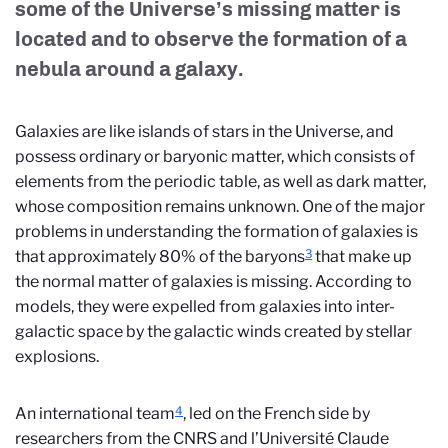
some of the Universe’s missing matter is
located and to observe the formation of a
nebula around a galaxy.
Galaxies are like islands of stars in the Universe, and
possess ordinary or baryonic matter, which consists of
elements from the periodic table, as well as dark matter,
whose composition remains unknown. One of the major
problems in understanding the formation of galaxies is
3
that approximately 80% of the baryons
that make up
the normal matter of galaxies is missing. According to
models, they were expelled from galaxies into inter-
galactic space by the galactic winds created by stellar
explosions.
4
An international team
, led on the French side by
researchers from the CNRS and l’Université Claude