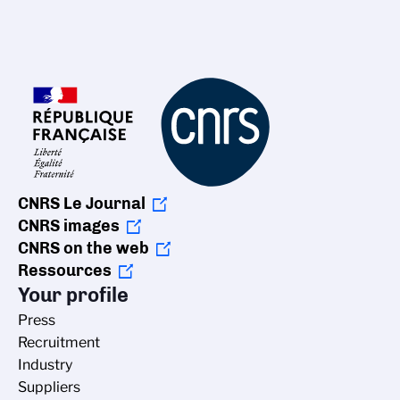
CNRS Le Journal
CNRS images
CNRS on the web
Ressources
Your profile
Press
Recruitment
Industry
Suppliers