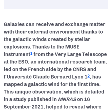
Galaxies can receive and exchange matter
with their external environment thanks to
the galactic winds created by stellar
explosions. Thanks to the MUSE
instrument
from the Very Large Telescope
1
at the ESO, an international research team,
led on the French side by the CNRS and
l’Université Claude Bernard Lyon 1
, has
2
mapped a galactic wind for the first time.
This unique observation, which is detailed
in a study published in
MNRAS
on 16
September 2021, helped to reveal where