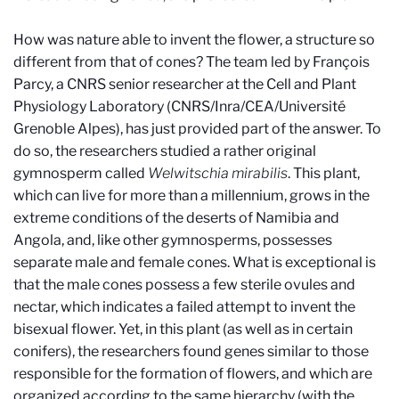
How was nature able to invent the flower, a structure so
different from that of cones? The team led by François
Parcy, a CNRS senior researcher at the Cell and Plant
Physiology Laboratory (CNRS/Inra/CEA/Université
Grenoble Alpes), has just provided part of the answer. To
do so, the researchers studied a rather original
gymnosperm called
Welwitschia mirabilis
. This plant,
which can live for more than a millennium, grows in the
extreme conditions of the deserts of Namibia and
Angola, and, like other gymnosperms, possesses
separate male and female cones. What is exceptional is
that the male cones possess a few sterile ovules and
nectar, which indicates a failed attempt to invent the
bisexual flower. Yet, in this plant (as well as in certain
conifers), the researchers found genes similar to those
responsible for the formation of flowers, and which are
organized according to the same hierarchy (with the