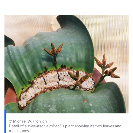
© Michael W. Frohlich
Detail of a
Welwitschia mirabilis
plant showing its two leaves and
male cones.