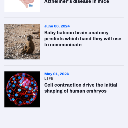
Alzheimer’s disease in mice
June 06, 2024
Baby baboon brain anatomy
predicts which hand they will use
to communicate
May 01, 2024
LIFE
Cell contraction drive the initial
shaping of human embryos