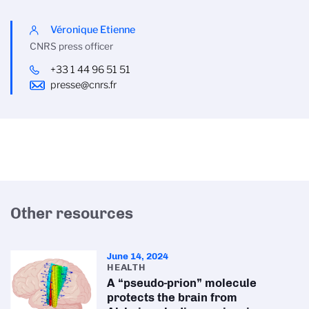
Véronique Etienne
CNRS press officer
+33 1 44 96 51 51
presse@cnrs.fr
Other resources
June 14, 2024
HEALTH
A “pseudo-prion” molecule
protects the brain from