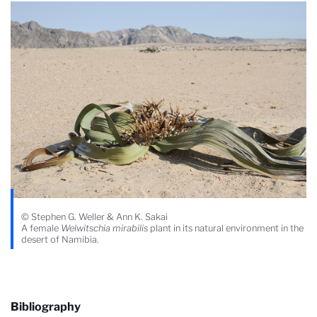
© Stephen G. Weller & Ann K. Sakai
A female
Welwitschia mirabilis
plant in its natural environment in the
desert of Namibia.
Bibliography