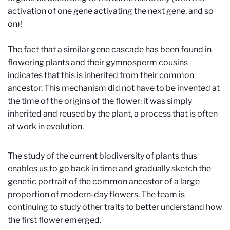
activation of one gene activating the next gene, and so
on)!
The fact that a similar gene cascade has been found in
flowering plants and their gymnosperm cousins
indicates that this is inherited from their common
ancestor. This mechanism did not have to be invented at
the time of the origins of the flower: it was simply
inherited and reused by the plant, a process that is often
at work in evolution.
The study of the current biodiversity of plants thus
enables us to go back in time and gradually sketch the
genetic portrait of the common ancestor of a large
proportion of modern-day flowers. The team is
continuing to study other traits to better understand how
the first flower emerged.