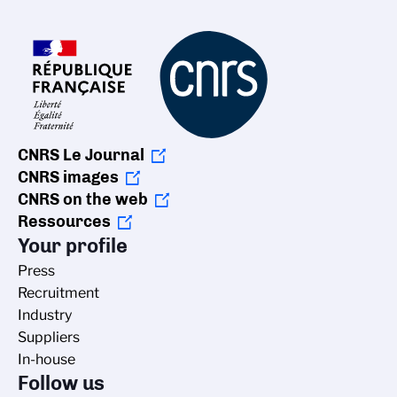
CNRS Le Journal
CNRS images
CNRS on the web
Ressources
Your profile
Press
Recruitment
Industry
Suppliers
In-house
Follow us