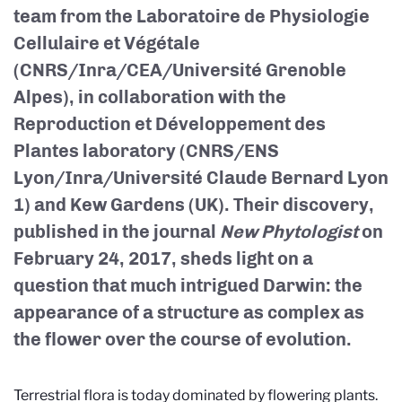
team from the Laboratoire de Physiologie
Cellulaire et Végétale
(CNRS/Inra/CEA/Université Grenoble
Alpes), in collaboration with the
Reproduction et Développement des
Plantes laboratory (CNRS/ENS
Lyon/Inra/Université Claude Bernard Lyon
1) and Kew Gardens (UK). Their discovery,
published in the journal
New Phytologist
on
February 24, 2017, sheds light on a
question that much intrigued Darwin: the
appearance of a structure as complex as
the flower over the course of evolution.
Terrestrial flora is today dominated by flowering plants.