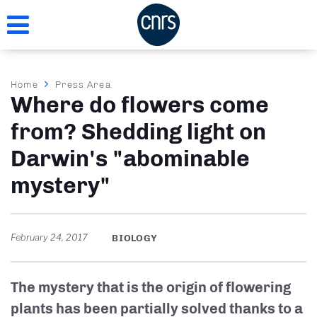
Skip
to
main
content
Breadcrumb
Home
Press Area
Where do flowers come
from? Shedding light on
Darwin's "abominable
mystery"
February 24, 2017
BIOLOGY
The mystery that is the origin of flowering
plants has been partially solved thanks to a