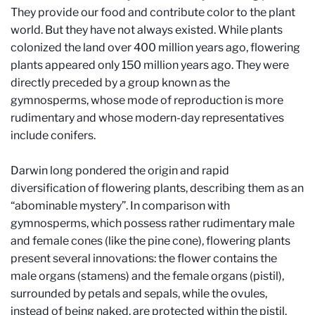
They provide our food and contribute color to the plant
world. But they have not always existed. While plants
colonized the land over 400 million years ago, flowering
plants appeared only 150 million years ago. They were
directly preceded by a group known as the
gymnosperms, whose mode of reproduction is more
rudimentary and whose modern-day representatives
include conifers.
Darwin long pondered the origin and rapid
diversification of flowering plants, describing them as an
“abominable mystery”. In comparison with
gymnosperms, which possess rather rudimentary male
and female cones (like the pine cone), flowering plants
present several innovations: the flower contains the
male organs (stamens) and the female organs (pistil),
surrounded by petals and sepals, while the ovules,
instead of being naked, are protected within the pistil.