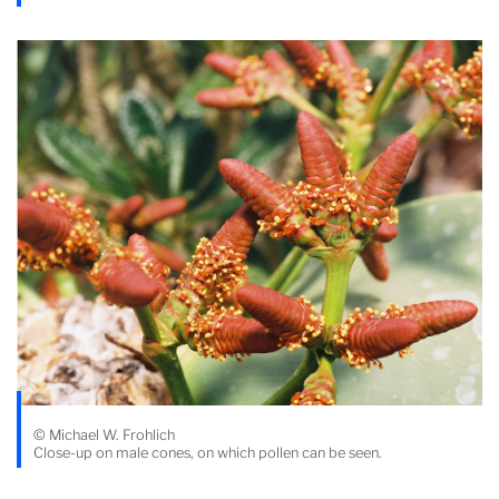
© Michael W. Frohlich
Close-up on male cones, on which pollen can be seen.