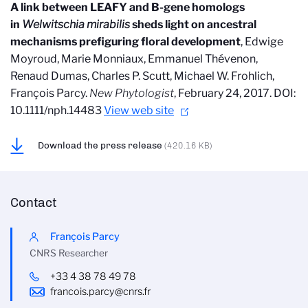
A link between LEAFY and B-gene homologs
in
Welwitschia mirabilis
sheds light on ancestral
mechanisms prefiguring floral development
, Edwige
Moyroud, Marie Monniaux, Emmanuel Thévenon,
Renaud Dumas, Charles P. Scutt, Michael W. Frohlich,
François Parcy.
New Phytologist
, February 24, 2017. DOI:
10.1111/nph.14483
View web site
Download the press release
(420.16 KB)
Contact
François Parcy
CNRS Researcher
+33 4 38 78 49 78
francois.parcy@cnrs.fr