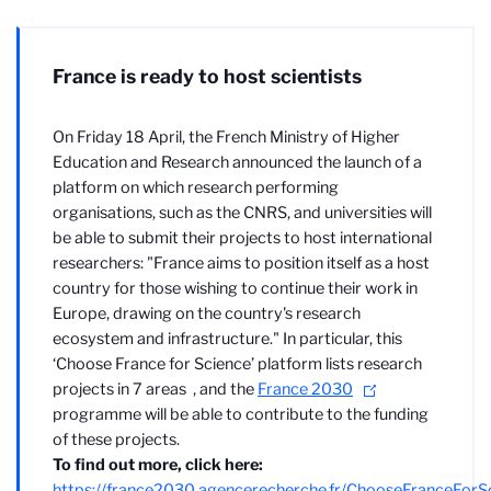
France is ready to host scientists
On Friday 18 April, the French Ministry of Higher
Education and Research announced the launch of a
platform on which research performing
organisations, such as the CNRS, and universities will
be able to submit their projects to host international
researchers: "
France aims to position itself as a host
country for those wishing to continue their work in
Europe, drawing on the country's research
ecosystem and infrastructure." In particular, this
‘Choose France for Science’ platform lists research
projects in 7 areas
, and the
France 2030
programme will be able to contribute to the funding
of these projects.
To find out more, click here:
https://france2030.agencerecherche.fr/ChooseFranceForS