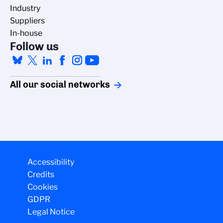
Industry
Suppliers
In-house
Follow us
All our social networks
Accessibility
Credits
Cookies
GDPR
Legal Notice