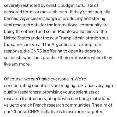
severely restricted by drastic budget cuts, lists of
censored terms or mass job cuts - if they're not actually
banned. Agencies in charge of producing and storing
vital research data for the international community are
being threatened and so on. People would think of the
United States under the new Trump administration but
the same can be said for Argentina, for example. In
response, the CNRS is offering to open its doors to
scientists who can't practise their profession where they
live any more.
Of course, we can't take everyone in. We're
concentrating our efforts on bringing to France very high
quality researchers, promising young scientists or
research frontrunners, people who can bring real added
value to enrich French research communities. The aim of
our ‘Choose CNRS’ initiative is to use more targeted