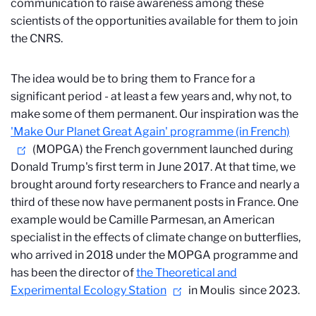
communication to raise awareness among these
scientists of the opportunities available for them to join
the CNRS.
The idea would be to bring them to France for a
significant period - at least a few years and, why not, to
make some of them permanent. Our inspiration was the
'Make Our Planet Great Again' programme (in French)
(MOPGA) the French government launched during
Donald Trump's first term in June 2017. At that time, we
brought around forty researchers to France and nearly a
third of these now have permanent posts in France. One
example would be Camille Parmesan, an American
specialist in the effects of climate change on butterflies,
who arrived in 2018 under the MOPGA programme and
has been the director of
the Theoretical and
Experimental Ecology Station
in Moulis
since 2023.