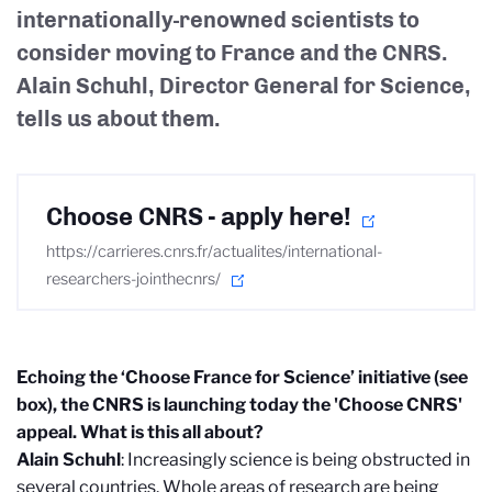
internationally-renowned scientists to
consider moving to France and the CNRS.
Alain Schuhl, Director General for Science,
tells us about them.
Choose CNRS - apply here!
https://carrieres.cnrs.fr/actualites/international-
researchers-jointhecnrs/
Echoing the ‘Choose France for Science’ initiative (see
box), the CNRS is launching today the 'Choose CNRS'
appeal. What is this all about?
Alain Schuhl
: Increasingly science is being obstructed in
several countries. Whole areas of research are being