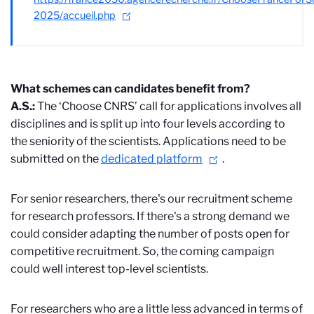
2025/accueil.php
What schemes can candidates benefit from?
A.S.:
The ‘Choose CNRS’ call for applications involves all
disciplines and is split up into four levels according to
the seniority of the scientists. Applications need to be
submitted on the
dedicated platform
.
For senior researchers, there's our recruitment scheme
for research professors. If there's a strong demand we
could consider adapting the number of posts open for
competitive recruitment. So, the coming campaign
could well interest top-level scientists.
For researchers who are a little less advanced in terms of