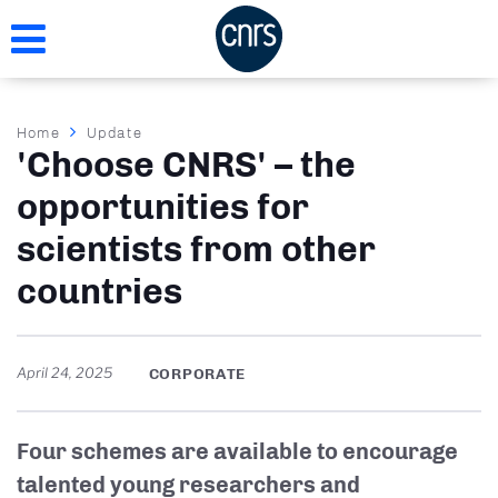
Skip
to
main
content
Breadcrumb
Home
Update
'Choose CNRS' – the
opportunities for
scientists from other
countries
April 24, 2025
CORPORATE
Four schemes are available to encourage
talented young researchers and