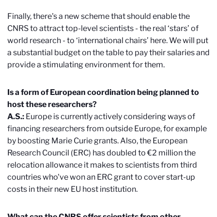
Finally, there's a new scheme that should enable the
CNRS to attract top-level scientists - the real ‘stars’ of
world research - to ‘international chairs’ here. We will put
a substantial budget on the table to pay their salaries and
provide a stimulating environment for them.
Is a form of European coordination being planned to
host these researchers?
A.S.:
Europe is currently actively considering ways of
financing researchers from outside Europe, for example
by boosting Marie Curie grants. Also, the European
Research Council (ERC) has doubled to €2 million the
relocation allowance it makes to scientists from third
countries who've won an ERC grant to cover start-up
costs in their new EU host institution.
What can the CNRS offer scientists from other