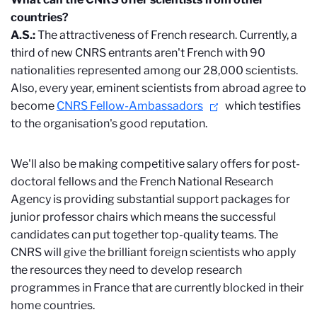
countries?
A.S.:
The attractiveness of French research. Currently, a
third of new CNRS entrants aren't French with 90
nationalities represented among our 28,000 scientists.
Also, every year, eminent scientists from abroad agree to
become
CNRS Fellow-Ambassadors
which testifies
to the organisation's good reputation.
We'll also be making competitive salary offers for post-
doctoral fellows and the French National Research
Agency is providing substantial support packages for
junior professor chairs which means the successful
candidates can put together top-quality teams. The
CNRS will give the brilliant foreign scientists who apply
the resources they need to develop research
programmes in France that are currently blocked in their
home countries.