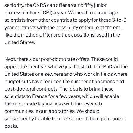
seniority, the CNRS can offer around fifty junior
professor chairs (CPJ) a year. We need to encourage
scientists from other countries to apply for these 3-to-6
year contracts with the possibility of tenure at the end,
like the method of ‘tenure track positions’ used in the
United States.
Next, there's our post-doctorate offers. These could
appeal to scientists who've just finished their PhDs in the
United States or elsewhere and who work in fields where
budget cuts have reduced the number of positions and
post-doctoral contracts. The idea is to bring these
scientists to France for a few years, which will enable
them to create lasting links with the research
communities in our laboratories. We should
subsequently be able to offer some of them permanent
posts.