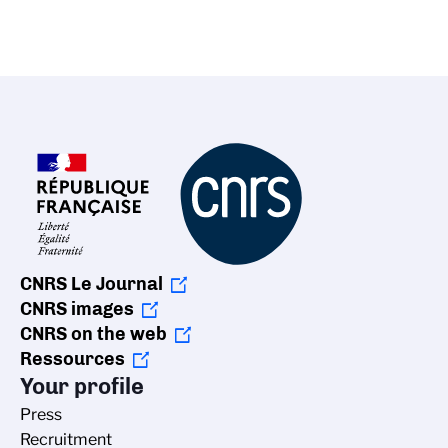
CNRS Le Journal
CNRS images
CNRS on the web
Ressources
Your profile
Press
Recruitment