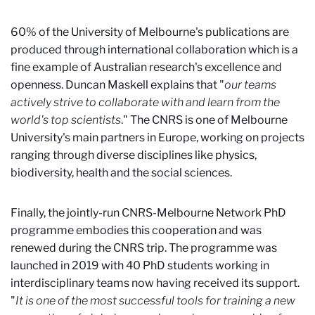
60% of the University of Melbourne's publications are
produced through international collaboration which is a
fine example of Australian research's excellence and
openness. Duncan Maskell explains that "
our teams
actively strive to collaborate with and learn from the
world's top scientists
." The CNRS is one of Melbourne
University's main partners in Europe, working on projects
ranging through diverse disciplines like physics,
biodiversity, health and the social sciences.
Finally, the jointly-run CNRS-Melbourne Network PhD
programme embodies this cooperation and was
renewed during the CNRS trip. The programme was
launched in 2019 with 40 PhD students working in
interdisciplinary teams now having received its support.
"
It is one of the most successful tools for training a new