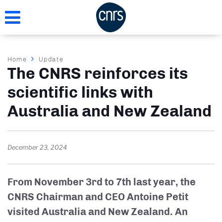
Skip
to
main
content
Breadcrumb
Home
Update
The CNRS reinforces its
scientific links with
Australia and New Zealand
December 23, 2024
From November 3rd to 7th last year, the
CNRS Chairman and CEO Antoine Petit
visited Australia and New Zealand. An