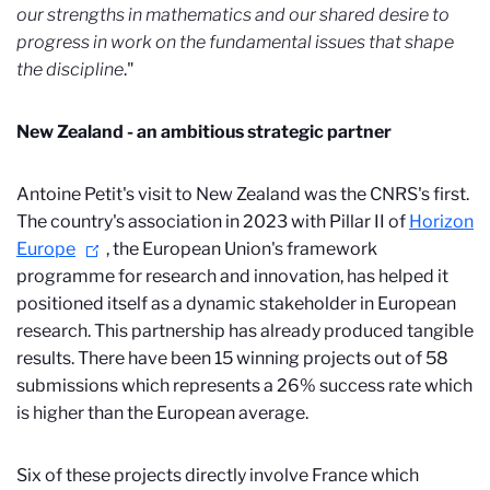
our strengths in mathematics and our shared desire to
progress in work on the fundamental issues that shape
the discipline
."
New Zealand - an ambitious strategic partner
Antoine Petit's visit to New Zealand was the CNRS's first.
The country's association in 2023 with Pillar II of
Horizon
Europe
, the European Union's framework
programme for research and innovation, has helped it
positioned itself as a dynamic stakeholder in European
research. This partnership has already produced tangible
results. There have been 15 winning projects out of 58
submissions which represents a 26% success rate which
is higher than the European average.
Six of these projects directly involve France which