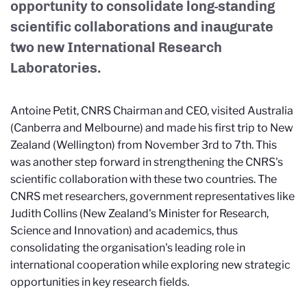
opportunity to consolidate long-standing
scientific collaborations and inaugurate
two new International Research
Laboratories.
Antoine Petit, CNRS Chairman and CEO, visited Australia
(Canberra and Melbourne) and made his first trip to New
Zealand (Wellington) from November 3rd to 7th. This
was another step forward in strengthening the CNRS's
scientific collaboration with these two countries. The
CNRS met researchers, government representatives like
Judith Collins (New Zealand's Minister for Research,
Science and Innovation) and academics, thus
consolidating the organisation's leading role in
international cooperation while exploring new strategic
opportunities in key research fields.