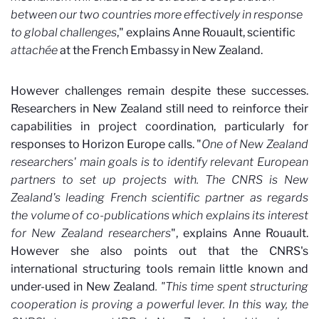
between our two countries more effectively in response
to global challenges
," explains Anne Rouault, scientific
attachée
at the French Embassy in New Zealand.
However challenges remain despite these successes.
Researchers in New Zealand still need to reinforce their
capabilities in project coordination, particularly for
responses to Horizon Europe calls. "
One of New Zealand
researchers' main goals is to identify relevant European
partners to set up projects with. The CNRS is New
Zealand's leading French scientific partner as regards
the volume of co-publications which explains its interest
for New Zealand researchers
", explains Anne Rouault.
However she also points out that the CNRS's
international structuring tools remain little known and
under-used in New Zealand
. "This time spent structuring
cooperation is proving a powerful lever. In this way, the