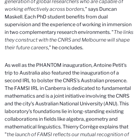
generation of global researchers who are capable of
working effectively across borders,
" says Duncan
Maskell. Each PhD student benefits from dual
supervision and the experience of working in immersion
in two complementary research environments. "
The links
they construct with the CNRS and Melbourne will shape
their future careers
," he concludes.
As well as the PHANTOM inauguration, Antoine Petit's
trip to Australia also featured the inauguration of a
second IRL to bolster the CNRS's Australian presence.
The FAMSI IRL in Canberra is dedicated to fundamental
mathematics and is a joint initiative involving the CNRS
and the city's Australian National University (ANU). This
laboratory's foundations lie in long-standing existing
collaborations in fields like algebra, geometry and
mathematical linguistics. Thierry Corrège explains that
"
the launch of FAMSI reflects our mutual recognition of