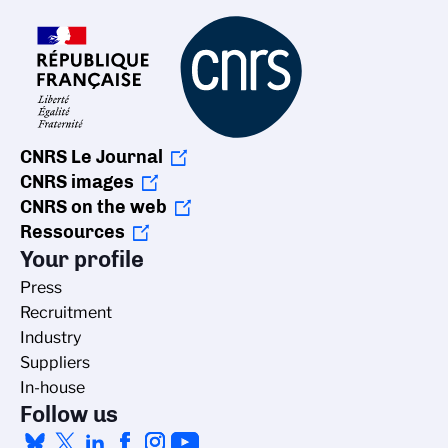
CNRS Le Journal
CNRS images
CNRS on the web
Ressources
Your profile
Press
Recruitment
Industry
Suppliers
In-house
Follow us