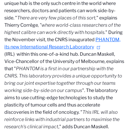
unique hub is the only such centre in the world where
researchers, doctors and patients can work side-by-
side. "
There are very few places of this sort,
" explains
Thierry Corrège
, "where world-class researchers of the
highest calibre can work directly with hospitals.
"
During
the November visit, the CNRS inaugurated
PHANTOM,
its new International Research Laboratory
(IRL)
within this one-of-a-kind hub. Duncan Maskell,
Vice-Chancellor of the University of Melbourne, explains
that "
PHANTOM is a first in our partnership with the
CNRS. This laboratory provides a unique opportunity to
bring our joint expertise together through our teams
working side-by-side on our campus
". The laboratory
aims to use cutting-edge technologies to study the
plasticity of tumour cells and thus accelerate
discoveries in the field of oncology. "
This IRL will also
reinforce links with industrial partners to maximise the
research's clinical impact
," adds Duncan Maskell.