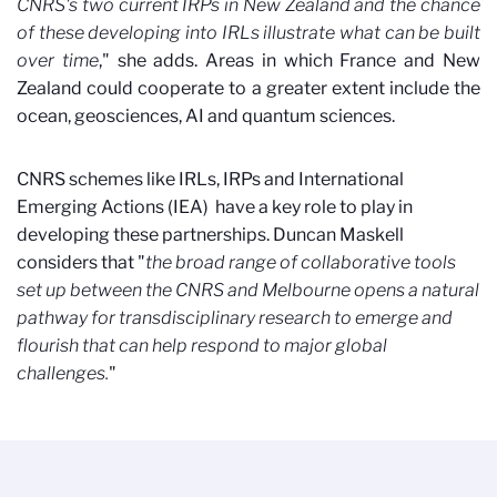
CNRS's two current IRPs in New Zealand and the chance
of these developing into IRLs illustrate what can be built
over time
," she adds. Areas in which France and New
Zealand could cooperate to a greater extent include the
ocean, geosciences, AI and quantum sciences.
CNRS schemes like IRLs, IRPs and International
Emerging Actions (IEA)
have a key role to play in
developing these partnerships. Duncan Maskell
considers that "
the broad range of collaborative tools
set up between the CNRS and Melbourne opens a natural
pathway for transdisciplinary research to emerge and
flourish that can help respond to major global
challenges.
"