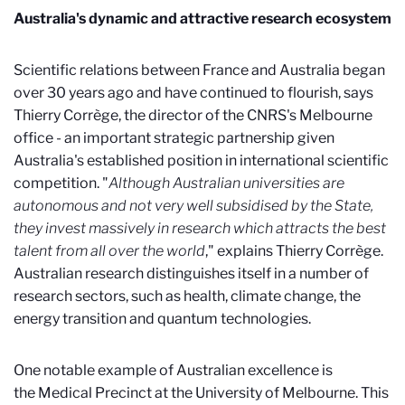
Australia's dynamic and attractive research ecosystem
Scientific relations between France and Australia began
over 30 years ago and have continued to flourish, says
Thierry Corrège, the director of the CNRS's Melbourne
office - an important strategic partnership given
Australia's established position in international scientific
competition. "
Although Australian universities are
autonomous and not very well subsidised by the State,
they invest massively in research which attracts the best
talent from all over the world
," explains Thierry Corrège.
Australian research distinguishes itself in a number of
research sectors, such as health, climate change, the
energy transition and quantum technologies.
One notable example of Australian excellence is
the Medical Precinct at the University of Melbourne. This