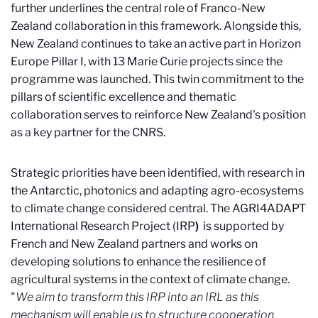
further underlines the central role of Franco-New
Zealand collaboration in this framework. Alongside this,
New Zealand continues to take an active part in Horizon
Europe Pillar I, with 13 Marie Curie projects since the
programme was launched. This twin commitment to the
pillars of scientific excellence and thematic
collaboration serves to reinforce New Zealand's position
as a key partner for the CNRS.
Strategic priorities have been identified, with research in
the Antarctic, photonics and adapting agro-ecosystems
to climate change considered central. The AGRI4ADAPT
International Research Project (IRP
)
is supported by
French and New Zealand partners and works on
developing solutions to enhance the resilience of
agricultural systems in the context of climate change.
"
We aim to transform this IRP into an IRL as this
mechanism will enable us to structure cooperation