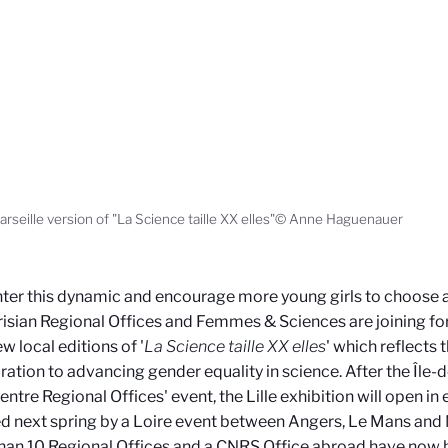
rseille version of "La Science taille XX elles"© Anne Haguenauer
ter this dynamic and encourage more young girls to choose a s
isian Regional Offices and Femmes & Sciences are joining fo
w local editions of '
La Science taille XX elles
' which reflects 
ration to advancing gender equality in science. After the Île-d
entre Regional Offices' event, the Lille exhibition will open in
d next spring by a Loire event between Angers, Le Mans and Na
han 10 Regional Offices and a CNRS Office abroad have now b