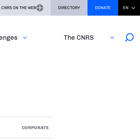
CNRS ON THE WEB
DIRECTORY
DONATE
EN
lenges
The CNRS
CORPORATE