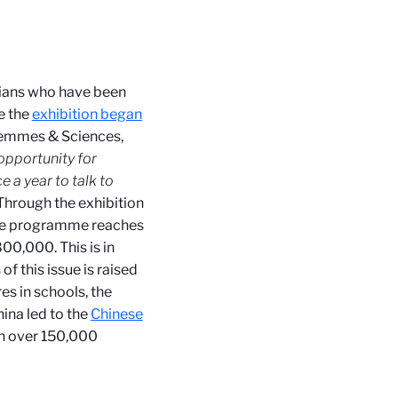
cians who have been
ce the
exhibition began
 Femmes & Sciences,
n opportunity for
e a year to talk to
 Through the exhibition
t the programme reaches
00,000. This is in
f this issue is raised
es in schools, the
ina led to the
Chinese
th over 150,000