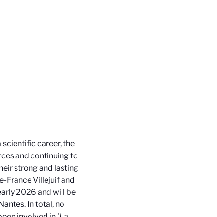
cientific career, the
rces and continuing to
their strong and lasting
e-France Villejuif and
 early 2026 and will be
ntes. In total, no
een involved in '
La