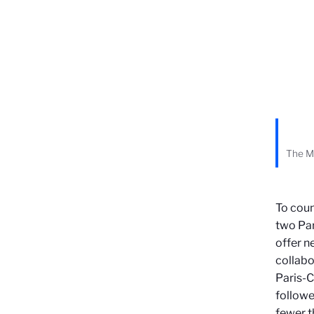
The Ma
To coun
two Par
offer ne
collabo
Paris-C
followe
fewer t