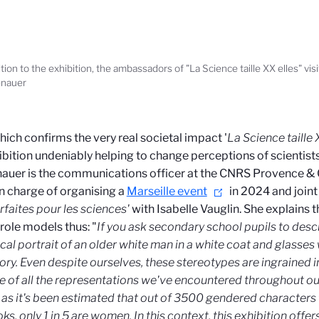
ition to the exhibition, the ambassadors of "La Science taille XX elles" vi
nauer
which confirms the very real societal impact '
La Science taille 
ibition undeniably helping to change perceptions of scientists 
uer is the communications officer at the CNRS Provence & 
in charge of organising a
Marseille event
in 2024 and joint 
rfaites pour les sciences'
with Isabelle Vauglin. She explains 
role models thus: "
If you ask secondary school pupils to descr
ical portrait of an older white man in a white coat and glasses
ory. Even despite ourselves, these stereotypes are ingrained i
 of all the representations we've encountered throughout our
 as it's been estimated that out of 3500 gendered characters 
ks, only 1 in 5 are women. In this context, this exhibition offer