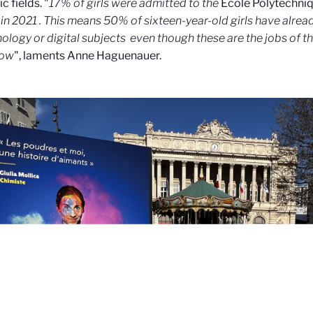
ic fields. "
17% of girls were admitted to the
École Polytechni
in 2021
. This means 50% of sixteen-year-old girls have alrea
nology or digital subjects
even though these are the jobs of th
row
", laments Anne Haguenauer.