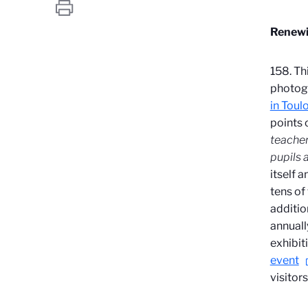
Renewi
158. Th
photogr
in Toul
points 
teacher
pupils a
itself 
tens of
additio
annuall
exhibit
event
visitor