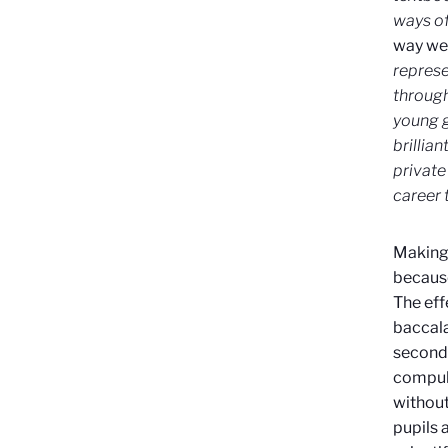
ways of
way we 
represe
through
young gi
brillia
private
career 
Making 
because
The eff
baccala
seconda
compuls
without 
pupils 