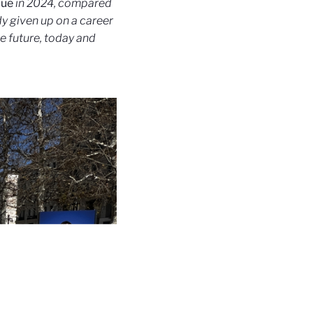
que
in 2024, compared
dy given up on a career
e future, today and