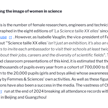
ng the image of women in science
is is the number of female researchers, engineers and techni
aphed in the eight editions of '
La Science taille XX elles
' sin
ouse
. However, as Isabelle Vauglin, the vice-president of
out
"
'Science taille XX elles
' isn't just an exhibition, it's also a
s to invite each ambassador to visit their schools at least twic
bout their jobs, careers and the diversity of scientific fields
".
and classroom presentations of this kind, it is estimated tha
 thousands of pupils every year from a cohort of 700,000 to 8
n to the 20,000 pupils (girls and boys alike) whose awareness o
y by Femmes & Sciences' own activities. As well as these figur
ions have also been a success in the media. The vastness of Ch
run at the end of 2024 breaking all attendance records wi
s in Beijing and Guangzhou!