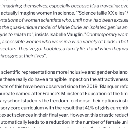
 imagining themselves, especially because it’s a travelling ev
actually imagine women in science. "
'
Science taille XX elles
'
ntations of women scientists who, until now, had been exclus
 the quasi-unique model of Marie Curie, an isolated genius and 
rls to relate to
",
insists Isabelle Vauglin. "
Contemporary women
nt, accessible women who work in a wide variety of fields in bo
 sectors. They've got hobbies, a family life if and when they w
throughout their lives
".
scientific representations more inclusive and gender-balance
 these really do have a tangible impact on the attractiveness 
ects of this have been observed since the 2019 'Blanquer refo
ureate named after France's Minister of Education of the tim
ry school students the freedom to choose their options inste
ory core curriculum with the result that 41% of girls current
exact sciences in their final year. However, this drastic reducti
automatically leads to a reduction in the number of female uni