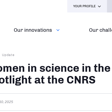
YOUR PROFILE
Our innovations
Our chal
dcrumb
Update
men in science in the
otlight at the CNRS
10, 2025