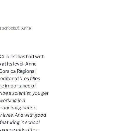
sit schools.© Anne
XX elles
' has had with
at its level. Anne
Corsica Regional
editor of '
Les filles
the importance of
ibe a scientist, you get
 working in a
n our imagination
 lives. And with good
featuring in school
s young girls other