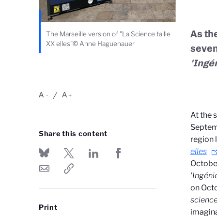
As the
The Marseille version of "La Science taille
XX elles"© Anne Haguenauer
seven
'Ingé
A
A
-
+
At the 
Septem
Share this content
region 
elles
Octobe
'Ingéni
on Oct
scienc
Print
imagina