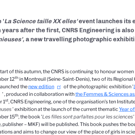
 '
La Science taille XX elles'
event launches its e
 years after the first, CNRS Engineering is als
nieuses',
a new travelling photographic exhibit
start of this autumn, the CNRS is continuing to honour women 
th
ber 12
in Montreuil (Seine-Saint-Denis), two of its Regional O
launched the
new edition
of the photographic exhibition '
'
, produced in collaboration with
the Femmes & Sciences as
st
r 1
, CNRS Engineering, one of the organisation's ten Institute
euses
' exhibition at the launch of the current thematic
Year of
th
ober 15
, the book '
Les filles sont parfaites pour les sciences' 
e
, publisher – MKF) will be published. This book pushes the bo
tions and aims to change our view of the place of girls in scie