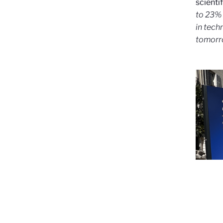
scientif
to 23% 
in tech
tomor