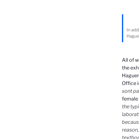
In add
Hague
All of 
the exh
Haguena
Office 
sont pa
female 
the typ
laborat
because
reason,
textboo