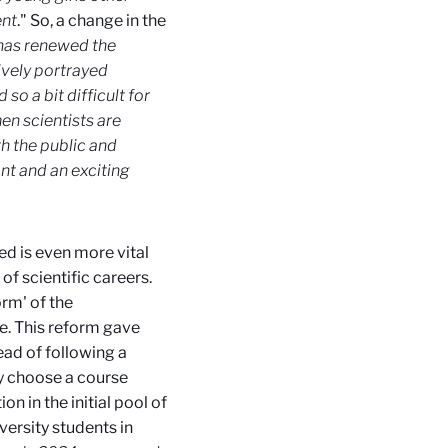
ent
." So, a change in the
 has renewed the
ively portrayed
so a bit difficult for
 scientists are
th the public and
ant and an exciting
d is even more vital
of scientific careers.
rm' of the
e. This reform gave
ad of following a
ly choose a course
on in the initial pool of
versity students in