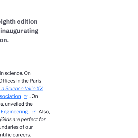
ighth edition
o inaugurating
ion.
in science. On
ffices in the Paris
La Science taille XX
sociation
. On
s, unveiled the
 Engineering.
Also,
(Girls are perfect for
undaries of our
ntific careers.