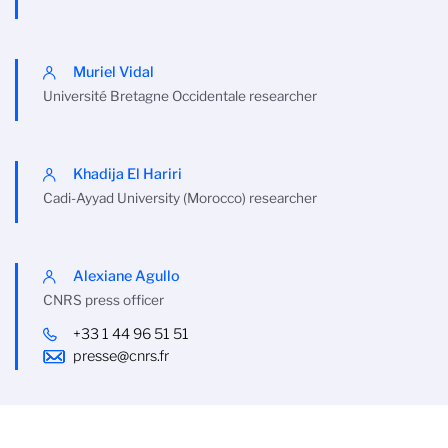
Muriel Vidal
Université Bretagne Occidentale researcher
Khadija El Hariri
Cadi-Ayyad University (Morocco) researcher
Alexiane Agullo
CNRS press officer
+33 1 44 96 51 51
presse@cnrs.fr