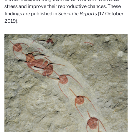
stress and improve their reproductive chances. These
findings are published in
Scientific Reports
(17 October
2019).