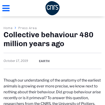
Skip
to
main
content
Breadcrumb
Home
Press Area
Collective behaviour 480
million years ago
October 17, 2019
EARTH
Though our understanding of the anatomy of the earliest
animals is growing ever more precise, we know next to
nothing about their behaviour. Did group behaviour arise
recently or is it primeval? To answer this question,
researchers from the CNRS, the University of Poitiers,