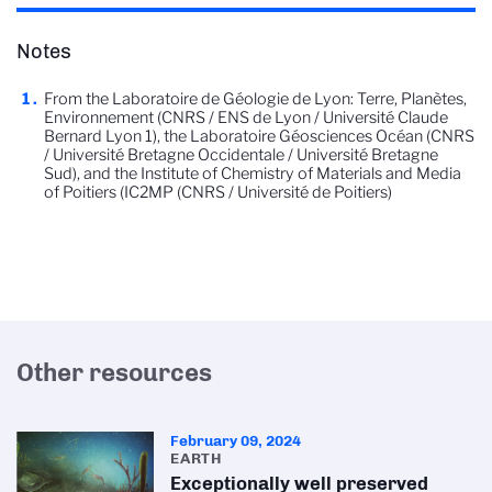
Notes
From the Laboratoire de Géologie de Lyon: Terre, Planètes,
Environnement (CNRS / ENS de Lyon / Université Claude
Bernard Lyon 1), the Laboratoire Géosciences Océan (CNRS
/ Université Bretagne Occidentale / Université Bretagne
Sud), and the Institute of Chemistry of Materials and Media
of Poitiers (IC2MP (CNRS / Université de Poitiers)
Other resources
February 09, 2024
EARTH
Exceptionally well preserved