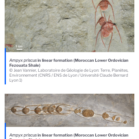
Ampyx priscus
in linear formation (Moroccan Lower Ordovician
Fezouata Shale)
© Jean Vannier, Laboratoire de Géologie de Lyon: Terre, Planètes,
Environnement (CNRS / ENS de Lyon / Université Claude Bernard
Lyon 1)
Ampyx priscus
in linear formation (Moroccan Lower Ordovician