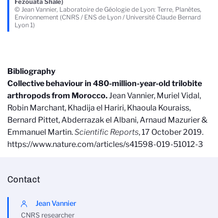
Fezouata Shale)
© Jean Vannier, Laboratoire de Géologie de Lyon: Terre, Planètes,
Environnement (CNRS / ENS de Lyon / Université Claude Bernard
Lyon 1)
Bibliography
Collective behaviour in 480-million-year-old trilobite
arthropods from Morocco.
Jean Vannier, Muriel Vidal,
Robin Marchant, Khadija el Hariri, Khaoula Kouraiss,
Bernard Pittet, Abderrazak el Albani, Arnaud Mazurier &
Emmanuel Martin.
Scientific Reports
, 17 October 2019.
https://www.nature.com/articles/s41598-019-51012-3
Contact
Jean Vannier
CNRS researcher