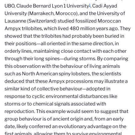
1
UBO, Claude Bernard Lyon 1 University
, Cadi Ayyad
University (Marrakech, Morocco), and the University of
Lausanne (Switzerland) studied fossilized Moroccan
Ampyx trilobites, which lived 480 million years ago. They
showed that the trilobites had probably been buried in
their positions—all oriented in the same direction, in
orderly lines, maintaining close contact with each other
through their long spines—during storms. By comparing
this observation with the behaviour of living animals
such as North American spiny lobsters, the scientists
deduced that these Ampyx processions may illustrate a
similar kind of collective behaviour—adopted in
response to cyclic environmental disturbances like
storms or to chemical signals associated with
reproduction. This example would seem to suggest that
group behaviour is of ancient origin and, from an early
date, likely conferred an evolutionary advantage on the
first animals, allowing them to survive environmental