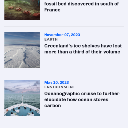
fossil bed discovered in south of
France
November 07, 2023
EARTH
Greenland's ice shelves have lost
more than a third of their volume
May 10, 2023
ENVIRONMENT
Oceanographic cruise to further
elucidate how ocean stores
carbon