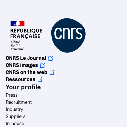
CNRS Le Journal
CNRS images
CNRS on the web
Ressources
Your profile
Press
Recruitment
Industry
Suppliers
In-house