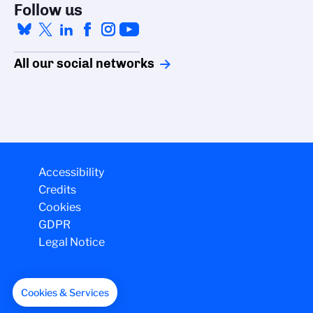
Follow us
All our social networks
Accessibility
Credits
Cookies
GDPR
Legal Notice
Cookies & Services