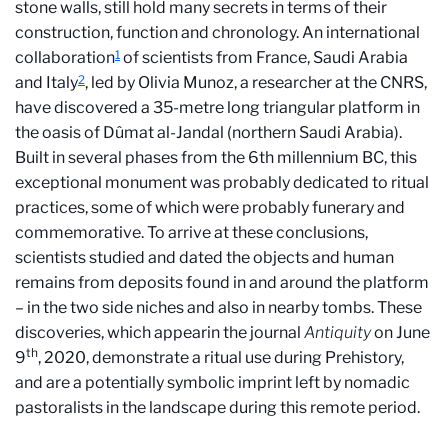
stone walls, still hold many secrets in terms of their
construction, function and chronology. An international
1
collaboration
of scientists from France, Saudi Arabia
2
and Italy
, led by Olivia Munoz, a researcher at the CNRS,
have discovered a 35-metre long triangular platform in
the oasis of Dûmat al-Jandal (northern Saudi Arabia).
Built in several phases from the 6th millennium
BC
, this
exceptional monument was probably dedicated to ritual
practices, some of which were probably funerary and
commemorative. To arrive at these conclusions,
scientists studied and dated the objects and human
remains from deposits found in and around the platform
– in the two side niches and also in nearby tombs. These
discoveries, which appearin the journal
Antiquity
on June
th
9
, 2020, demonstrate a ritual use during Prehistory,
and are a potentially symbolic imprint left by nomadic
pastoralists in the landscape during this remote period.