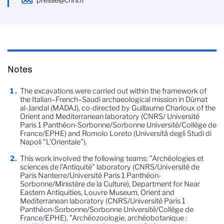
presse@cnrs.fr
Notes
The excavations were carried out within the framework of
the Italian–French–Saudi archaeological mission in Dûmat
al-Jandal (MADAJ), co-directed by Guillaume Charloux of the
Orient and Mediterranean laboratory (CNRS/ Université
Paris 1 Panthéon-Sorbonne/Sorbonne Université/Collège de
France/EPHE) and Romolo Loreto (Università degli Studi di
Napoli "L'Orientale").
This work involved the following teams: "Archéologies et
sciences de l’Antiquité" laboratory (CNRS/Université de
Paris Nanterre/Université Paris 1 Panthéon-
Sorbonne/Ministère de la Culture), Department for Near
Eastern Antiquities, Louvre Museum, Orient and
Mediterranean laboratory (CNRS/Université Paris 1
Panthéon-Sorbonne/Sorbonne Université/Collège de
France/EPHE), "Archéozoologie, archéobotanique :