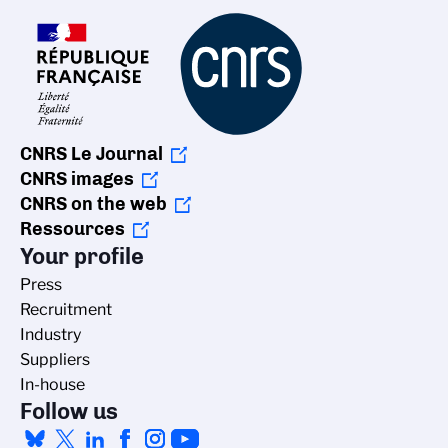
CNRS Le Journal
CNRS images
CNRS on the web
Ressources
Your profile
Press
Recruitment
Industry
Suppliers
In-house
Follow us