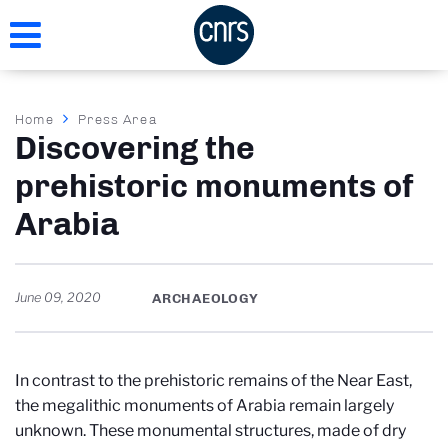
Skip
to
main
content
Breadcrumb
Home
Press Area
Discovering the
prehistoric monuments of
Arabia
June 09, 2020
ARCHAEOLOGY
In contrast to the prehistoric remains of the Near East,
the megalithic monuments of Arabia remain largely
unknown. These monumental structures, made of dry