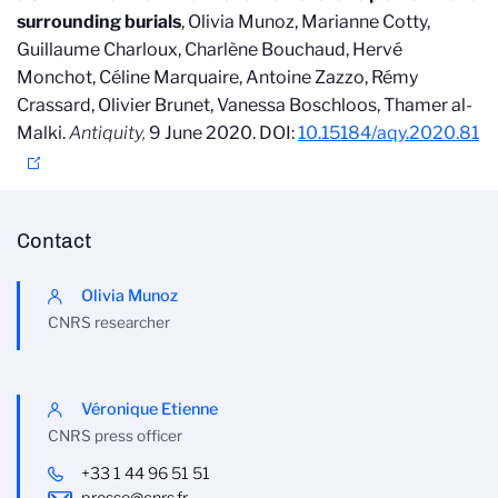
surrounding burials
, Olivia Munoz, Marianne Cotty,
Guillaume Charloux, Charlène Bouchaud, Hervé
Monchot, Céline Marquaire, Antoine Zazzo, Rémy
Crassard, Olivier Brunet, Vanessa Boschloos, Thamer al-
Malki.
Antiquity,
9 June 2020. DOI:
10.15184/aqy.2020.81
Contact
Olivia Munoz
CNRS researcher
Véronique Etienne
CNRS press officer
+33 1 44 96 51 51