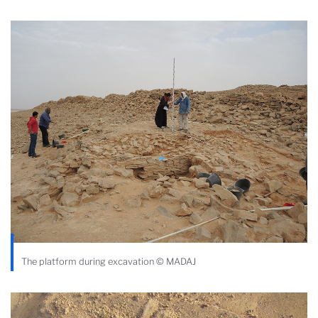
The platform during excavation © MADAJ