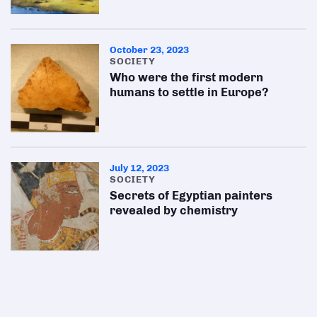
October 23, 2023
SOCIETY
Who were the first modern
humans to settle in Europe?
July 12, 2023
SOCIETY
Secrets of Egyptian painters
revealed by chemistry