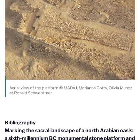
Aerial view of the platform © MADAJ, Marianne Cotty, Olivia Munoz
et Ronald Schwerdtner
Bibliography
Marking the sacral landscape of a north Arabian oasis:
a sixth-millennium BC monumental stone platform and