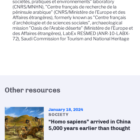
sociétés, pratiques et environnements" laboratory
(CNRS/MNHN), "Centre français de recherche de la
péninsule arabique" (CNRS/Ministère de l’Europe et des
Affaires étrangères), formerly known as "Centre français
d’archéologie et de sciences sociales", archaeological
mission "Oasis de l’Arabie déserte" (Ministère de l’Europe et
des Affaires étrangères), LabEx RESMED (ANR-10-LABX-
72), Saudi Commission for Tourism and National Heritage
Other resources
January 18, 2024
SOCIETY
“Homo sapiens” arrived in China
5,000 years earlier than thought