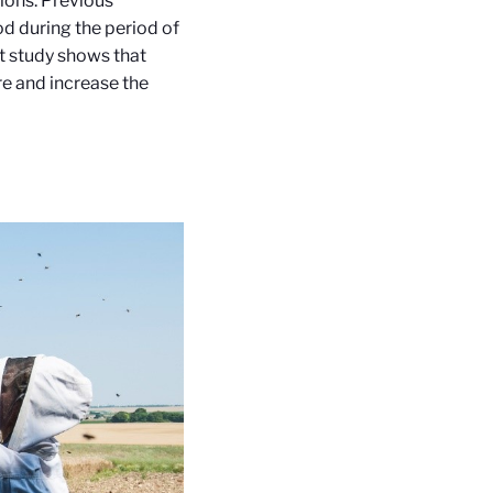
ions. Previous
d during the period of
nt study shows that
re and increase the