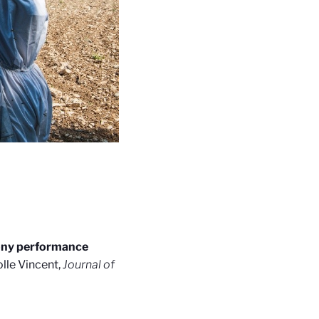
lony performance
lle Vincent,
Journal of