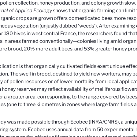
 pollen collection, honey production, and colony growth slow. 
rnal of Applied Ecology
shows that organic farming can limit 
rganic crops are grown offers domesticated bees more resou
eous vegetation (unjustly dubbed ‘weeds’). After examining 
or 180 hives in west central France, the researchers found 
s in areas farmed conventionally—colonies living amid organi
re brood, 20% more adult bees, and 53% greater honey prod
lication is that organically cultivated fields exert unique effe
ion. The swell in brood, destined to yield new workers, may be
ty of pollen resources or of lower mortality from local applica
n honey reserves may reflect availability of melliferous flow
r a greater area, corresponding to the range covered by bees i
es (one to three kilometres in zones where large farm fields a
udy was made possible through Ecobee (INRA/CNRS), a uniqu
ing system. Ecobee uses annual data from 50 experimental h