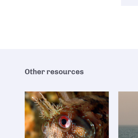
Other resources