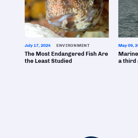
July 17, 2024
ENVIRONMENT
May 09, 2
The Most Endangered Fish Are
Marine
the Least Studied
a third