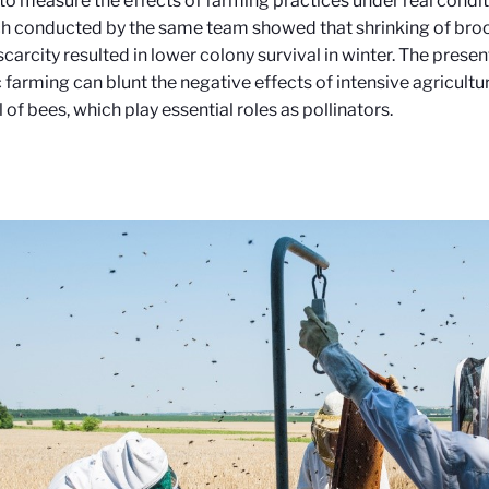
to measure the effects of farming practices under real condit
h conducted by the same team showed that shrinking of broo
scarcity resulted in lower colony survival in winter. The prese
 farming can blunt the negative effects of intensive agricultu
l of bees, which play essential roles as pollinators.