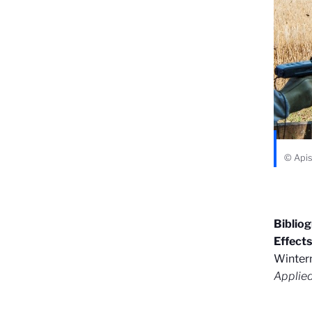
© Apis 
Biblio
Effect
Winterm
Applie