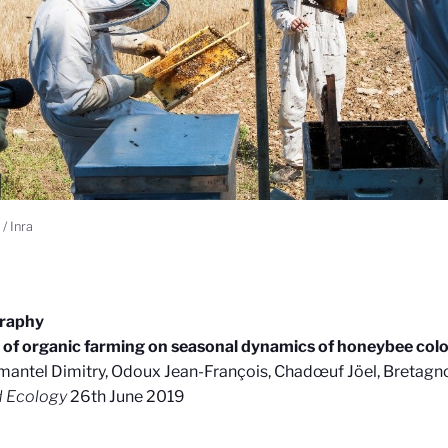
/ Inra
graphy
s of organic farming on seasonal dynamics of honeybee co
antel Dimitry, Odoux Jean-François, Chadœuf Jöel, Bretagno
d Ecology
26th June 2019