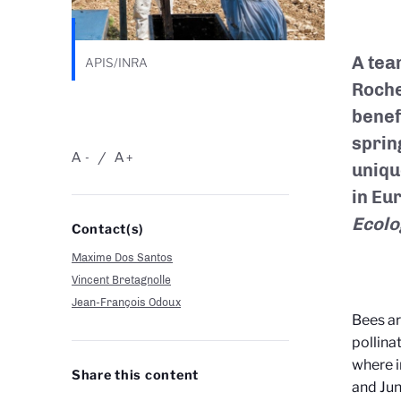
A tea
APIS/INRA
Roche
benef
sprin
A
A
-
+
uniqu
in Eu
Ecolo
Contact(s)
Maxime Dos Santos
Vincent Bretagnolle
Jean-François Odoux
Bees ar
pollina
where i
Share this content
and Jun