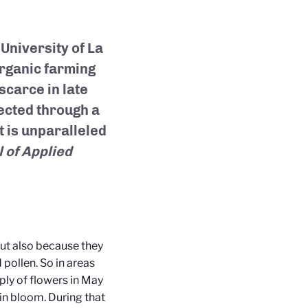
University of La
organic farming
scarce in late
lected through a
 is unparalleled
 of Applied
ut also because they
 pollen. So in areas
pply of flowers in May
in bloom. During that