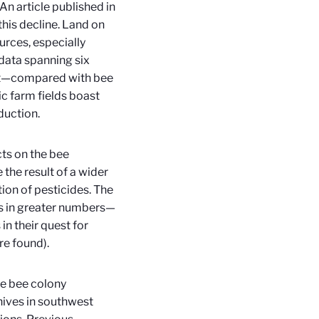
An article published in
this decline. Land on
rces, especially
data spanning six
that—compared with bee
c farm fields boast
uction.
cts on the bee
 the result of a wider
tion of pesticides. The
ers in greater numbers—
n their quest for
re found).
e bee colony
ives in southwest