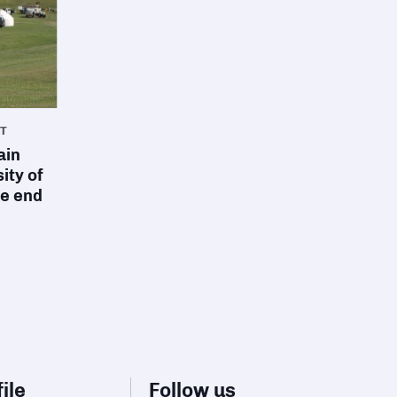
T
ain
ity of
he end
ile
Follow us