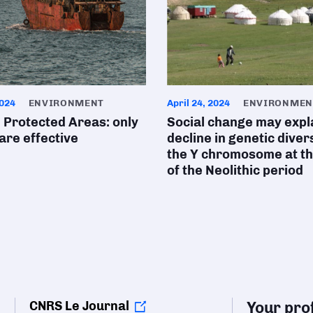
024
ENVIRONMENT
April 24, 2024
ENVIRONMEN
 Protected Areas: only
Social change may expl
 are effective
decline in genetic divers
the Y chromosome at t
of the Neolithic period
CNRS Le Journal
Your prof