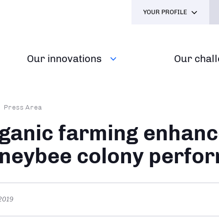
YOUR PROFILE
Our innovations
Our chal
dcrumb
Press Area
ganic farming enhanc
neybee colony perfo
 2019