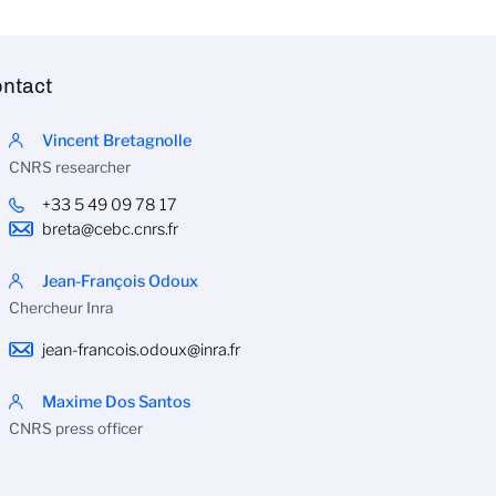
ntact
Vincent Bretagnolle
CNRS researcher
+33 5 49 09 78 17
breta@cebc.cnrs.fr
Jean-François Odoux
Chercheur Inra
jean-francois.odoux@inra.fr
Maxime Dos Santos
CNRS press officer