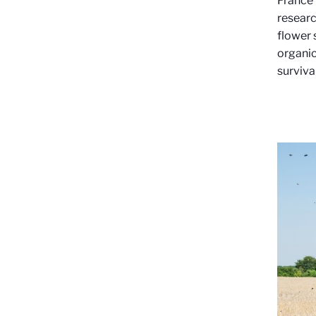
France 
researc
flower 
organic
surviva