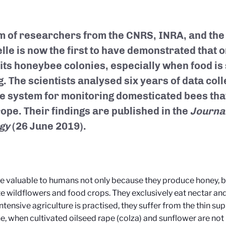
m of researchers from the CNRS, INRA, and the 
lle is now the first to have demonstrated that 
its honeybee colonies, especially when food is 
g. The scientists analysed six years of data col
e system for monitoring domesticated bees that
rope. Their findings are published in the
Journal
gy
(26 June 2019).
e valuable to humans not only because they produce honey, b
te wildflowers and food crops. They exclusively eat nectar and
ntensive agriculture is practised, they suffer from the thin su
e, when cultivated oilseed rape (colza) and sunflower are not 