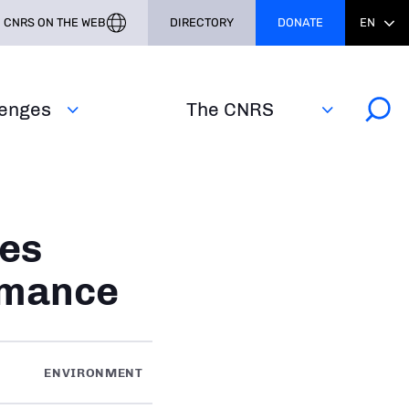
CNRS ON THE WEB
DIRECTORY
DONATE
EN
lenges
The CNRS
es
rmance
ENVIRONMENT