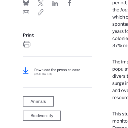
period,
the
Jou
which o
spontan
years f
Print
colonie
37% mo
The imp
populat
Download the press release
(356.94 KB)
diversi
surge i
and ove
resourc
Animals
This st
Biodiversity
monitor