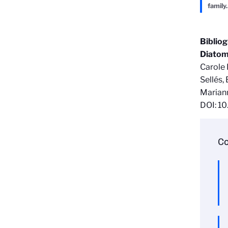
family.
Biblio
Diatom
Carole 
Sellés,
Marian
DOI: 1
Co