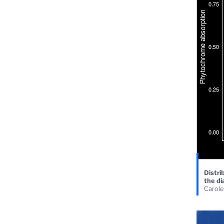
Distri
the di
Carole