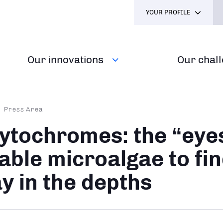
YOUR PROFILE
Our innovations
Our chal
dcrumb
Press Area
ytochromes: the “eyes
able microalgae to fin
y in the depths