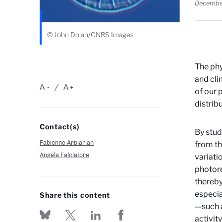
Decembe
© John Dolan/CNRS Images
The phy
and cli
A
A
-
+
of our 
distrib
Contact(s)
By stud
Fabienne Arpiarian
from t
Angela Falciatore
variati
photore
thereby
especia
Share this content
—such a
activit