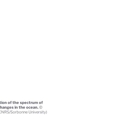
tion of the spectrum of
changes in the ocean.
©
(CNRS/Sorbonne University)