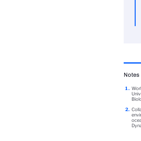
Notes
Work
Univ
Biol
Coll
envi
ocea
Dyn