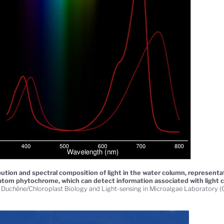
bution and spectral composition of light in the water column, representa
atom phytochrome, which can detect information associated with light 
 Duchêne/Chloroplast Biology and Light-sensing in Microalgae Laboratory 