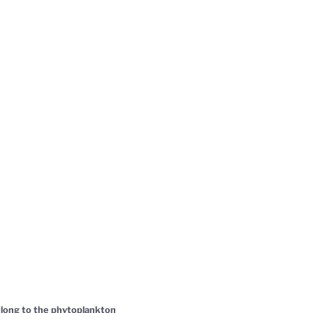
belong to the phytoplankton