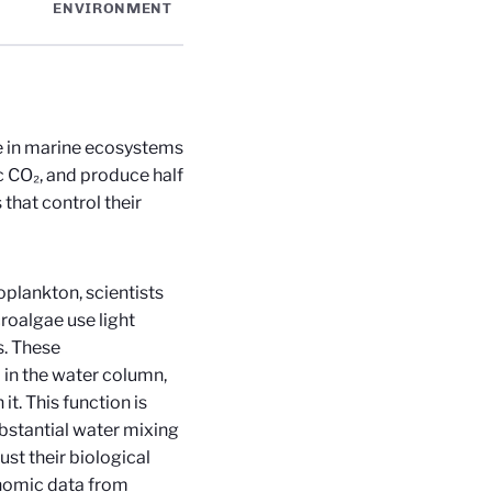
ENVIRONMENT
e in marine ecosystems
ic CO₂, and produce half
that control their
oplankton, scientists
roalgae use light
s. These
 in the water column,
it. This function is
bstantial water mixing
ust their biological
enomic data from