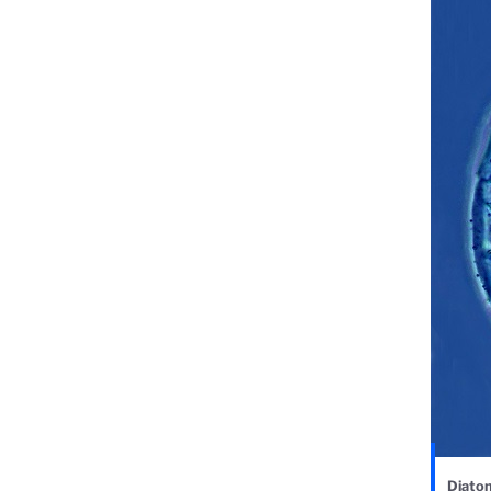
Diatom