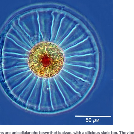
s are unicellular photosynthetic algae, with a silicious skeleton. They 