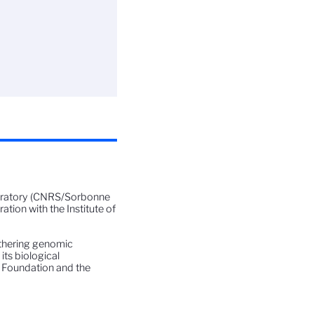
boratory (CNRS/Sorbonne
ation with the Institute of
athering genomic
its biological
 Foundation and the