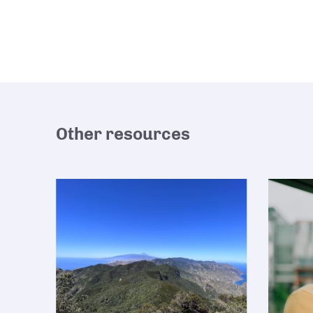
Other resources