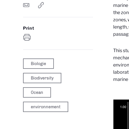
marine
the zon
zones, 
length,
Print
passage
This st
mechani
Biologie
environ
laborat
Biodiversity
marine 
Ocean
environnement