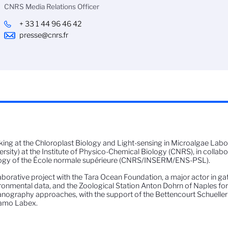
CNRS Media Relations Officer
+ 33 1 44 96 46 42
presse@cnrs.fr
ing at the Chloroplast Biology and Light-sensing in Microalgae La
ersity) at the Institute of Physico-Chemical Biology (CNRS), in collabor
ogy of the École normale supérieure (CNRS/INSERM/ENS-PSL).
aborative project with the Tara Ocean Foundation, a major actor in g
ronmental data, and the Zoological Station Anton Dohrn of Naples for 
nography approaches, with the support of the Bettencourt Schueller
amo Labex.