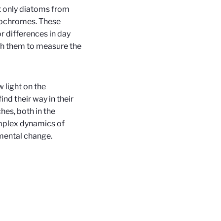
t only diatoms from
tochromes. These
r differences in day
th them to measure the
light on the
nd their way in their
hes, both in the
omplex dynamics of
mental change.