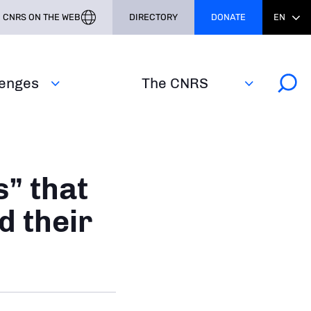
CNRS ON THE WEB
DIRECTORY
DONATE
EN
lenges
The CNRS
” that
d their