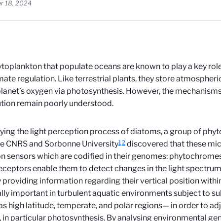
r 18, 2024
toplankton that populate oceans are known to play a key rol
mate regulation. Like terrestrial plants, they store atmospher
planet’s oxygen via photosynthesis. However, the mechanisms 
ution remain poorly understood.
ying the light perception process of diatoms, a group of phyt
1
2
he CNRS and Sorbonne University
discovered that these mic
on sensors which are codified in their genomes: phytochrome
ceptors enable them to detect changes in the light spectrum
 providing information regarding their vertical position within 
lly important in turbulent aquatic environments subject to su
s high latitude, temperate, and polar regions— in order to adj
y, in particular photosynthesis. By analysing environmental g