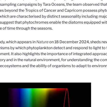
 sampling campaigns by Tara
Oceans, the team observed tha
es beyond the Tropics of Cancer and Capricorn possess phy
which are characterised by distinct seasonality including majo
 suggest that phytochromes enable the diatoms equipped wi
 of time through the seasons.
udy, which appears in
Nature
on 18 December 2024, sheds new 
sms by which phytoplankton detect and respond to light to fi
ment. It also highlights the importance of integrated approac
ory and in the natural environment, for understanding the c
ecosystems and the ability of organisms to adapt to environ