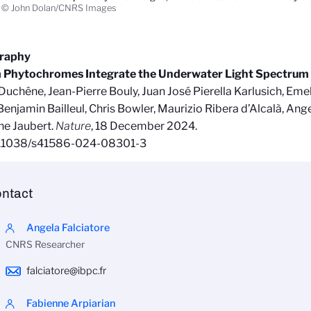
© John Dolan/CNRS Images
graphy
 Phytochromes Integrate the Underwater Light Spectrum
Duchêne, Jean-Pierre Bouly, Juan José Pierella Karlusich, Emel
 Benjamin Bailleul, Chris Bowler, Maurizio Ribera d’Alcalà, Ange
ne Jaubert.
Nature
, 18 December 2024.
0.1038/s41586-024-08301-3
ntact
Angela Falciatore
CNRS Researcher
falciatore@ibpc.fr
Fabienne Arpiarian