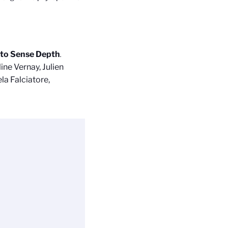
 to Sense Depth
.
ine Vernay, Julien
la Falciatore,