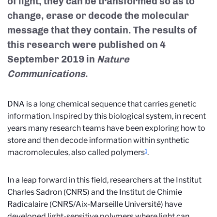
of light, they can be transformed so as to
change, erase or decode the molecular
message that they contain. The results of
this research were published on 4
September 2019 in
Nature
Communications
.
DNA is a long chemical sequence that carries genetic
information. Inspired by this biological system, in recent
years many research teams have been exploring how to
store and then decode information within synthetic
1
macromolecules, also called polymers
.
In a leap forward in this field, researchers at the Institut
Charles Sadron (CNRS) and the Institut de Chimie
Radicalaire (CNRS/Aix-Marseille Université) have
developed light-sensitive polymers where light can