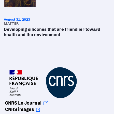
August 31, 2023
MATTER
Developing silicones that are friendlier toward
health and the environment
CNRS Le Journal
CNRS images