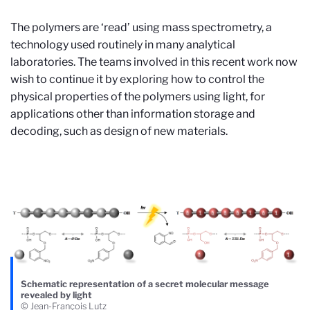
The polymers are ‘read’ using mass spectrometry, a
technology used routinely in many analytical
laboratories. The teams involved in this recent work now
wish to continue it by exploring how to control the
physical properties of the polymers using light, for
applications other than information storage and
decoding, such as design of new materials.
Schematic representation of a secret molecular message
revealed by light
© Jean-François Lutz