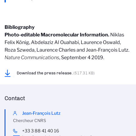
Bibliography
Photo-editable Macromolecular Information.
Niklas
Felix König, Abdelaziz Al Ouahabi, Laurence Oswald,
Roza Szweda, Laurence Charles and Jean-François Lutz.
Nature Communications
, September 4 2019.
Download the press release.
(517.31 KB)
Contact
Jean-François Lutz
Chercheur CNRS
+33 3 88 41 40 16