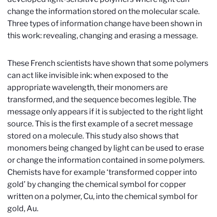
change the information stored on the molecular scale.
Three types of information change have been shown in
this work: revealing, changing and erasing a message.
These French scientists have shown that some polymers
can act like invisible ink: when exposed to the
appropriate wavelength, their monomers are
transformed, and the sequence becomes legible. The
message only appears if it is subjected to the right light
source. This is the first example of a secret message
stored on a molecule. This study also shows that
monomers being changed by light can be used to erase
or change the information contained in some polymers.
Chemists have for example ‘transformed copper into
gold’ by changing the chemical symbol for copper
written on a polymer, Cu, into the chemical symbol for
gold, Au.