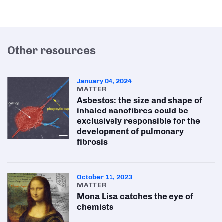
Other resources
January 04, 2024
MATTER
Asbestos: the size and shape of
inhaled nanofibres could be
exclusively responsible for the
development of pulmonary
fibrosis
October 11, 2023
MATTER
Mona Lisa catches the eye of
chemists