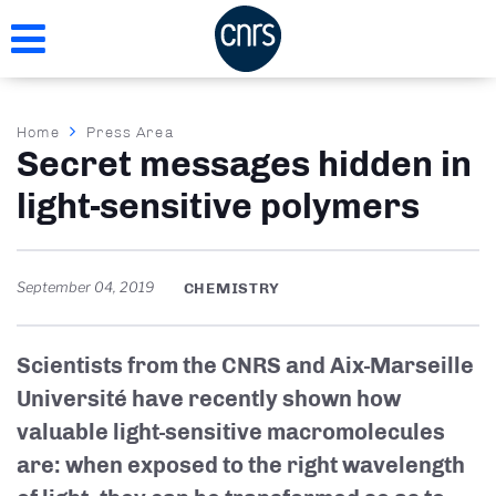
Skip
to
main
content
Breadcrumb
Home
Press Area
Secret messages hidden in
light-sensitive polymers
September 04, 2019
CHEMISTRY
Scientists from the CNRS and Aix-Marseille
Université have recently shown how
valuable light-sensitive macromolecules
are: when exposed to the right wavelength