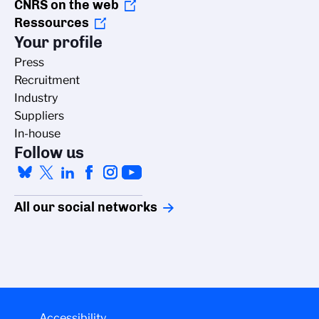
CNRS on the web
Ressources
Your profile
Press
Recruitment
Industry
Suppliers
In-house
Follow us
All our social networks
Accessibility