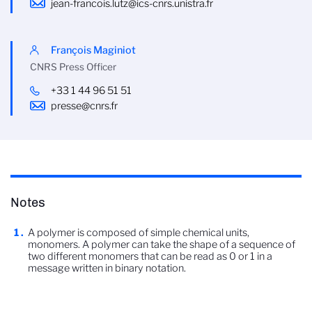
jean-francois.lutz@ics-cnrs.unistra.fr
François Maginiot
CNRS Press Officer
+33 1 44 96 51 51
presse@cnrs.fr
Notes
A polymer is composed of simple chemical units,
monomers. A polymer can take the shape of a sequence of
two different monomers that can be read as 0 or 1 in a
message written in binary notation.