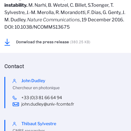
instability.
M. Narhi, B. Wetzel, C. Billet, S.Toenger, T.
Sylvestre, J.-M. Merolla, R. Morandotti, F. Dias, G. Genty, J.
M. Dudley.
Nature Communications
, 19 December 2016.
DOI: 10.1038/NCOMMS13675
Donwload the press release
(380.25 KB)
Contact
John Dudley
Chercheur en photonique
+33 (0)3 81 66 64 94
john.dudley@univ-fcomte.fr
Thibaut Sylvestre
CNRS researcher