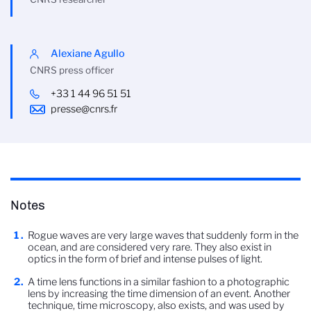
Alexiane Agullo
CNRS press officer
+33 1 44 96 51 51
presse@cnrs.fr
Notes
Rogue waves are very large waves that suddenly form in the
ocean, and are considered very rare. They also exist in
optics in the form of brief and intense pulses of light.
A time lens functions in a similar fashion to a photographic
lens by increasing the time dimension of an event. Another
technique, time microscopy, also exists, and was used by