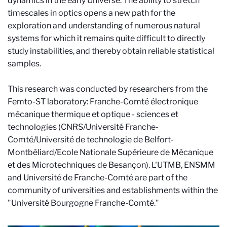
dynamics in the early Universe. The ability to stretch
timescales in optics opens a new path for the
exploration and understanding of numerous natural
systems for which it remains quite difficult to directly
study instabilities, and thereby obtain reliable statistical
samples.
This research was conducted by researchers from the
Femto-ST laboratory: Franche-Comté électronique
mécanique thermique et optique - sciences et
technologies (CNRS/Université Franche-
Comté/Université de technologie de Belfort-
Montbéliard/Ecole Nationale Supérieure de Mécanique
et des Microtechniques de Besançon). L'UTMB, ENSMM
and Université de Franche-Comté are part of the
community of universities and establishments within the
"Université Bourgogne Franche-Comté."