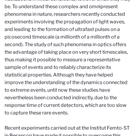
be. To understand these complex and omnipresent
phenomena in nature, researchers recently conducted
experiments involving the propagation of light waves,
and leading to the formation of ultrafast pulses on a
picosecond timescale (a millionth of a millionth of a
second). The study of such phenomena in optics offers
the advantage of taking place on very short timescales,
thus making it possible to measure a representative
sample of events and to reliably characterize its
statistical properties. Although they have helped
improve the understanding of the dynamics connected
to extreme events, until now these studies have
nevertheless been conducted indirectly, due to the
response time of current detectors, which are too slow
to capture these rare events.
Recent experiments carried out at the Institut Femto-ST
in Besançon have made it possible to overcome this