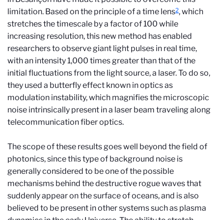
2
limitation. Based on the principle of a time lens
, which
stretches the timescale by a factor of 100 while
increasing resolution, this new method has enabled
researchers to observe giant light pulses in real time,
with an intensity 1,000 times greater than that of the
initial fluctuations from the light source, a laser. To do so,
they used a butterfly effect known in optics as
modulation instability, which magnifies the microscopic
noise intrinsically present in a laser beam traveling along
telecommunication fiber optics.
The scope of these results goes well beyond the field of
photonics, since this type of background noise is
generally considered to be one of the possible
mechanisms behind the destructive rogue waves that
suddenly appear on the surface of oceans, and is also
believed to be present in other systems such as plasma