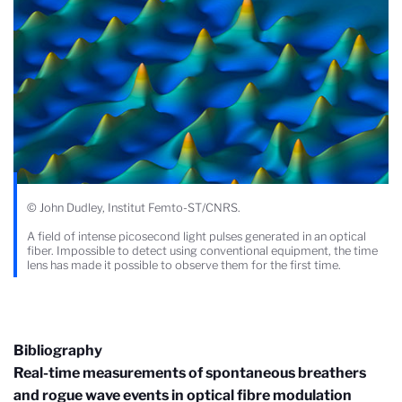
© John Dudley, Institut Femto-ST/CNRS.
A field of intense picosecond light pulses generated in an optical
fiber. Impossible to detect using conventional equipment, the time
lens has made it possible to observe them for the first time.
Bibliography
Real-time measurements of spontaneous breathers
and rogue wave events in optical fibre modulation