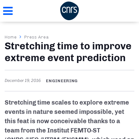
Skip
to
main
content
Breadcrumb
Home
Press Area
Stretching time to improve
extreme event prediction
December 19, 2016
ENGINEERING
Stretching time scales to explore extreme
events in nature seemed impossible, yet
this feat is now conceivable thanks to a
team from the Institut FEMTO-ST