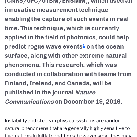
(CNRS/UFC/UTBM/ENSMM), which used an
innovative measurement technique
enabling the capture of such events in real
time. This technique, which is currently
applied in the field of photonics, could help
predict rogue wave events
on the ocean
1
surface, along with other extreme natural
phenomena. This research, which was
conducted in collaboration with teams from
Finland, Ireland, and Canada, will be
published in the journal
Nature
Communications
on December 19, 2016.
Instability and chaos in physical systems are random
natural phenomena that are generally highly sensitive to
fluctuations in initial conditions, however small they may