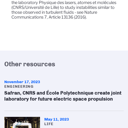
the laboratory Physique des lasers, atomes et molécules
(CNRS/Université de Lille) to study instabilities similar to
those observed in turbulent fluids - see Nature
Communications 7, Article 13136 (2016).
Other resources
November 17, 2023
ENGINEERING
Safran, CNRS and École Polytechnique create joint
laboratory for future electric space propulsion
May 11, 2023
LIFE