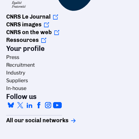
CNRS Le Journal
CNRS images
CNRS on the web
Ressources
Your profile
Press
Recruitment
Industry
Suppliers
In-house
Follow us
All our social networks