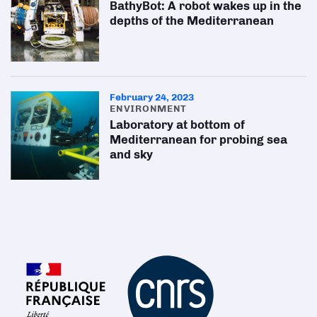
BathyBot: A robot wakes up in the
depths of the Mediterranean
February 24, 2023
ENVIRONMENT
Laboratory at bottom of
Mediterranean for probing sea
and sky