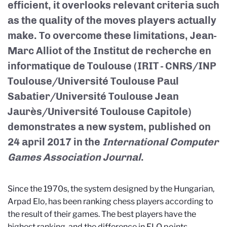
efficient, it overlooks relevant criteria such
as the quality of the moves players actually
make. To overcome these limitations, Jean-
Marc Alliot of the Institut de recherche en
informatique de Toulouse (IRIT - CNRS/INP
Toulouse/Université Toulouse Paul
Sabatier/Université Toulouse Jean
Jaurès/Université Toulouse Capitole)
demonstrates a new system, published on
24 april 2017 in the
International Computer
Games Association Journal
.
Since the 1970s, the system designed by the Hungarian,
Arpad Elo, has been ranking chess players according to
the result of their games. The best players have the
highest ranking, and the difference in ELO points