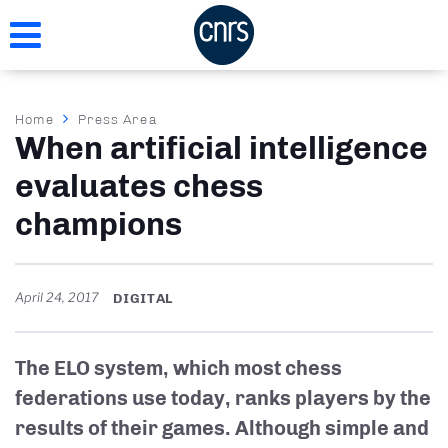
Skip
to
main
content
Breadcrumb
Home
Press Area
When artificial intelligence
evaluates chess
champions
April 24, 2017
DIGITAL
The ELO system, which most chess
federations use today, ranks players by the
results of their games. Although simple and