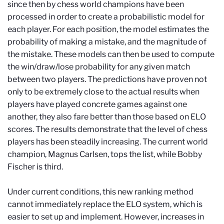
since then by chess world champions have been
processed in order to create a probabilistic model for
each player. For each position, the model estimates the
probability of making a mistake, and the magnitude of
the mistake. These models can then be used to compute
the win/draw/lose probability for any given match
between two players. The predictions have proven not
only to be extremely close to the actual results when
players have played concrete games against one
another, they also fare better than those based on ELO
scores. The results demonstrate that the level of chess
players has been steadily increasing. The current world
champion, Magnus Carlsen, tops the list, while Bobby
Fischer is third.
Under current conditions, this new ranking method
cannot immediately replace the ELO system, which is
easier to set up and implement. However, increases in