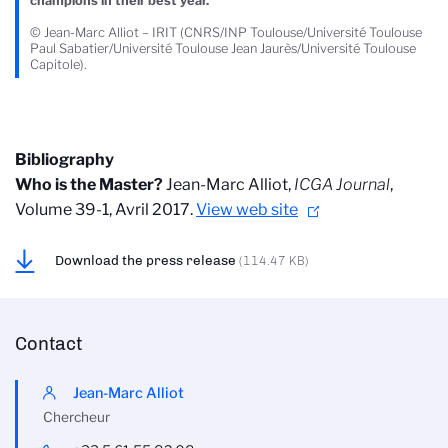
champions in their best year.
© Jean-Marc Alliot – IRIT (CNRS/INP Toulouse/Université Toulouse
Paul Sabatier/Université Toulouse Jean Jaurès/Université Toulouse
Capitole).
Bibliography
Who is the Master?
Jean-Marc Alliot,
ICGA Journal
,
Volume 39-1, Avril 2017.
View web site
Download the press release
(114.47 KB)
Contact
Jean-Marc Alliot
Chercheur