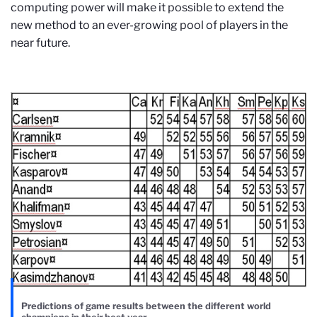
computing power will make it possible to extend the
new method to an ever-growing pool of players in the
near future.
Predictions of game results between the different world