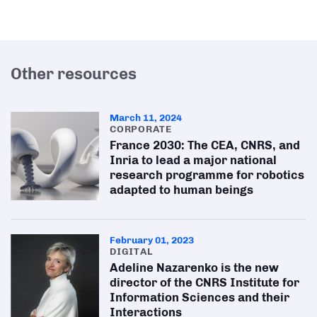
Other resources
March 11, 2024
CORPORATE
France 2030: The CEA, CNRS, and
Inria to lead a major national
research programme for robotics
adapted to human beings
February 01, 2023
DIGITAL
Adeline Nazarenko is the new
director of the CNRS Institute for
Information Sciences and their
Interactions