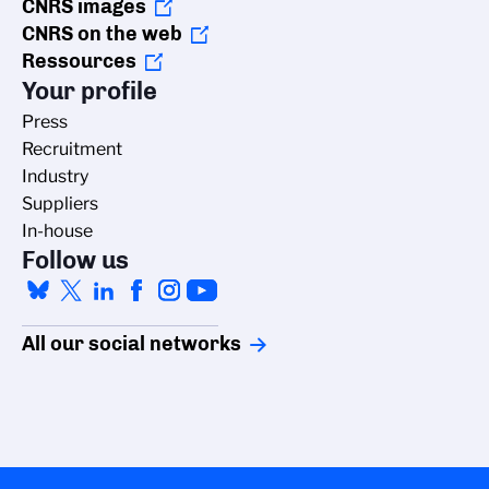
CNRS images
CNRS on the web
Ressources
Your profile
Press
Recruitment
Industry
Suppliers
In-house
Follow us
All our social networks