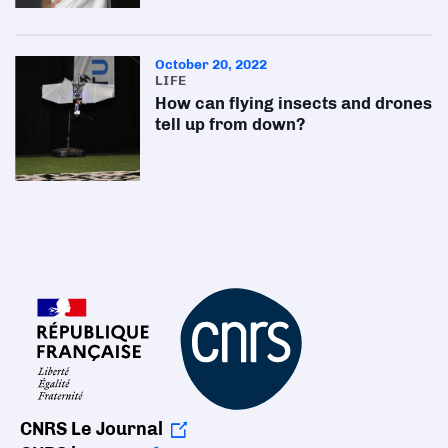
October 20, 2022
LIFE
How can flying insects and drones
tell up from down?
CNRS Le Journal