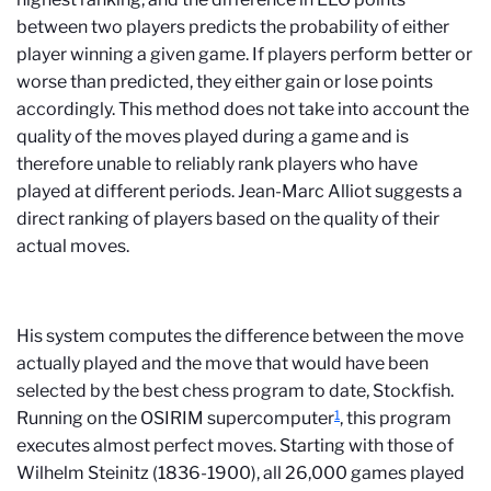
between two players predicts the probability of either
player winning a given game. If players perform better or
worse than predicted, they either gain or lose points
accordingly. This method does not take into account the
quality of the moves played during a game and is
therefore unable to reliably rank players who have
played at different periods. Jean-Marc Alliot suggests a
direct ranking of players based on the quality of their
actual moves.
His system computes the difference between the move
actually played and the move that would have been
selected by the best chess program to date, Stockfish.
1
Running on the OSIRIM supercomputer
, this program
executes almost perfect moves. Starting with those of
Wilhelm Steinitz (1836-1900), all 26,000 games played