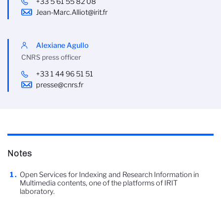
+33 5 61 55 82 08
Jean-Marc.Alliot@irit.fr
Alexiane Agullo
CNRS press officer
+33 1 44 96 51 51
presse@cnrs.fr
Notes
Open Services for Indexing and Research Information in
Multimedia contents, one of the platforms of IRIT
laboratory.